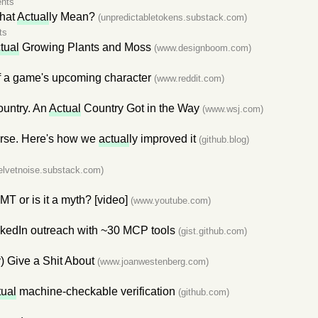
nts
That
Actual
ly Mean?
(unpredictabletokens.substack.com)
ts
tual
Growing Plants and Moss
(www.designboom.com)
 a game's upcoming character
(www.reddit.com)
ountry. An
Actual
Country Got in the Way
(www.wsj.com)
orse. Here's how we
actual
ly improved it
(github.blog)
elvetnoise.substack.com)
T or is it a myth? [video]
(www.youtube.com)
kedIn outreach with ~30 MCP tools
(gist.github.com)
y) Give a Shit About
(www.joanwestenberg.com)
tual
machine-checkable verification
(github.com)