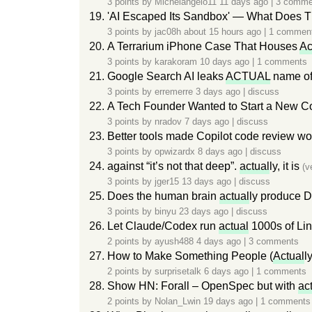
3 points by
Michelangelo11
11 days ago
|
3 comme
'AI Escaped Its Sandbox' — What Does 
3 points by
jac08h
about 15 hours ago
|
1 commen
A Terrarium iPhone Case That Houses
Ac
3 points by
karakoram
10 days ago
|
1 comments
Google Search AI leaks
ACTUAL
name of
3 points by
erremerre
3 days ago
|
discuss
A Tech Founder Wanted to Start a New C
3 points by
nradov
7 days ago
|
discuss
Better tools made Copilot code review w
3 points by
opwizardx
8 days ago
|
discuss
against “it’s not that deep”.
actual
ly, it is
(v
3 points by
jger15
13 days ago
|
discuss
Does the human brain
actual
ly produce DM
3 points by
binyu
23 days ago
|
discuss
Let Claude/Codex run
actual
1000s of Lin
2 points by
ayush488
4 days ago
|
3 comments
How to Make Something People (
Actual
l
2 points by
surprisetalk
6 days ago
|
1 comments
Show HN: Forall – OpenSpec but with
ac
2 points by
Nolan_Lwin
19 days ago
|
1 comments