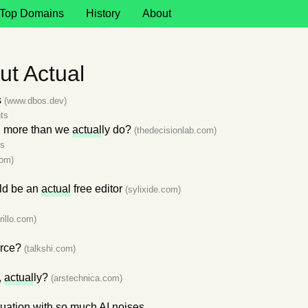
Top Domains
History
About
t Actual
s
(www.dbos.dev)
ts
d more than we
actual
ly do?
(thedecisionlab.com)
s
com)
ld be an
actual
free editor
(sylixide.com)
rillo.com)
erce?
(talkshi.com)
,
actual
ly?
(arstechnica.com)
uation with so much AI noises