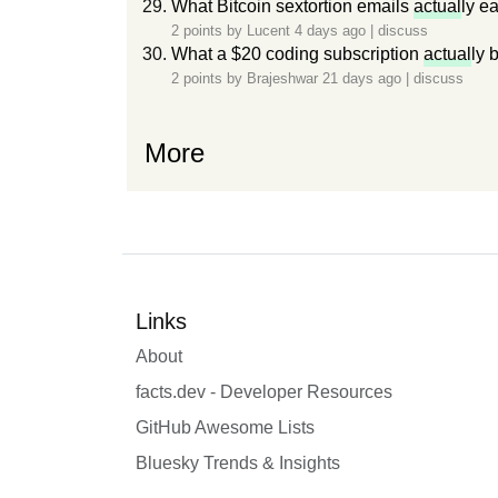
What Bitcoin sextortion emails
actual
ly e
2 points by
Lucent
4 days ago
|
discuss
What a $20 coding subscription
actual
ly 
2 points by
Brajeshwar
21 days ago
|
discuss
More
Links
About
facts.dev - Developer Resources
GitHub Awesome Lists
Bluesky Trends & Insights