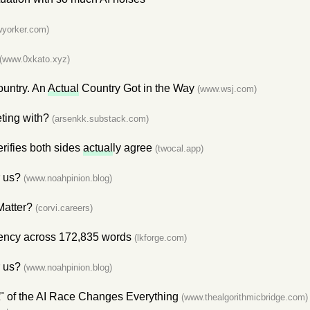
yorker.com)
(www.0xkato.xyz)
ountry. An
Actual
Country Got in the Way
(www.wsj.com)
ting with?
(arsenkk.substack.com)
rifies both sides
actual
ly agree
(twocal.app)
r us?
(www.noahpinion.blog)
Matter?
(corvi.careers)
uency across 172,835 words
(lkforge.com)
r us?
(www.noahpinion.blog)
 of the AI Race Changes Everything
(www.thealgorithmicbridge.com)