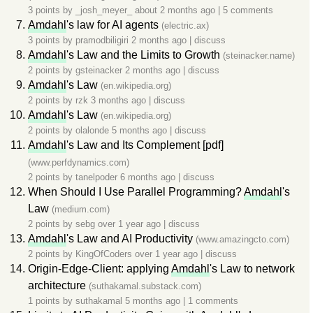
3 points by
_josh_meyer_
about 2 months ago
|
5 comments
Amdahl
's law for AI agents
(electric.ax)
3 points by
pramodbiligiri
2 months ago
|
discuss
Amdahl
's Law and the Limits to Growth
(steinacker.name)
2 points by
gsteinacker
2 months ago
|
discuss
Amdahl
's Law
(en.wikipedia.org)
2 points by
rzk
3 months ago
|
discuss
Amdahl
's Law
(en.wikipedia.org)
2 points by
olalonde
5 months ago
|
discuss
Amdahl
's Law and Its Complement [pdf]
(www.perfdynamics.com)
2 points by
tanelpoder
6 months ago
|
discuss
When Should I Use Parallel Programming?
Amdahl
's
Law
(medium.com)
2 points by
sebg
over 1 year ago
|
discuss
Amdahl
's Law and AI Productivity
(www.amazingcto.com)
2 points by
KingOfCoders
over 1 year ago
|
discuss
Origin-Edge-Client: applying
Amdahl
's Law to network
architecture
(suthakamal.substack.com)
1 points by
suthakamal
5 months ago
|
1 comments