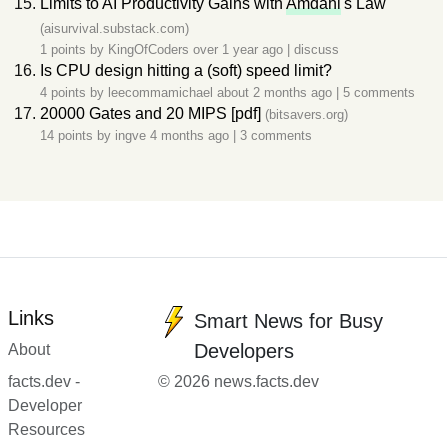
Limits to AI Productivity Gains with
Amdahl
's Law
(aisurvival.substack.com)
1 points by
KingOfCoders
over 1 year ago
|
discuss
Is CPU design hitting a (soft) speed limit?
4 points by
leecommamichael
about 2 months ago
|
5 comments
20000 Gates and 20 MIPS [pdf]
(bitsavers.org)
14 points by
ingve
4 months ago
|
3 comments
Links
Smart News for Busy
Developers
About
facts.dev -
© 2026 news.facts.dev
Developer
Resources