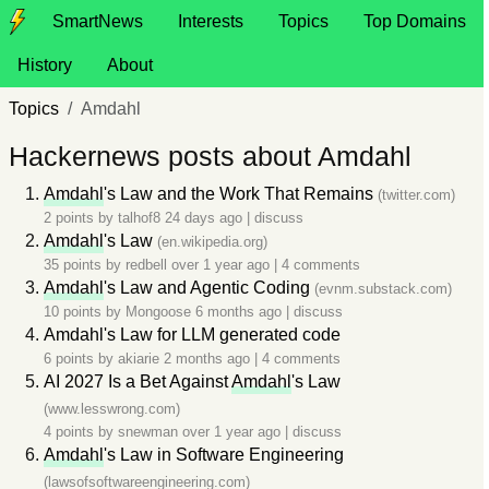
SmartNews
Interests
Topics
Top Domains
History
About
Topics
Amdahl
Hackernews posts about Amdahl
Amdahl
's Law and the Work That Remains
(twitter.com)
2 points by
talhof8
24 days ago
|
discuss
Amdahl
's Law
(en.wikipedia.org)
35 points by
redbell
over 1 year ago
|
4 comments
Amdahl
's Law and Agentic Coding
(evnm.substack.com)
10 points by
Mongoose
6 months ago
|
discuss
Amdahl's Law for LLM generated code
6 points by
akiarie
2 months ago
|
4 comments
AI 2027 Is a Bet Against
Amdahl
's Law
(www.lesswrong.com)
4 points by
snewman
over 1 year ago
|
discuss
Amdahl
's Law in Software Engineering
(lawsofsoftwareengineering.com)