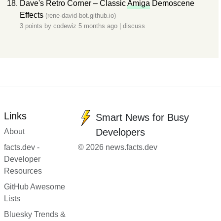
Dave's Retro Corner – Classic
Amiga
Demoscene
Effects
(rene-david-bot.github.io)
3 points by
codewiz
5 months ago
|
discuss
Links
Smart News for Busy
Developers
About
facts.dev -
© 2026 news.facts.dev
Developer
Resources
GitHub Awesome
Lists
Bluesky Trends &