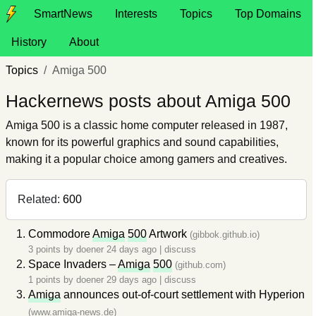
SmartNews
Interests
Topics
Top Domains
History
About
Topics
Amiga 500
Hackernews posts about Amiga 500
Amiga 500 is a classic home computer released in 1987,
known for its powerful graphics and sound capabilities,
making it a popular choice among gamers and creatives.
Related:
600
Commodore
Amiga
500
Artwork
(gibbok.github.io)
3 points by
doener
24 days ago
|
discuss
Space Invaders –
Amiga
500
(github.com)
1 points by
doener
29 days ago
|
discuss
Amiga
announces out-of-court settlement with Hyperion
(www.amiga-news.de)