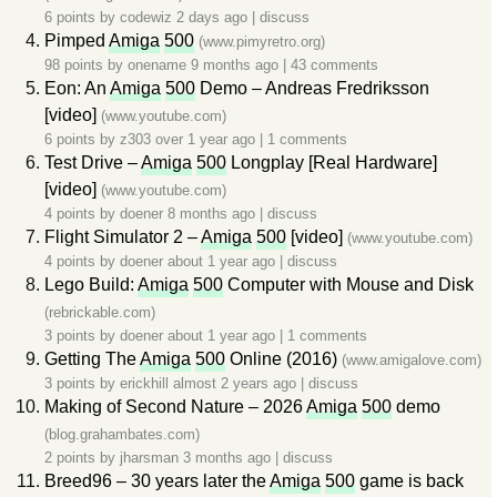
6 points by
codewiz
2 days ago
|
discuss
Pimped
Amiga
500
(www.pimyretro.org)
98 points by
onename
9 months ago
|
43 comments
Eon: An
Amiga
500
Demo – Andreas Fredriksson
[video]
(www.youtube.com)
6 points by
z303
over 1 year ago
|
1 comments
Test Drive –
Amiga
500
Longplay [Real Hardware]
[video]
(www.youtube.com)
4 points by
doener
8 months ago
|
discuss
Flight Simulator 2 –
Amiga
500
[video]
(www.youtube.com)
4 points by
doener
about 1 year ago
|
discuss
Lego Build:
Amiga
500
Computer with Mouse and Disk
(rebrickable.com)
3 points by
doener
about 1 year ago
|
1 comments
Getting The
Amiga
500
Online (2016)
(www.amigalove.com)
3 points by
erickhill
almost 2 years ago
|
discuss
Making of Second Nature – 2026
Amiga
500
demo
(blog.grahambates.com)
2 points by
jharsman
3 months ago
|
discuss
Breed96 – 30 years later the
Amiga
500
game is back