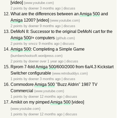
[video]
(www.youtube.com)
2 points by
doener
3 months ago
|
discuss
What are the differences between an
Amiga
500
and
Amiga
1200? [video]
(www.youtube.com)
2 points by
doener
9 months ago
|
discuss
DeMoN II: Successor to the original DeMoN cart for the
Amiga
500
/+ computers
(github.com)
2 points by
snvzz
9 months ago
|
discuss
Amiga
500
: Completing a Simple Game
(bumbershootsoft.wordpress.com)
2 points by
doener
over 1 year ago
|
discuss
Rprom 7-fold
Amiga
500
/600/2000 from 6a/4.3 Kickstart
Switcher configurable
(www.retrobuddys.com)
1 points by
doener
3 months ago
|
discuss
Commodore
Amiga
500
"Buzz Aldrin" 1987 TV
Commercial
(www.youtube.com)
1 points by
doener
12 months ago
|
discuss
Amikit on my pimped
Amiga
500
[video]
(www.youtube.com)
1 points by
doener
12 months ago
|
discuss