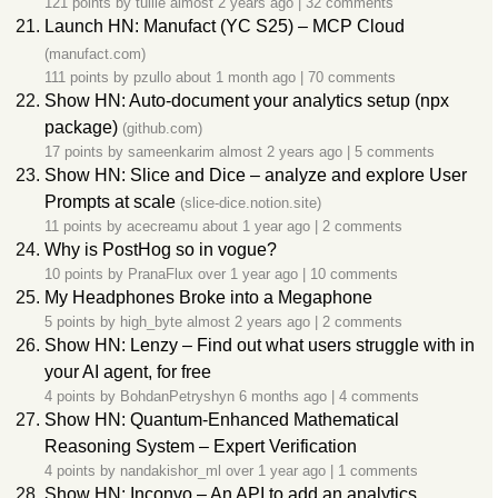
121 points by
tullie
almost 2 years ago
|
32 comments
Launch HN: Manufact (YC S25) – MCP Cloud
(manufact.com)
111 points by
pzullo
about 1 month ago
|
70 comments
Show HN: Auto-document your analytics setup (npx
package)
(github.com)
17 points by
sameenkarim
almost 2 years ago
|
5 comments
Show HN: Slice and Dice – analyze and explore User
Prompts at scale
(slice-dice.notion.site)
11 points by
acecreamu
about 1 year ago
|
2 comments
Why is PostHog so in vogue?
10 points by
PranaFlux
over 1 year ago
|
10 comments
My Headphones Broke into a Megaphone
5 points by
high_byte
almost 2 years ago
|
2 comments
Show HN: Lenzy – Find out what users struggle with in
your AI agent, for free
4 points by
BohdanPetryshyn
6 months ago
|
4 comments
Show HN: Quantum-Enhanced Mathematical
Reasoning System – Expert Verification
4 points by
nandakishor_ml
over 1 year ago
|
1 comments
Show HN: Inconvo – An API to add an analytics