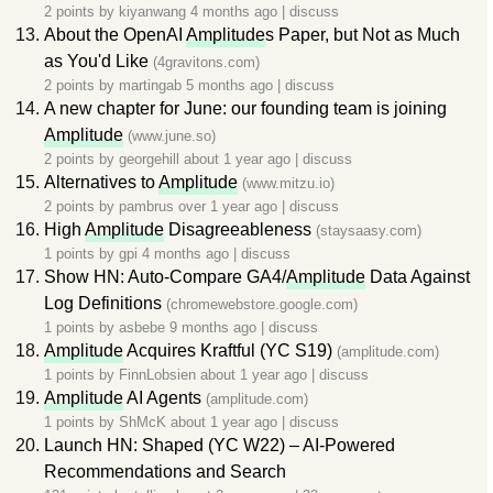
2 points by
kiyanwang
4 months ago
|
discuss
About the OpenAI
Amplitude
s Paper, but Not as Much
as You'd Like
(4gravitons.com)
2 points by
martingab
5 months ago
|
discuss
A new chapter for June: our founding team is joining
Amplitude
(www.june.so)
2 points by
georgehill
about 1 year ago
|
discuss
Alternatives to
Amplitude
(www.mitzu.io)
2 points by
pambrus
over 1 year ago
|
discuss
High
Amplitude
Disagreeableness
(staysaasy.com)
1 points by
gpi
4 months ago
|
discuss
Show HN: Auto-Compare GA4/
Amplitude
Data Against
Log Definitions
(chromewebstore.google.com)
1 points by
asbebe
9 months ago
|
discuss
Amplitude
Acquires Kraftful (YC S19)
(amplitude.com)
1 points by
FinnLobsien
about 1 year ago
|
discuss
Amplitude
AI Agents
(amplitude.com)
1 points by
ShMcK
about 1 year ago
|
discuss
Launch HN: Shaped (YC W22) – AI-Powered
Recommendations and Search