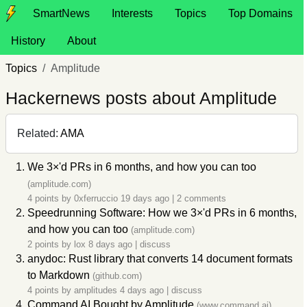
SmartNews
Interests
Topics
Top Domains
History
About
Topics
Amplitude
Hackernews posts about Amplitude
Related:
AMA
We 3×'d PRs in 6 months, and how you can too
(amplitude.com)
4 points by
0xferruccio
19 days ago
|
2 comments
Speedrunning Software: How we 3×'d PRs in 6 months,
and how you can too
(amplitude.com)
2 points by
lox
8 days ago
|
discuss
anydoc: Rust library that converts 14 document formats
to Markdown
(github.com)
4 points by
amplitudes
4 days ago
|
discuss
Command AI Bought by
Amplitude
(www.command.ai)