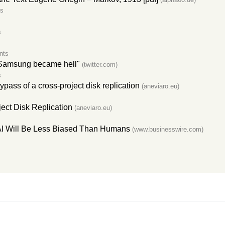
s
s
nts
t Samsung became hell"
(twitter.com)
s
ass of a cross-project disk replication
(aneviaro.eu)
ect Disk Replication
(aneviaro.eu)
 AI Will Be Less Biased Than Humans
(www.businesswire.com)