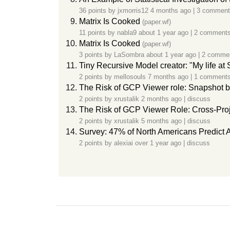
36 points by
jxmorris12
4 months ago
|
3 comment
Matrix Is Cooked
(paper.wf)
11 points by
nabla9
about 1 year ago
|
2 comment
Matrix Is Cooked
(paper.wf)
3 points by
LaSombra
about 1 year ago
|
2 comme
Tiny Recursive Model creator: "My life a
2 points by
mellosouls
7 months ago
|
1 comment
The Risk of GCP Viewer role: Snapshot byp
2 points by
xrustalik
2 months ago
|
discuss
The Risk of GCP Viewer Role: Cross-Proj
2 points by
xrustalik
5 months ago
|
discuss
Survey: 47% of North Americans Predict
2 points by
alexiai
over 1 year ago
|
discuss