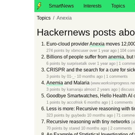
SmartNews
Interests
Topics
Topics
Anexia
Hackernews posts abo
Euro-cloud provider
Anexia
moves 12,000
274 points by
xbmcuser
over 1 year ago
|
104 co
Billions of people suffer from
anemia
, but
6 points by
surprisetalk
over 1 year ago
|
1 comme
CRISPR and the search for a cure for sick
3 points by
01-_-
10 months ago
|
1 comments
Anemia
and Malaria
(www.worksinprogress.ne
3 points by
kamaraju
almost 2 years ago
|
discuss
Goodbye Smartwatches, Hello Health AI o
1 points by
accofrisk
6 months ago
|
1 comments
Less is more: Recursive reasoning with t
323 points by
guybedo
10 months ago
|
71 comme
Recursive reasoning with tiny networks
(a
70 points by
stared
10 months ago
|
2 comments
An Example of Statistical Investigation o