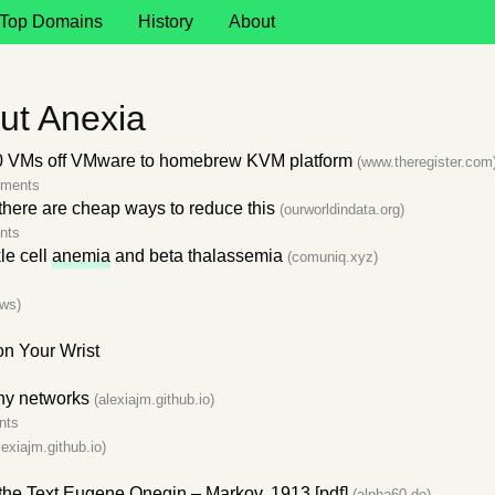
Top Domains
History
About
ut Anexia
 VMs off VMware to homebrew KVM platform
(www.theregister.com
mments
 there are cheap ways to reduce this
(ourworldindata.org)
nts
le cell
anemia
and beta thalassemia
(comuniq.xyz)
ws)
n Your Wrist
iny networks
(alexiajm.github.io)
nts
lexiajm.github.io)
f the Text Eugene Onegin – Markov, 1913 [pdf]
(alpha60.de)