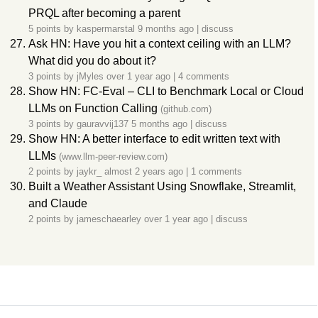
PRQL after becoming a parent
5 points by
kaspermarstal
9 months ago
|
discuss
Ask HN: Have you hit a context ceiling with an LLM?
What did you do about it?
3 points by
jMyles
over 1 year ago
|
4 comments
Show HN: FC-Eval – CLI to Benchmark Local or Cloud
LLMs on Function Calling
(github.com)
3 points by
gauravvij137
5 months ago
|
discuss
Show HN: A better interface to edit written text with
LLMs
(www.llm-peer-review.com)
2 points by
jaykr_
almost 2 years ago
|
1 comments
Built a Weather Assistant Using Snowflake, Streamlit,
and Claude
2 points by
jameschaearley
over 1 year ago
|
discuss