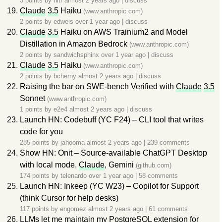
3 points by
hitr
almost 2 years ago
|
discuss
Claude
3.5
Haiku
(www.anthropic.com)
2 points by
edweis
over 1 year ago
|
discuss
Claude
3.5
Haiku on AWS Trainium2 and Model
Distillation in Amazon Bedrock
(www.anthropic.com)
2 points by
sandwichsphinx
over 1 year ago
|
discuss
Claude
3.5
Haiku
(www.anthropic.com)
2 points by
bcherny
almost 2 years ago
|
discuss
Raising the bar on SWE-bench Verified with
Claude
3.5
Sonnet
(www.anthropic.com)
1 points by
e2e4
almost 2 years ago
|
discuss
Launch HN: Codebuff (YC F24) – CLI tool that writes
code for you
285 points by
jahooma
almost 2 years ago
|
239 comments
Show HN: Onit – Source-available ChatGPT Desktop
with local mode,
Claude
, Gemini
(github.com)
174 points by
telenardo
over 1 year ago
|
58 comments
Launch HN: Inkeep (YC W23) – Copilot for Support
(think Cursor for help desks)
117 points by
engomez
almost 2 years ago
|
61 comments
LLMs let me maintain my PostgreSQL extension for