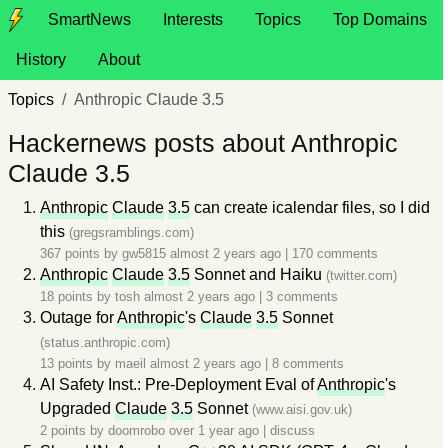
SmartNews
Interests
Topics
Top Domains
History
About
Topics
Anthropic Claude 3.5
Hackernews posts about Anthropic
Claude 3.5
Anthropic
Claude
3.5
can create icalendar files, so I did
this
(gregsramblings.com)
367 points by
gw5815
almost 2 years ago
|
170 comments
Anthropic
Claude
3.5
Sonnet and Haiku
(twitter.com)
18 points by
tosh
almost 2 years ago
|
3 comments
Outage for
Anthropic
's
Claude
3.5
Sonnet
(status.anthropic.com)
13 points by
maeil
almost 2 years ago
|
8 comments
AI Safety Inst.: Pre-Deployment Eval of
Anthropic
's
Upgraded
Claude
3.5
Sonnet
(www.aisi.gov.uk)
2 points by
doomrobo
over 1 year ago
|
discuss