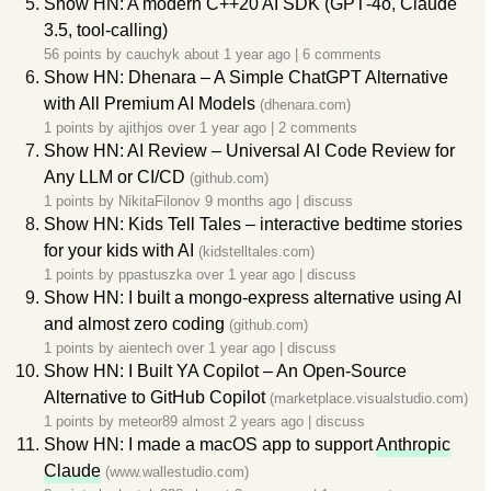
Show HN: A modern C++20 AI SDK (GPT‑4o, Claude
3.5, tool‑calling)
56 points by
cauchyk
about 1 year ago
|
6 comments
Show HN: Dhenara – A Simple ChatGPT Alternative
with All Premium AI Models
(dhenara.com)
1 points by
ajithjos
over 1 year ago
|
2 comments
Show HN: AI Review – Universal AI Code Review for
Any LLM or CI/CD
(github.com)
1 points by
NikitaFilonov
9 months ago
|
discuss
Show HN: Kids Tell Tales – interactive bedtime stories
for your kids with AI
(kidstelltales.com)
1 points by
ppastuszka
over 1 year ago
|
discuss
Show HN: I built a mongo-express alternative using AI
and almost zero coding
(github.com)
1 points by
aientech
over 1 year ago
|
discuss
Show HN: I Built YA Copilot – An Open-Source
Alternative to GitHub Copilot
(marketplace.visualstudio.com)
1 points by
meteor89
almost 2 years ago
|
discuss
Show HN: I made a macOS app to support
Anthropic
Claude
(www.wallestudio.com)