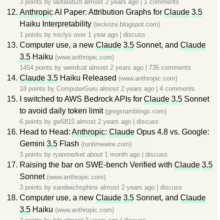
3 points by
laotala828
almost 2 years ago
|
1 comments
Anthropic
AI Paper: Attribution Graphs for
Claude
3.5
Haiku Interpretability
(teckrize.blogspot.com)
1 points by
miclys
over 1 year ago
|
discuss
Computer use, a new
Claude
3.5
Sonnet, and
Claude
3.5
Haiku
(www.anthropic.com)
1454 points by
weirdcat
almost 2 years ago
|
735 comments
Claude
3.5
Haiku Released
(www.anthropic.com)
18 points by
ComputerGuru
almost 2 years ago
|
4 comments
I switched to AWS Bedrock APIs for
Claude
3.5
Sonnet
to avoid daily token limit
(gregsramblings.com)
6 points by
gw5815
almost 2 years ago
|
discuss
Head to Head:
Anthropic
:
Claude
Opus 4.8 vs. Google:
Gemini
3.5
Flash
(runtimewire.com)
3 points by
ryanmerket
about 1 month ago
|
discuss
Raising the bar on SWE-bench Verified with
Claude
3.5
Sonnet
(www.anthropic.com)
3 points by
sandwichsphinx
almost 2 years ago
|
discuss
Computer use, a new
Claude
3.5
Sonnet, and
Claude
3.5
Haiku
(www.anthropic.com)