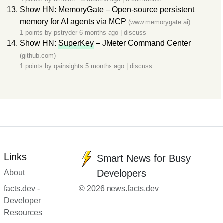
Show HN: MemoryGate – Open-source persistent
memory for AI agents via MCP
(www.memorygate.ai)
1 points by
pstryder
6 months ago
|
discuss
Show HN:
SuperKey
– JMeter Command Center
(github.com)
1 points by
qainsights
5 months ago
|
discuss
Links
Smart News for Busy
Developers
About
facts.dev -
© 2026 news.facts.dev
Developer
Resources