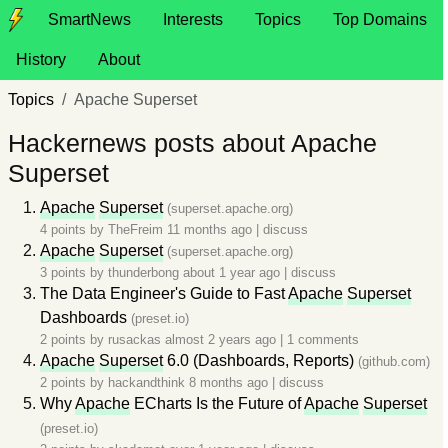
SmartNews
Interests
Topics
Top Domains
History
About
Topics
Apache Superset
Hackernews posts about Apache
Superset
Apache
Superset
(superset.apache.org)
4 points by
TheFreim
11 months ago
|
discuss
Apache
Superset
(superset.apache.org)
3 points by
thunderbong
about 1 year ago
|
discuss
The Data Engineer's Guide to Fast
Apache
Superset
Dashboards
(preset.io)
2 points by
rusackas
almost 2 years ago
|
1 comments
Apache
Superset
6.0 (Dashboards, Reports)
(github.com)
2 points by
hackandthink
8 months ago
|
discuss
Why
Apache
ECharts Is the Future of
Apache
Superset
(preset.io)