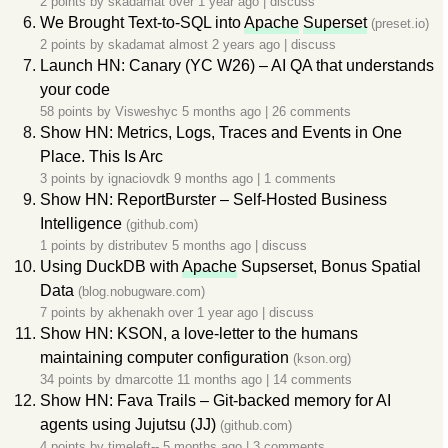
2 points by
skadamat
over 1 year ago
|
discuss
We Brought Text-to-SQL into
Apache
Superset
(preset.io)
2 points by
skadamat
almost 2 years ago
|
discuss
Launch HN: Canary (YC W26) – AI QA that understands
your code
58 points by
Visweshyc
5 months ago
|
26 comments
Show HN: Metrics, Logs, Traces and Events in One
Place. This Is Arc
3 points by
ignaciovdk
9 months ago
|
1 comments
Show HN: ReportBurster – Self-Hosted Business
Intelligence
(github.com)
1 points by
distributev
5 months ago
|
discuss
Using DuckDB with
Apache
Supserset, Bonus Spatial
Data
(blog.nobugware.com)
7 points by
akhenakh
over 1 year ago
|
discuss
Show HN: KSON, a love-letter to the humans
maintaining computer configuration
(kson.org)
34 points by
dmarcotte
11 months ago
|
14 comments
Show HN: Fava Trails – Git-backed memory for AI
agents using Jujutsu (JJ)
(github.com)
4 points by
timeleft--
5 months ago
|
3 comments