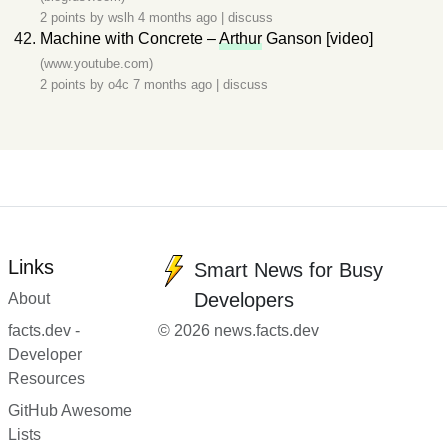
2 points by
wslh
4 months ago
|
discuss
Machine with Concrete –
Arthur
Ganson [video]
(www.youtube.com)
2 points by
o4c
7 months ago
|
discuss
Links
Smart News for Busy
Developers
About
facts.dev -
© 2026 news.facts.dev
Developer
Resources
GitHub Awesome
Lists