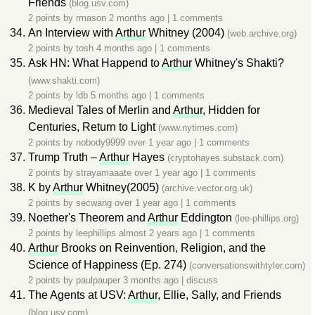
Friends
(blog.usv.com)
2 points by
rmason
2 months ago
|
1 comments
An Interview with
Arthur
Whitney (2004)
(web.archive.org)
2 points by
tosh
4 months ago
|
1 comments
Ask HN: What Happend to
Arthur
Whitney's Shakti?
(www.shakti.com)
2 points by
ldb
5 months ago
|
1 comments
Medieval Tales of Merlin and
Arthur
, Hidden for
Centuries, Return to Light
(www.nytimes.com)
2 points by
nobody9999
over 1 year ago
|
1 comments
Trump Truth –
Arthur
Hayes
(cryptohayes.substack.com)
2 points by
strayamaaate
over 1 year ago
|
1 comments
K by
Arthur
Whitney(2005)
(archive.vector.org.uk)
2 points by
secwang
over 1 year ago
|
1 comments
Noether's Theorem and
Arthur
Eddington
(lee-phillips.org)
2 points by
leephillips
almost 2 years ago
|
1 comments
Arthur
Brooks on Reinvention, Religion, and the
Science of Happiness (Ep. 274)
(conversationswithtyler.com)
2 points by
paulpauper
3 months ago
|
discuss
The Agents at USV:
Arthur
, Ellie, Sally, and Friends
(blog.usv.com)