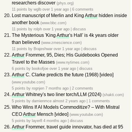
researchers discover
(phys.org)
11 points by
wglb
over 1 year ago
|
6 comments
Lost manuscript of Merlin and King
Arthur
hidden inside
another book
(www.bbc.com)
11 points by
rolph
over 1 year ago
|
discuss
The Mysterious 'King
Arthur
's Hall' is 4k years older
than believed
(www.zmescience.com)
11 points by
Brajeshwar
over 1 year ago
|
discuss
Arthur
Frommer, 95, Dies; His Guidebooks Opened
Travel to the Masses
(www.nytimes.com)
6 points by
bookofjoe
over 1 year ago
|
discuss
Arthur
C. Clarke predicts the future (1968) [video]
(www.youtube.com)
5 points by
rognjen
7 months ago
|
2 comments
Arthur
Whitney's two liner torch/LLM (2024)
(shakti.com)
5 points by
damienmce
almost 2 years ago
|
1 comments
Who Wins If AI Models Commoditize? – With Mistral
CEO
Arthur
Mensch [video]
(www.youtube.com)
5 points by
layer8
4 months ago
|
discuss
Arthur
Frommer, travel guide innovator, has died at 95