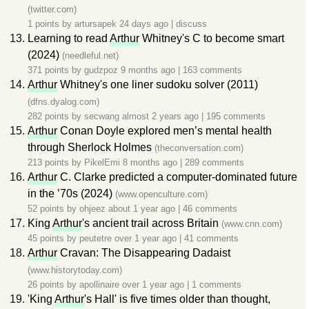
(twitter.com)
1 points by
artursapek
24 days ago
|
discuss
Learning to read
Arthur
Whitney's C to become smart
(2024)
(needleful.net)
371 points by
gudzpoz
9 months ago
|
163 comments
Arthur
Whitney's one liner sudoku solver (2011)
(dfns.dyalog.com)
282 points by
secwang
almost 2 years ago
|
195 comments
Arthur
Conan Doyle explored men’s mental health
through Sherlock Holmes
(theconversation.com)
213 points by
PikelEmi
8 months ago
|
289 comments
Arthur
C. Clarke predicted a computer-dominated future
in the ’70s (2024)
(www.openculture.com)
52 points by
ohjeez
about 1 year ago
|
46 comments
King
Arthur
's ancient trail across Britain
(www.cnn.com)
45 points by
peutetre
over 1 year ago
|
41 comments
Arthur
Cravan: The Disappearing Dadaist
(www.historytoday.com)
26 points by
apollinaire
over 1 year ago
|
1 comments
'King
Arthur
's Hall' is five times older than thought,