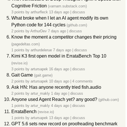
Cognitive Friction
(varnam.substack.com)
3 points by
arthurfleck
13 days ago
|
discuss
What broke when I let an AI agent modify its own
Python code for 144 cycles
(github.com)
2 points by
ArthurDev
7 days ago
|
discuss
Know the moment a competitor changes their pricing
(pagedeltas.com)
1 points by
arthurdelerue
7 days ago
|
discuss
Kimi K3 first open model in ErrataBench Top 10
(revise.io)
3 points by
artursapek
16 days ago
|
discuss
Gait Game
(gait.game)
2 points by
artursapek
10 days ago
|
4 comments
Ask HN: Has anyone recently tried fish.audio
2 points by
artur_makly
1 day ago
|
discuss
Anyone used Agent Reach yet? any good?
(github.com)
1 points by
artur_makly
4 days ago
|
discuss
ErrataBench
(revise.io)
1 points by
artursapek
13 days ago
|
discuss
GPT 5.6 sets new record on proofreading benchmark