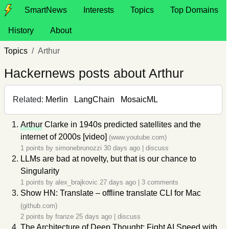
SmartNews
Interests
Topics
Top Domains
History
About
Topics
Arthur
Hackernews posts about Arthur
Related:
Merlin
LangChain
MosaicML
Arthur
Clarke in 1940s predicted satellites and the
internet of 2000s [video]
(www.youtube.com)
1 points by
simonebrunozzi
30 days ago
|
discuss
LLMs are bad at novelty, but that is our chance to
Singularity
1 points by
alex_brajkovic
27 days ago
|
3 comments
Show HN: Translate – offline translate CLI for Mac
(github.com)
2 points by
franze
25 days ago
|
discuss
The Architecture of Deep Thought: Fight AI Speed with