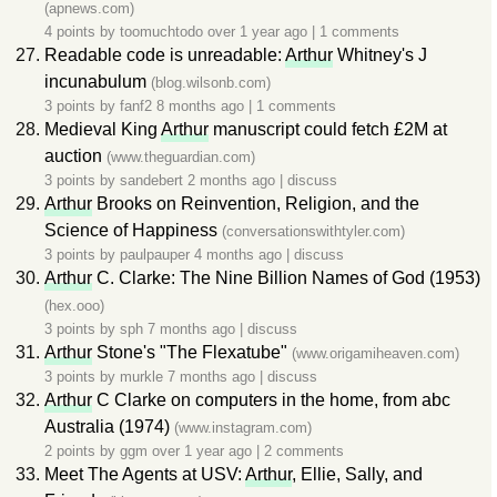
(apnews.com)
4 points by
toomuchtodo
over 1 year ago
|
1 comments
Readable code is unreadable:
Arthur
Whitney's J
incunabulum
(blog.wilsonb.com)
3 points by
fanf2
8 months ago
|
1 comments
Medieval King
Arthur
manuscript could fetch £2M at
auction
(www.theguardian.com)
3 points by
sandebert
2 months ago
|
discuss
Arthur
Brooks on Reinvention, Religion, and the
Science of Happiness
(conversationswithtyler.com)
3 points by
paulpauper
4 months ago
|
discuss
Arthur
C. Clarke: The Nine Billion Names of God (1953)
(hex.ooo)
3 points by
sph
7 months ago
|
discuss
Arthur
Stone's "The Flexatube"
(www.origamiheaven.com)
3 points by
murkle
7 months ago
|
discuss
Arthur
C Clarke on computers in the home, from abc
Australia (1974)
(www.instagram.com)
2 points by
ggm
over 1 year ago
|
2 comments
Meet The Agents at USV:
Arthur
, Ellie, Sally, and