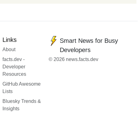
Links
Smart News for Busy
Developers
About
facts.dev -
© 2026 news.facts.dev
Developer
Resources
GitHub Awesome
Lists
Bluesky Trends &
Insights