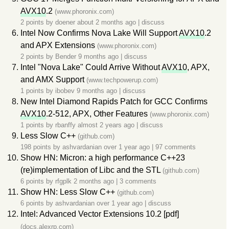
AVX10
.2
(www.phoronix.com)
2 points by
doener
about 2 months ago
|
discuss
Intel Now Confirms Nova Lake Will Support
AVX10
.2
and APX Extensions
(www.phoronix.com)
2 points by
Bender
9 months ago
|
discuss
Intel "Nova Lake" Could Arrive Without
AVX10
, APX,
and AMX Support
(www.techpowerup.com)
1 points by
ibobev
9 months ago
|
discuss
New Intel Diamond Rapids Patch for GCC Confirms
AVX10
.2-512, APX, Other Features
(www.phoronix.com)
1 points by
rbanffy
almost 2 years ago
|
discuss
Less Slow C++
(github.com)
198 points by
ashvardanian
over 1 year ago
|
97 comments
Show HN: Micron: a high performance C++23
(re)implementation of Libc and the STL
(github.com)
6 points by
rfgplk
2 months ago
|
3 comments
Show HN: Less Slow C++
(github.com)
6 points by
ashvardanian
over 1 year ago
|
discuss
Intel: Advanced Vector Extensions 10.2 [pdf]
(docs.alexrp.com)