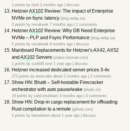
1 points by
tosh
2 months ago
|
discuss
Hetzner
AX10
2 Review: The impact of Enterprise
NVMe on fsync latency
(blog.webp.se)
3 points by
novakwok
7 months ago
|
1 comments
Hetzner
AX10
2 Review: Why DB Need Enterprise
NVMe – PLP and Fsync Performance
(blog.webp.se)
2 points by
novakwok
8 months ago
|
discuss
Mainboard Replacements for Hetzner's AX42, AX52
and
AX10
2 Servers
(status.hetzner.com)
1 points by
cuu508
over 1 year ago
|
discuss
Hetzner increased dedicated server prices 3-4x
273 points by
enescakir
about 2 months ago
|
2 comments
Show HN: Bhatti – Self-hostable Firecracker
orchestrator with auto pause/wake
(bhatti.sh)
19 points by
sahil-shubham
3 months ago
|
4 comments
Show HN: Drop-in cargo replacement for offloading
Rust compilation to a remote
(github.com)
2 points by
liamaharon
about 1 year ago
|
discuss