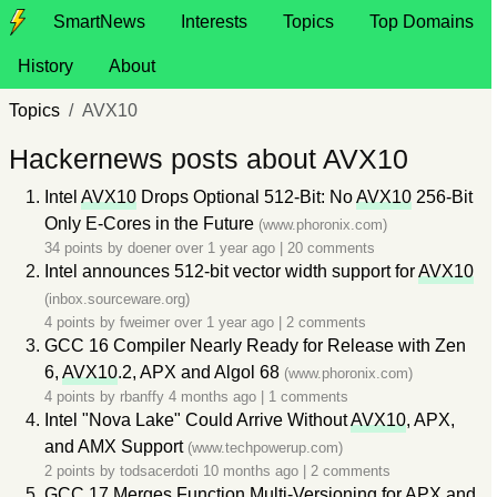
SmartNews
Interests
Topics
Top Domains
History
About
Topics
AVX10
Hackernews posts about AVX10
Intel
AVX10
Drops Optional 512-Bit: No
AVX10
256-Bit
Only E-Cores in the Future
(www.phoronix.com)
34 points by
doener
over 1 year ago
|
20 comments
Intel announces 512-bit vector width support for
AVX10
(inbox.sourceware.org)
4 points by
fweimer
over 1 year ago
|
2 comments
GCC 16 Compiler Nearly Ready for Release with Zen
6,
AVX10
.2, APX and Algol 68
(www.phoronix.com)
4 points by
rbanffy
4 months ago
|
1 comments
Intel "Nova Lake" Could Arrive Without
AVX10
, APX,
and AMX Support
(www.techpowerup.com)
2 points by
todsacerdoti
10 months ago
|
2 comments
GCC 17 Merges Function Multi-Versioning for APX and