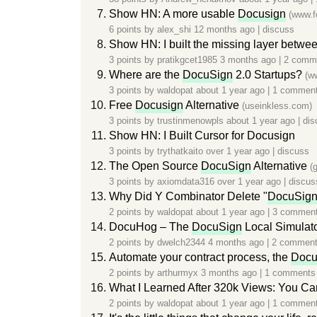
Show HN: A more usable
Docusign
(www.f
6 points by
alex_shi
12 months ago
|
discuss
Show HN: I built the missing layer betwe
3 points by
pratikgcet1985
3 months ago
|
2 comm
Where are the
DocuSign
2.0 Startups?
(w
3 points by
waldopat
about 1 year ago
|
1 commen
Free
Docusign
Alternative
(useinkless.com)
3 points by
trustinmenowpls
about 1 year ago
|
dis
Show HN: I Built Cursor for Docusign
3 points by
trythatkaito
over 1 year ago
|
discuss
The Open Source
DocuSign
Alternative
(
3 points by
axiomdata316
over 1 year ago
|
discus
Why Did Y Combinator Delete "
DocuSig
2 points by
waldopat
about 1 year ago
|
3 commen
DocuHog – The
DocuSign
Local Simulat
2 points by
dwelch2344
4 months ago
|
2 commen
Automate your contract process, the
Docu
2 points by
arthurmyx
3 months ago
|
1 comments
What I Learned After 320k Views: You Ca
2 points by
waldopat
about 1 year ago
|
1 commen