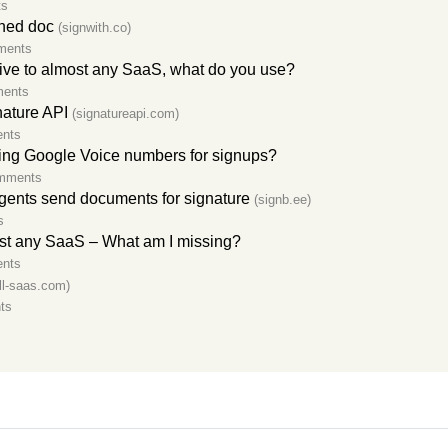
ts
gned doc
(signwith.co)
ments
tive to almost any SaaS, what do you use?
ments
nature API
(signatureapi.com)
nts
ing Google Voice numbers for signups?
mments
agents send documents for signature
(signb.ee)
s
ost any SaaS – What am I missing?
nts
ill-saas.com)
ts