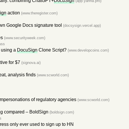
, really: combining ChatGPT+
DocuSign
(app.yanna.pro)
ign
action
(www.theregister.com)
n Google Docs signature tool
(docsysign.vercel.app)
es
(www.securityweek.com)
uss
 using a
DocuSign
Clone Script?
(www.developcoins.com)
tive for $7
(signova.ai)
at, analysis finds
(www.scworld.com)
impersonations of regulatory agencies
(www.scworld.com)
cing compared – BoldSign
(boldsign.com)
s
ress only ever used to sign up to HN