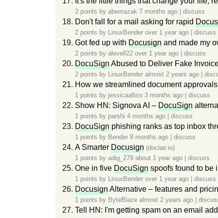
It's the little things that change your life
2 points by
abemazak
7 months ago
|
discuss
Don't fall for a mail asking for rapid
Docus
2 points by
LinuxBender
over 1 year ago
|
discuss
Got fed up with
Docusign
and made my ow
2 points by
alevell22
over 1 year ago
|
discuss
DocuSign
Abused to Deliver Fake Invoic
2 points by
LinuxBender
almost 2 years ago
|
disc
How we streamlined document approvals
1 points by
jessicaalliss
3 months ago
|
discuss
Show HN: Signova AI –
DocuSign
alterna
1 points by
parshi
4 months ago
|
discuss
DocuSign
phishing ranks as top inbox thre
1 points by
Bender
8 months ago
|
discuss
A Smarter
Docusign
(doclair.io)
1 points by
adig_279
about 1 year ago
|
discuss
One in five
DocuSign
spoofs found to be 
1 points by
LinuxBender
over 1 year ago
|
discuss
Docusign
Alternative – features and pri
1 points by
ByteBlaze
almost 2 years ago
|
discus
Tell HN: I'm getting spam on an email add