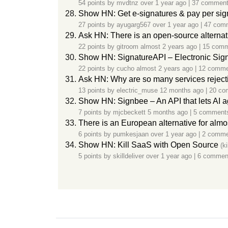
54 points by
mvdtnz
over 1 year ago
|
37 commen
Show HN: Get e-signatures & pay per si
27 points by
ayugarg567
over 1 year ago
|
47 com
Ask HN: There is an open-source alterna
22 points by
gitroom
almost 2 years ago
|
15 com
Show HN: SignatureAPI – Electronic Sig
22 points by
cucho
almost 2 years ago
|
12 comme
Ask HN: Why are so many services reject
13 points by
electric_muse
12 months ago
|
20 co
Show HN: Signbee – An API that lets AI 
7 points by
mjcbeckett
5 months ago
|
5 comment
There is an European alternative for alm
6 points by
pumkesjaan
over 1 year ago
|
2 comme
Show HN: Kill SaaS with Open Source
(k
5 points by
skilldeliver
over 1 year ago
|
6 commen