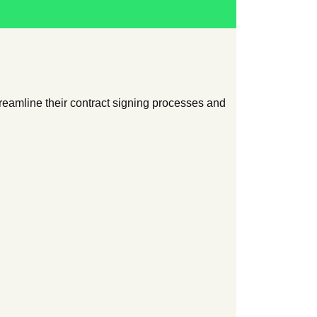
eamline their contract signing processes and