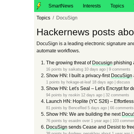
SmartNews
Interests
Topics
Topics
DocuSign
Hackernews posts abo
DocuSign is a leading electronic signature a
automate workflows.
The growing threat of
Docusign
phishing 
16 points by
saikatsg
10 days ago
|
9 comments
Show HN: I built a privacy-first
DocuSign
1 points by
hokage-at-leaf
18 days ago
|
discuss
Show HN: Let's Seal – Let's Encrypt for d
94 points by
nsokin
12 days ago
|
32 comments
Launch HN: Hoplite (YC S26) – Effortless
81 points by
BenceRed
5 days ago
|
66 comments
Show HN: We are building the next
Docu
76 points by
esaidm
over 1 year ago
|
103 commen
DocuSign
sends Cease and Desist to fre
38 points by
Andrew_nenakhov
about 1 year ago
|