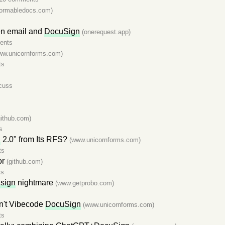
ormabledocs.com)
en email and
DocuSign
(onerequest.app)
ents
ww.unicornforms.com)
ts
cuss
github.com)
s
n
2.0" from Its RFS?
(www.unicornforms.com)
ts
or
(github.com)
ts
sign
nightmare
(www.getprobo.com)
n't Vibecode
DocuSign
(www.unicornforms.com)
ts