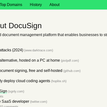
Top Domains
History
About
ut DocuSign
nd document management platform that enables businesses to str
attacks (2024)
(www.darktrace.com)
alternative, hosted on a PC at home
(pixlpdf.com)
ocument signing, free and self-hosted
(github.com)
ly deploy cloud coding agents
(hoplite.sh)
Sign
(sgnly.com)
ts
e SaaS developer
(twitter.com)
10 comments