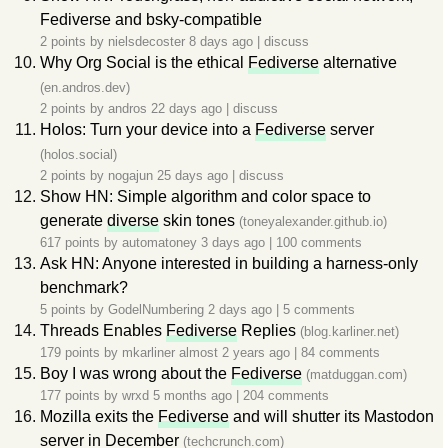
Fediverse and bsky-compatible
2 points by
nielsdecoster
8 days ago
|
discuss
Why Org Social is the ethical
Fediverse
alternative
(en.andros.dev)
2 points by
andros
22 days ago
|
discuss
Holos: Turn your device into a
Fediverse
server
(holos.social)
2 points by
nogajun
25 days ago
|
discuss
Show HN: Simple algorithm and color space to
generate
diverse
skin tones
(toneyalexander.github.io)
617 points by
automatoney
3 days ago
|
100 comments
Ask HN: Anyone interested in building a harness-only
benchmark?
5 points by
GodelNumbering
2 days ago
|
5 comments
Threads Enables
Fediverse
Replies
(blog.karliner.net)
179 points by
mkarliner
almost 2 years ago
|
84 comments
Boy I was wrong about the
Fediverse
(matduggan.com)
177 points by
wrxd
5 months ago
|
204 comments
Mozilla exits the
Fediverse
and will shutter its Mastodon
server in December
(techcrunch.com)