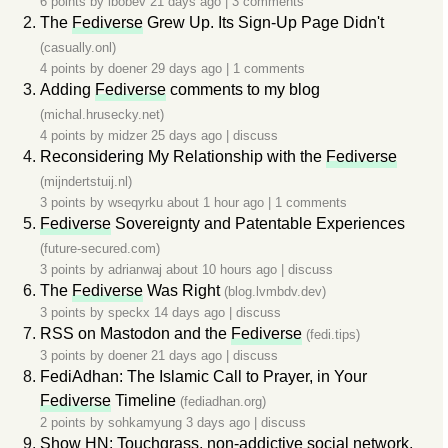
6 points by
ibobev
21 days ago
|
3 comments
The
Fediverse
Grew Up. Its Sign-Up Page Didn't
(casually.onl)
4 points by
doener
29 days ago
|
1 comments
Adding
Fediverse
comments to my blog
(michal.hrusecky.net)
4 points by
midzer
25 days ago
|
discuss
Reconsidering My Relationship with the
Fediverse
(mijndertstuij.nl)
3 points by
wseqyrku
about 1 hour ago
|
1 comments
Fediverse
Sovereignty and Patentable Experiences
(future-secured.com)
3 points by
adrianwaj
about 10 hours ago
|
discuss
The
Fediverse
Was Right
(blog.lvmbdv.dev)
3 points by
speckx
14 days ago
|
discuss
RSS on Mastodon and the
Fediverse
(fedi.tips)
3 points by
doener
21 days ago
|
discuss
FediAdhan: The Islamic Call to Prayer, in Your
Fediverse
Timeline
(fediadhan.org)
2 points by
sohkamyung
3 days ago
|
discuss
Show HN: Touchgrass, non-addictive social network,