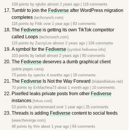
159 points by
rglullis
almost 2 years ago
|
118 comments
Tumblr to join the
Fediverse
after WordPress migration
completes
(techcrunch.com)
118 points by
Fitik
over 1 year ago
|
83 comments
The
Fediverse
is getting its own TikTok competitor
called Loops
(techcrunch.com)
115 points by
ZacnyLos
almost 2 years ago
|
104 comments
A symbol for the
Fediverse
(symbol.fediverse.info)
103 points by
tarball
almost 2 years ago
|
80 comments
The
Fediverse
deserves a dumb graphical client
(adele.pages.casa)
73 points by
speckx
4 months ago
|
19 comments
The
Fediverse
Is Not the Way Forward
(trialandfailure.net)
70 points by
ExMachina73
about 1 month ago
|
10 comments
Pixelfed leaks private posts from other
Fediverse
instances
(fokus.cool)
53 points by
pierremenard
over 1 year ago
|
25 comments
Threads is adding
Fediverse
content to social feeds
(www.theverge.com)
48 points by
thm
about 1 year ago
|
64 comments