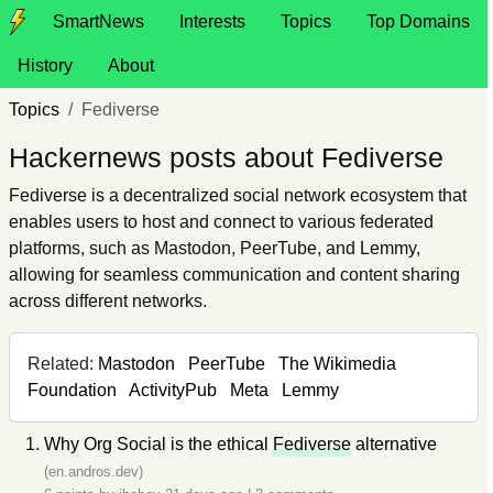
SmartNews
Interests
Topics
Top Domains
History
About
Topics
Fediverse
Hackernews posts about Fediverse
Fediverse is a decentralized social network ecosystem that
enables users to host and connect to various federated
platforms, such as Mastodon, PeerTube, and Lemmy,
allowing for seamless communication and content sharing
across different networks.
Related:
Mastodon
PeerTube
The Wikimedia
Foundation
ActivityPub
Meta
Lemmy
Why Org Social is the ethical
Fediverse
alternative
(en.andros.dev)