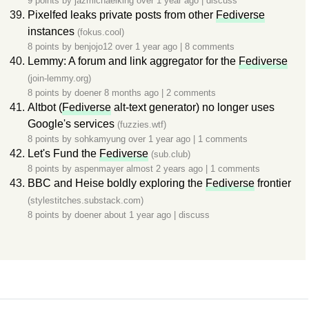
9 points by
jazmichaelking
over 1 year ago
|
discuss
Pixelfed leaks private posts from other
Fediverse
instances
(fokus.cool)
8 points by
benjojo12
over 1 year ago
|
8 comments
Lemmy: A forum and link aggregator for the
Fediverse
(join-lemmy.org)
8 points by
doener
8 months ago
|
2 comments
Altbot (
Fediverse
alt-text generator) no longer uses
Google's services
(fuzzies.wtf)
8 points by
sohkamyung
over 1 year ago
|
1 comments
Let's Fund the
Fediverse
(sub.club)
8 points by
aspenmayer
almost 2 years ago
|
1 comments
BBC and Heise boldly exploring the
Fediverse
frontier
(stylestitches.substack.com)
8 points by
doener
about 1 year ago
|
discuss