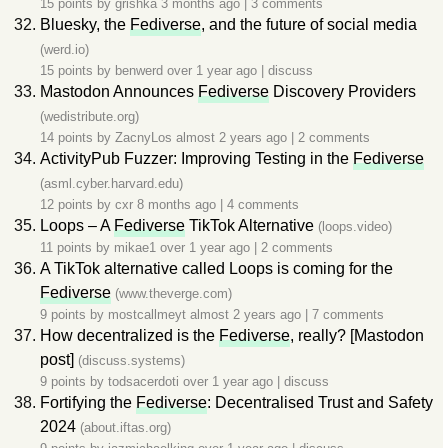
15 points by
grishka
3 months ago
|
3 comments
Bluesky, the
Fediverse
, and the future of social media
(werd.io)
15 points by
benwerd
over 1 year ago
|
discuss
Mastodon Announces
Fediverse
Discovery Providers
(wedistribute.org)
14 points by
ZacnyLos
almost 2 years ago
|
2 comments
ActivityPub Fuzzer: Improving Testing in the
Fediverse
(asml.cyber.harvard.edu)
12 points by
cxr
8 months ago
|
4 comments
Loops – A
Fediverse
TikTok Alternative
(loops.video)
11 points by
mikae1
over 1 year ago
|
2 comments
A TikTok alternative called Loops is coming for the
Fediverse
(www.theverge.com)
9 points by
mostcallmeyt
almost 2 years ago
|
7 comments
How decentralized is the
Fediverse
, really? [Mastodon
post]
(discuss.systems)
9 points by
todsacerdoti
over 1 year ago
|
discuss
Fortifying the
Fediverse
: Decentralised Trust and Safety
2024
(about.iftas.org)