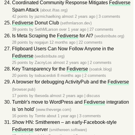
Coordinated Community Response Mitigates
Fediverse
Spam Attack
(about.iftas.org)
42 points by
jazmichaelking
almost 2 years ago
|
3 comments
Fediverse
Donut Club
(sethmlarson.dev)
39 points by
SethMLarson
over 1 year ago
|
27 comments
Is Meta Scraping the
Fediverse
for AI?
(wedistribute.org)
28 points by
nogajun
12 months ago
|
22 comments
Flipboard Users Can Now Follow Anyone in the
Fediverse
(wedistribute.org)
25 points by
ZacnyLos
almost 2 years ago
|
2 comments
Key Transparency for the
Fediverse
(soatok.blog)
20 points by
todsacerdoti
8 months ago
|
2 comments
A browser for debugging ActivityPub and the
Fediverse
(browser.pub)
17 points by
tbeseda
almost 2 years ago
|
discuss
Tumblr's move to WordPress and
Fediverse
integration
is 'on hold'
(www.theverge.com)
16 points by
Tomte
about 1 year ago
|
3 comments
Show HN: Smithereen – an early-Facebook-style
Fediverse
server
(smithereen.software)