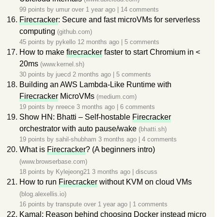
99 points by
umur
over 1 year ago
|
14 comments
Firecracker
: Secure and fast microVMs for serverless
computing
(github.com)
45 points by
pykello
12 months ago
|
5 comments
How to make
firecracker
faster to start Chromium in <
20ms
(www.kernel.sh)
30 points by
juecd
2 months ago
|
5 comments
Building an AWS Lambda-Like Runtime with
Firecracker
MicroVMs
(medium.com)
19 points by
nreece
3 months ago
|
6 comments
Show HN: Bhatti – Self-hostable
Firecracker
orchestrator with auto pause/wake
(bhatti.sh)
19 points by
sahil-shubham
3 months ago
|
4 comments
What is
Firecracker
? (A beginners intro)
(www.browserbase.com)
18 points by
Kylejeong21
3 months ago
|
discuss
How to run
Firecracker
without KVM on cloud VMs
(blog.alexellis.io)
16 points by
transpute
over 1 year ago
|
1 comments
Kamal: Reason behind choosing Docker instead micro