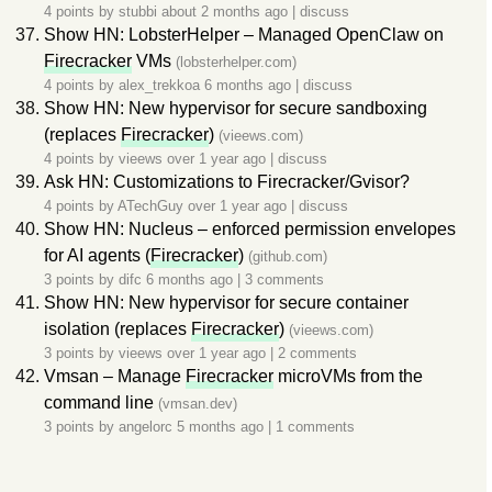
4 points by
stubbi
about 2 months ago
|
discuss
Show HN: LobsterHelper – Managed OpenClaw on
Firecracker
VMs
(lobsterhelper.com)
4 points by
alex_trekkoa
6 months ago
|
discuss
Show HN: New hypervisor for secure sandboxing
(replaces
Firecracker
)
(vieews.com)
4 points by
vieews
over 1 year ago
|
discuss
Ask HN: Customizations to Firecracker/Gvisor?
4 points by
ATechGuy
over 1 year ago
|
discuss
Show HN: Nucleus – enforced permission envelopes
for AI agents (
Firecracker
)
(github.com)
3 points by
difc
6 months ago
|
3 comments
Show HN: New hypervisor for secure container
isolation (replaces
Firecracker
)
(vieews.com)
3 points by
vieews
over 1 year ago
|
2 comments
Vmsan – Manage
Firecracker
microVMs from the
command line
(vmsan.dev)
3 points by
angelorc
5 months ago
|
1 comments