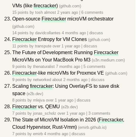
VMs (like
firecracker
)
(github.com)
15 points by
tosh
almost 2 years ago
|
6 comments
Open-source
Firecracker
microVM orchestrator
(github.com)
14 points by
davidcollantes
4 months ago
|
discuss
Firecracker
Entropy for VM Clones
(github.com)
11 points by
transpute
over 1 year ago
|
discuss
The Future of Development: Running
Firecracker
MicroVMs on Your MacBook Pro M3
(u3n.medium.com)
9 points by
thenaturalist
7 months ago
|
5 comments
Firecracker
-like microVMs for Proxmox VE
(github.com)
9 points by
networked
about 2 months ago
|
discuss
Scaling
firecracker
: Using OverlayFS to save disk
space
(e2b.dev)
8 points by
mlejva
over 1 year ago
|
discuss
Firecracker
vs. QEMU
(e2b.dev)
7 points by
jonas_scholz
over 1 year ago
|
3 comments
The State of MicroVM Isolation in 2026 (
Firecracker
,
Cloud Hypervisor, Rust-Vmm)
(emirb.github.io)
7 points by
emirb
4 months ago
|
discuss