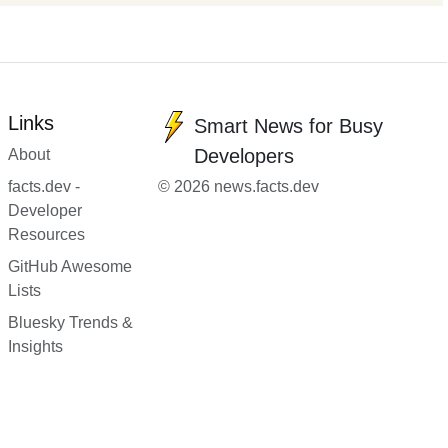
Links
Smart News for Busy
Developers
About
facts.dev -
© 2026 news.facts.dev
Developer
Resources
GitHub Awesome
Lists
Bluesky Trends &
Insights