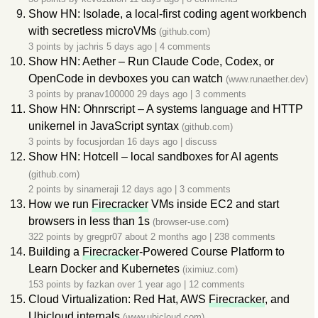
Show HN: Isolade, a local-first coding agent workbench
with secretless microVMs
(github.com)
3 points by
jachris
5 days ago
|
4 comments
Show HN: Aether – Run Claude Code, Codex, or
OpenCode in devboxes you can watch
(www.runaether.dev)
3 points by
pranav100000
29 days ago
|
3 comments
Show HN: Ohnrscript – A systems language and HTTP
unikernel in JavaScript syntax
(github.com)
3 points by
focusjordan
16 days ago
|
discuss
Show HN: Hotcell – local sandboxes for AI agents
(github.com)
2 points by
sinameraji
12 days ago
|
3 comments
How we run
Firecracker
VMs inside EC2 and start
browsers in less than 1s
(browser-use.com)
322 points by
gregpr07
about 2 months ago
|
238 comments
Building a
Firecracker
-Powered Course Platform to
Learn Docker and Kubernetes
(iximiuz.com)
153 points by
fazkan
over 1 year ago
|
12 comments
Cloud Virtualization: Red Hat, AWS
Firecracker
, and
Ubicloud internals
(www.ubicloud.com)