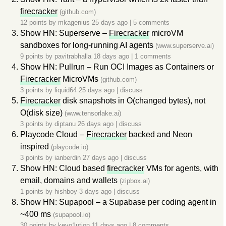
firecracker
(github.com)
12 points by
mkagenius
25 days ago
|
5 comments
Show HN: Superserve –
Firecracker
microVM
sandboxes for long-running AI agents
(www.superserve.ai)
9 points by
pavitrabhalla
18 days ago
|
1 comments
Show HN: Pullrun – Run OCI Images as Containers or
Firecracker
MicroVMs
(github.com)
3 points by
liquid64
25 days ago
|
discuss
Firecracker
disk snapshots in O(changed bytes), not
O(disk size)
(www.tensorlake.ai)
3 points by
diptanu
26 days ago
|
discuss
Playcode Cloud –
Firecracker
backed and Neon
inspired
(playcode.io)
3 points by
ianberdin
27 days ago
|
discuss
Show HN: Cloud based
firecracker
VMs for agents, with
email, domains and wallets
(zipbox.ai)
1 points by
hishboy
3 days ago
|
discuss
Show HN: Supapool – a Supabase per coding agent in
~400 ms
(supapool.io)
30 points by
kevo1ution
11 days ago
|
8 comments