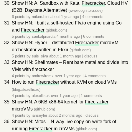
Show HN: AI Sandbox with Kata,
Firecracker
, Cloud HV
(E2B, Daytona Alternative)
(www.cognitora.dev)
6 points by
mikerubini
about 1 year ago
|
4 comments
Show HN: I built a self-hosted Fly.io engine using Go
and
Firecracker
(github.com)
5 points by
sankalpnarula
4 months ago
|
6 comments
Show HN: Hyper – distributed
Firecracker
microVM
orchestrator written in Elixir
(github.com)
5 points by
suis_siva
about 1 month ago
|
discuss
Show HN: Shellmates – Rent bare metal and divide into
VMs with firecracker
4 points by
andrewfromx
over 1 year ago
|
4 comments
How to run
Firecracker
without KVM on cloud VMs
(blog.alexellis.io)
4 points by
alexellisuk
over 1 year ago
|
1 comments
Show HN: A 6KB x86-64 kernel for
Firecracker
microVMs
(github.com)
4 points by
ianseyler
about 2 months ago
|
discuss
Show HN: Mitos – N-way live copy-on-write fork of
running
Firecracker
microVMs
(github.com)