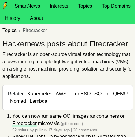
SmartNews
Interests
Topics
Top Domains
History
About
Topics
Firecracker
Hackernews posts about Firecracker
Firecracker is an open-source virtualization technology that
allows running multiple lightweight virtual machines (VMs)
on a single host machine, providing isolation and security for
applications.
Related:
Kubernetes
AWS
FreeBSD
SQLite
QEMU
Nomad
Lambda
You can now run same OCI images as containers or
Firecracker
microVMs
(github.com)
52 points by
pullrun
17 days ago
|
26 comments
Show HN: Tarit – a hypervisor which is 2x faster than