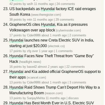
42 points by
wslh
11 months ago
|
24 comments
US backpedals as
Hyundai
factory ICE raid enrages
South Korea
(www.theregister.com)
38 points by
rntn
11 months ago
|
29 comments
GrapheneOS cites
Hyundai
, Kia as it pressures
Volkswagen over app block
(cyberinsider.com)
17 points by
Cider9986
about 1 month ago
|
2 comments
Hyundai
launches new Creta Electric SUV in India,
starting at just $20,000
(electrek.co)
17 points by
zfg
over 1 year ago
|
1 comments
Hyundai
Faces New Theft Threat from "Game Boy"
Hack
(headlight.news)
16 points by
based2
almost 2 years ago
|
22 comments
Hyundai
and Kia added official GrapheneOS support to
their apps
(xcancel.com)
13 points by
Cider9986
about 1 month ago
|
3 comments
Hyundai
Raid Shows Trump Can't Deport His Way to a
Manufacturing Boom
(reason.com)
13 points by
SanjayMehta
11 months ago
|
discuss
Hyundai
Has Best Month Ever in U.S. Electric SUV