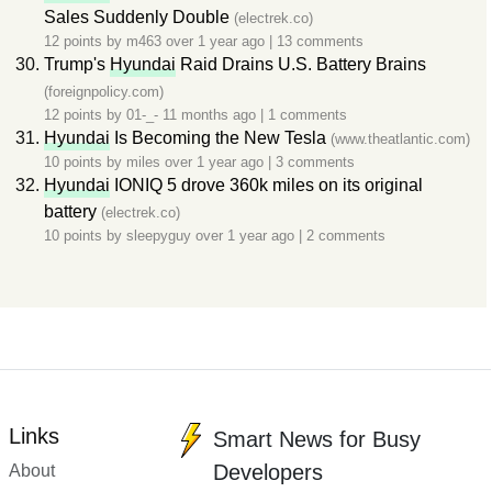
Sales Suddenly Double
(electrek.co)
12 points by
m463
over 1 year ago
|
13 comments
Trump's
Hyundai
Raid Drains U.S. Battery Brains
(foreignpolicy.com)
12 points by
01-_-
11 months ago
|
1 comments
Hyundai
Is Becoming the New Tesla
(www.theatlantic.com)
10 points by
miles
over 1 year ago
|
3 comments
Hyundai
IONIQ 5 drove 360k miles on its original
battery
(electrek.co)
10 points by
sleepyguy
over 1 year ago
|
2 comments
Links
Smart News for Busy
Developers
About