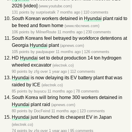
2026 [video]
(www.youtube.com)
131 points by
surprisetalk
7 months ago
|
110 comments
South Korean workers detained in
Hyundai
plant raid to
be freed and flown home
(www.nbcnews.com)
106 points by
MilnerRoute
11 months ago
|
230 comments
South Koreans feel betrayed by workforce detentions at
Georgia
Hyundai
plant
(apnews.com)
105 points by
paulpauper
11 months ago
|
126 comments
HD
Hyundai
set to debut production 14 ton hydrogen
wheeled excavator
(electrek.co)
90 points by
zfg
over 1 year ago
|
112 comments
Hyundai
is now delaying its EV battery plant that was
raided by ICE
(electrek.co)
85 points by
buyucu
11 months ago
|
78 comments
South Korea will bring home 300 workers detained in
Hyundai
plant raid
(apnews.com)
80 points by
DocFeind
11 months ago
|
123 comments
Hyundai
just launched its cheapest EV in Japan
(electrek.co)
74 points by
zfg
over 1 year ago
|
95 comments