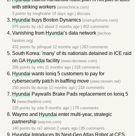
with striking workers
(arstechnica.com)
3 points by
loughnane
14 days ago
|
discuss
Hyundai
buys Boston Dynamics
(startupfortune.com)
975 points by
ck2
about 2 months ago
|
402 comments
Vanishing from
Hyundai
’s data network
(techno-
fandom.org)
432 points by
pilingual
12 months ago
|
263 comments
South Korea: 'many' of its nationals detained in ICE raid
on GA
Hyundai
facility
(www.nbcnews.com)
266 points by
rntn
11 months ago
|
318 comments
Hyundai
wants loniq 5 customers to pay for
cybersecurity patch in baffling move
(www.neowin.net)
250 points by
duxup
12 months ago
|
218 comments
Hyundai
Paywalls Brake Pads replacement on Ioniq 5
N
(www.thedrive.com)
228 points by
zdw
9 months ago
|
179 comments
Waymo and
Hyundai
enter multi-year, strategic
partnership
(waymo.com)
140 points by
ra7
almost 2 years ago
|
85 comments
Hyundai
Introduces Its Next-Gen Atlas Robot at CES