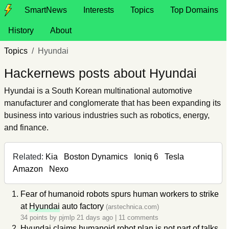
SmartNews
Interests
Topics
Top Domains
History
About
Topics
Hyundai
Hackernews posts about Hyundai
Hyundai is a South Korean multinational automotive
manufacturer and conglomerate that has been expanding its
business into various industries such as robotics, energy,
and finance.
Related:
Kia
Boston Dynamics
Ioniq 6
Tesla
Amazon
Nexo
Fear of humanoid robots spurs human workers to strike
at
Hyundai
auto factory
(arstechnica.com)
34 points by
pjmlp
21 days ago
|
11 comments
Hyundai
claims humanoid robot plan is not part of talks