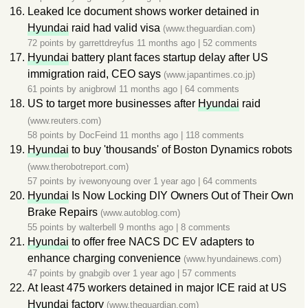
Leaked Ice document shows worker detained in
Hyundai
raid had valid visa
(www.theguardian.com)
72 points by
garrettdreyfus
11 months ago
|
52 comments
Hyundai
battery plant faces startup delay after US
immigration raid, CEO says
(www.japantimes.co.jp)
61 points by
anigbrowl
11 months ago
|
64 comments
US to target more businesses after
Hyundai
raid
(www.reuters.com)
58 points by
DocFeind
11 months ago
|
118 comments
Hyundai
to buy 'thousands' of Boston Dynamics robots
(www.therobotreport.com)
57 points by
ivewonyoung
over 1 year ago
|
64 comments
Hyundai
Is Now Locking DIY Owners Out of Their Own
Brake Repairs
(www.autoblog.com)
55 points by
walterbell
9 months ago
|
8 comments
Hyundai
to offer free NACS DC EV adapters to
enhance charging convenience
(www.hyundainews.com)
47 points by
gnabgib
over 1 year ago
|
57 comments
At least 475 workers detained in major ICE raid at US
Hyundai
factory
(www.theguardian.com)