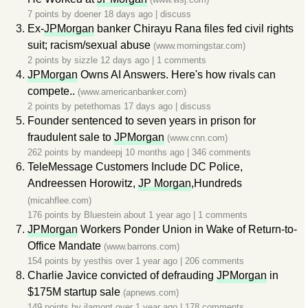
7 points by
doener
18 days ago
|
discuss
Ex-
JPMorgan
banker Chirayu Rana files fed civil rights
suit; racism/sexual abuse
(www.morningstar.com)
2 points by
sizzle
12 days ago
|
1 comments
JPMorgan
Owns AI Answers. Here's how rivals can
compete..
(www.americanbanker.com)
2 points by
petethomas
17 days ago
|
discuss
Founder sentenced to seven years in prison for
fraudulent sale to
JPMorgan
(www.cnn.com)
262 points by
mandeepj
10 months ago
|
346 comments
TeleMessage Customers Include DC Police,
Andreessen Horowitz,
JP Morgan
,Hundreds
(micahflee.com)
176 points by
Bluestein
about 1 year ago
|
1 comments
JPMorgan
Workers Ponder Union in Wake of Return-to-
Office Mandate
(www.barrons.com)
154 points by
yesthis
over 1 year ago
|
206 comments
Charlie Javice convicted of defrauding
JPMorgan
in
$175M startup sale
(apnews.com)
149 points by
ilamont
over 1 year ago
|
178 comments