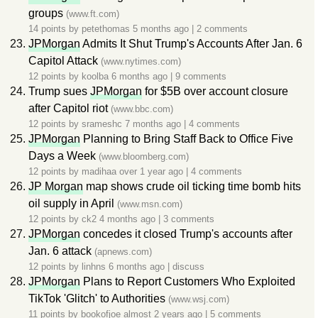
groups
(www.ft.com)
14 points by
petethomas
5 months ago
|
2 comments
JPMorgan
Admits It Shut Trump's Accounts After Jan. 6
Capitol Attack
(www.nytimes.com)
12 points by
koolba
6 months ago
|
9 comments
Trump sues
JPMorgan
for $5B over account closure
after Capitol riot
(www.bbc.com)
12 points by
srameshc
7 months ago
|
4 comments
JPMorgan
Planning to Bring Staff Back to Office Five
Days a Week
(www.bloomberg.com)
12 points by
madihaa
over 1 year ago
|
4 comments
JP Morgan
map shows crude oil ticking time bomb hits
oil supply in April
(www.msn.com)
12 points by
ck2
4 months ago
|
3 comments
JPMorgan
concedes it closed Trump's accounts after
Jan. 6 attack
(apnews.com)
12 points by
linhns
6 months ago
|
discuss
JPMorgan
Plans to Report Customers Who Exploited
TikTok 'Glitch' to Authorities
(www.wsj.com)
11 points by
bookofjoe
almost 2 years ago
|
5 comments