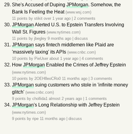
She's Accused of Duping
JPMorgan
. Somehow, the
Bank Is Feeling the Heat
(www.wsj.com)
11 points by
stikit
over 1 year ago
|
2 comments
JPMorgan
Alerted U.S. to Epstein Transfers Involving
Wall St. Figures
(www.nytimes.com)
11 points by
jbegley
9 months ago
|
discuss
JPMorgan
says fintech middlemen like Plaid are
'massively taxing' its APIs
(www.cnbc.com)
10 points by
PieUser
about 1 year ago
|
4 comments
How
JPMorgan
Enabled the Crimes of Jeffrey Epstein
(www.nytimes.com)
10 points by
2OEH8eoCRo0
11 months ago
|
3 comments
JPMorgan
suing customers who stole in 'infinite money
glitch'
(www.cnbc.com)
9 points by
chollida1
almost 2 years ago
|
1 comments
JPMorgan
's Long Relationship with Jeffrey Epstein
(www.nytimes.com)
9 points by
ripe
11 months ago
|
discuss