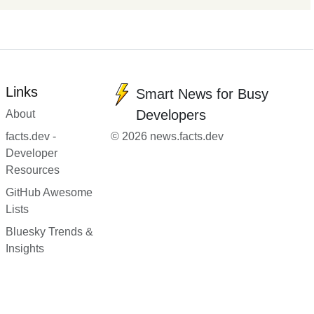
Links
Smart News for Busy
Developers
About
facts.dev -
© 2026 news.facts.dev
Developer
Resources
GitHub Awesome
Lists
Bluesky Trends &
Insights