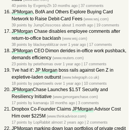
40 points by
EvgeniyZh
10 months ago
|
37 comments
JPMorgan
, BofA and Others Explore Buying Card
Network to Raise Debit-Card Fees
(www.wsj.com)
39 points by
JumpCrisscross
about 1 month ago
|
19 comments
JPMorgan
Chase disables employee comments after
return-to-office backlash
(www.wsj.com)
38 points by
blackeyeblitzar
over 1 year ago
|
17 comments
JPMorgan
CEO Dimon derides in-office work pushback,
demands efficiency
(www.reuters.com)
23 points by
petethomas
over 1 year ago
|
17 comments
'I've had it':
JP Morgan
boss rails against Gen Z in
expletive-laden outburst
(www.telegraph.co.uk)
18 points by
papertowels
over 1 year ago
|
10 comments
JPMorgan
Chase Launches $1.5T Security and
Resiliency Initiative
(www.jpmorganchase.com)
17 points by
kamaraju
10 months ago
|
3 comments
Dropbox Co-Founder Claims
JPMorgan
Advisor Cost
Him over $225M
(www.thinkadvisor.com)
17 points by
LopRabbit
almost 2 years ago
|
2 comments
JPMorgan
marking down loan portfolios of private credit