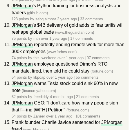
JPMorgan
's Python training for business analysts and
traders
(github.com)
123 points by
sebg
almost 2 years ago
|
33 comments
JPMorgan
's $4B delivery of gold adds to fear tariffs will
reshape global trade
(www.theguardian.com)
75 points by
rntn
over 1 year ago
|
17 comments
JPMorgan
reportedly ending remote work for more than
300k employees
(www.forbes.com)
74 points by
this_weekend
over 1 year ago
|
97 comments
JPMorgan
employee questioned Dimon's RTO
mandate, fired, then told he could stay
(fortune.com)
64 points by
libpcap
over 1 year ago
|
66 comments
JPMorgan
warns Tesla stock could sink 60% in new
note
(finance.yahoo.com)
62 points by
freediddy
4 months ago
|
21 comments
JPMorgan
CEO: "I don't care how many people sign
that f—ing [WFH] Petition"
(fortune.com)
54 points by
Zaheer
over 1 year ago
|
101 comments
Frank founder Charlie Javice sentenced for
JPMorgan
fraud
(www.bbc.com)