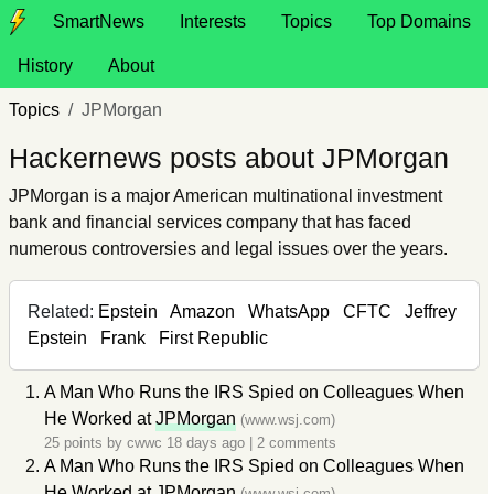
SmartNews
Interests
Topics
Top Domains
History
About
Topics
JPMorgan
Hackernews posts about JPMorgan
JPMorgan is a major American multinational investment
bank and financial services company that has faced
numerous controversies and legal issues over the years.
Related:
Epstein
Amazon
WhatsApp
CFTC
Jeffrey
Epstein
Frank
First Republic
A Man Who Runs the IRS Spied on Colleagues When
He Worked at
JPMorgan
(www.wsj.com)
25 points by
cwwc
18 days ago
|
2 comments
A Man Who Runs the IRS Spied on Colleagues When
He Worked at
JPMorgan
(www.wsj.com)