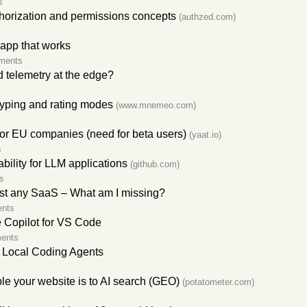
s
horization and permissions concepts
(authzed.com)
 app that works
ments
 telemetry at the edge?
yping and rating modes
(www.mnemeo.com)
for EU companies (need for beta users)
(yaat.io)
s
lity for LLM applications
(github.com)
s
ost any SaaS – What am I missing?
nts
 Copilot for VS Code
ents
r Local Coding Agents
e your website is to AI search (GEO)
(potatometer.com)