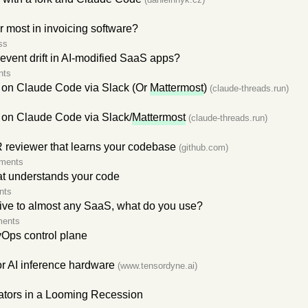
r most in invoicing software?
ss
event drift in AI-modified SaaS apps?
nts
 on Claude Code via Slack (Or
Mattermost
)
(claude-threads.run)
on Claude Code via Slack/
Mattermost
(claude-threads.run)
reviewer that learns your codebase
(github.com)
ments
t understands your code
nts
tive to almost any SaaS, what do you use?
ments
Ops control plane
r AI inference hardware
(www.tensordyne.ai)
eators in a Looming Recession