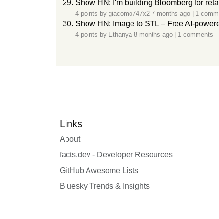
Show HN: I'm building Bloomberg for retai
4 points by
giacomo747x2
7 months ago
|
1 comm
Show HN: Image to STL – Free AI-powered
4 points by
Ethanya
8 months ago
|
1 comments
Links
About
facts.dev - Developer Resources
GitHub Awesome Lists
Bluesky Trends & Insights