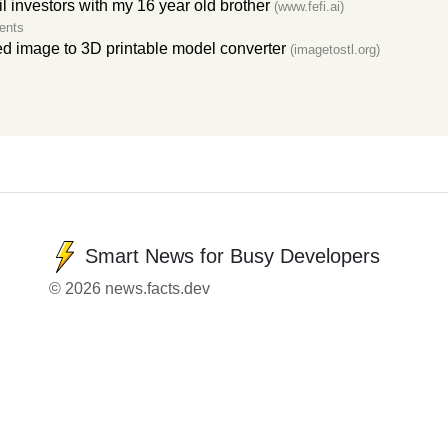
l investors with my 16 year old brother
(www.fefi.ai)
ents
 image to 3D printable model converter
(imagetostl.org)
Smart News for Busy Developers
© 2026 news.facts.dev