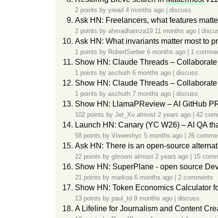
2 points by
yread
4 months ago
|
discuss
Ask HN: Freelancers, what features matte
2 points by
ahmadhamza19
11 months ago
|
discu
Ask HN: What invariants matter most to pr
1 points by
RobertSerber
6 months ago
|
1 comme
Show HN: Claude Threads – Collaborate
1 points by
aschuth
6 months ago
|
discuss
Show HN: Claude Threads – Collaborate 
1 points by
aschuth
7 months ago
|
discuss
Show HN: LlamaPReview – AI GitHub PR 
102 points by
Jet_Xu
almost 2 years ago
|
42 com
Launch HN: Canary (YC W26) – AI QA tha
58 points by
Visweshyc
5 months ago
|
26 comme
Ask HN: There is an open-source alterna
22 points by
gitroom
almost 2 years ago
|
15 com
Show HN: SuperPlane - open source Dev
21 points by
markoa
6 months ago
|
2 comments
Show HN: Token Economics Calculator fo
13 points by
paul_td
9 months ago
|
discuss
A Lifeline for Journalism and Content Cr