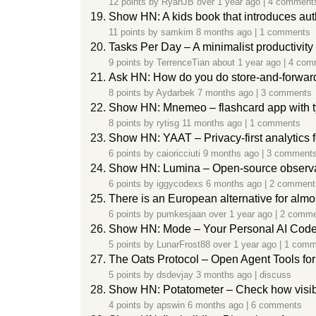
12 points by
RyanJB
over 1 year ago
|
4 comment
Show HN: A kids book that introduces aut
11 points by
samkim
8 months ago
|
1 comments
Tasks Per Day – A minimalist productivity
9 points by
TerrenceTian
about 1 year ago
|
4 com
Ask HN: How do you do store-and-forward
8 points by
Aydarbek
7 months ago
|
3 comments
Show HN: Mnemeo – flashcard app with t
8 points by
rytisg
11 months ago
|
1 comments
Show HN: YAAT – Privacy-first analytics 
6 points by
caioricciuti
9 months ago
|
3 comment
Show HN: Lumina – Open-source observabi
6 points by
iggycodexs
6 months ago
|
2 comment
There is an European alternative for alm
6 points by
pumkesjaan
over 1 year ago
|
2 comme
Show HN: Mode – Your Personal AI Code
5 points by
LunarFrost88
over 1 year ago
|
1 comm
The Oats Protocol – Open Agent Tools fo
5 points by
dsdevjay
3 months ago
|
discuss
Show HN: Potatometer – Check how visibl
4 points by
apswin
6 months ago
|
6 comments