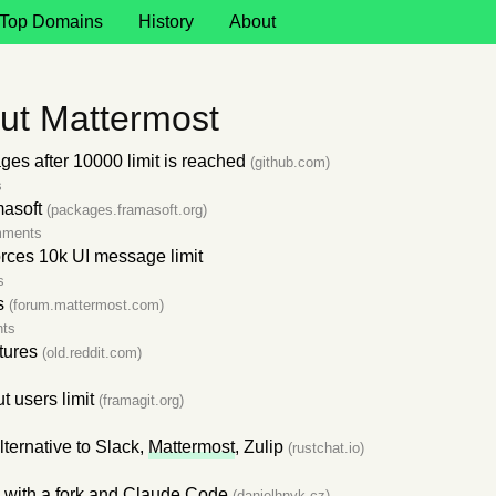
Top Domains
History
About
ut Mattermost
ges after 10000 limit is reached
(github.com)
s
asoft
(packages.framasoft.org)
mments
orces 10k UI message limit
s
s
(forum.mattermost.com)
ts
tures
(old.reddit.com)
t users limit
(framagit.org)
ternative to Slack,
Mattermost
, Zulip
(rustchat.io)
 with a fork and Claude Code
(danielhnyk.cz)