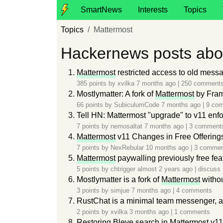
SmartNews
Interests
Topics
Topics
Mattermost
Hackernews posts abo
Mattermost
restricted access to old messa
385 points by
xvilka
7 months ago
|
250 comment
Mostlymatter: A fork of
Mattermost
by Fram
66 points by
SubiculumCode
7 months ago
|
9 co
Tell HN: Mattermost "upgrade" to v11 enf
7 points by
nemosaltat
7 months ago
|
3 comment
Mattermost
v11 Changes in Free Offering
7 points by
NexRebular
10 months ago
|
3 commen
Mattermost
paywalling previously free fea
5 points by
chtrigger
almost 2 years ago
|
discuss
Mostlymatter is a fork of
Mattermost
withou
3 points by
simjue
7 months ago
|
4 comments
RustChat is a minimal team messenger, al
2 points by
xvilka
3 months ago
|
1 comments
Restoring Bleve search in
Mattermost
v11