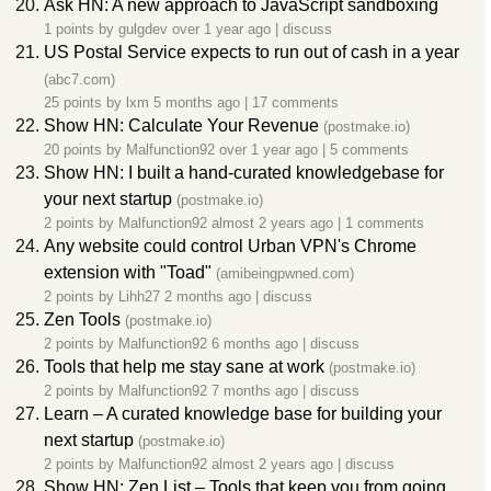
Ask HN: A new approach to JavaScript sandboxing
1 points by
gulgdev
over 1 year ago
|
discuss
US Postal Service expects to run out of cash in a year
(abc7.com)
25 points by
lxm
5 months ago
|
17 comments
Show HN: Calculate Your Revenue
(postmake.io)
20 points by
Malfunction92
over 1 year ago
|
5 comments
Show HN: I built a hand-curated knowledgebase for
your next startup
(postmake.io)
2 points by
Malfunction92
almost 2 years ago
|
1 comments
Any website could control Urban VPN's Chrome
extension with "Toad"
(amibeingpwned.com)
2 points by
Lihh27
2 months ago
|
discuss
Zen Tools
(postmake.io)
2 points by
Malfunction92
6 months ago
|
discuss
Tools that help me stay sane at work
(postmake.io)
2 points by
Malfunction92
7 months ago
|
discuss
Learn – A curated knowledge base for building your
next startup
(postmake.io)
2 points by
Malfunction92
almost 2 years ago
|
discuss
Show HN: Zen List – Tools that keep you from going