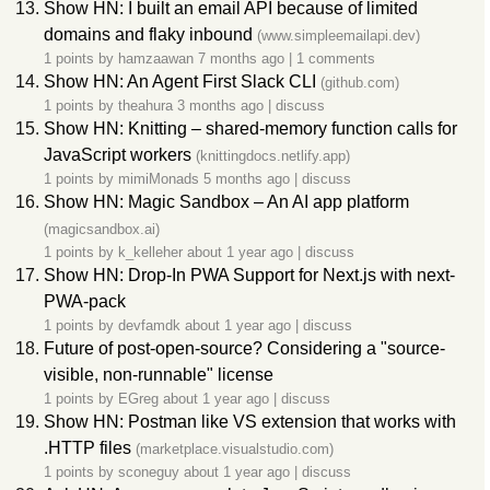
Show HN: I built an email API because of limited
domains and flaky inbound
(www.simpleemailapi.dev)
1 points by
hamzaawan
7 months ago
|
1 comments
Show HN: An Agent First Slack CLI
(github.com)
1 points by
theahura
3 months ago
|
discuss
Show HN: Knitting – shared-memory function calls for
JavaScript workers
(knittingdocs.netlify.app)
1 points by
mimiMonads
5 months ago
|
discuss
Show HN: Magic Sandbox – An AI app platform
(magicsandbox.ai)
1 points by
k_kelleher
about 1 year ago
|
discuss
Show HN: Drop-In PWA Support for Next.js with next-
PWA-pack
1 points by
devfamdk
about 1 year ago
|
discuss
Future of post-open-source? Considering a "source-
visible, non-runnable" license
1 points by
EGreg
about 1 year ago
|
discuss
Show HN: Postman like VS extension that works with
.HTTP files
(marketplace.visualstudio.com)
1 points by
sconeguy
about 1 year ago
|
discuss