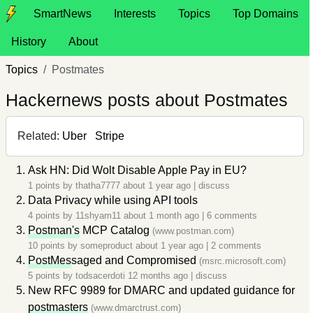
SmartNews
Interests
Topics
Top Domains
History
About
Topics
Postmates
Hackernews posts about Postmates
Related:
Uber
Stripe
Ask HN: Did Wolt Disable Apple Pay in EU?
1 points by
thatha7777
about 1 year ago
|
discuss
Data Privacy while using API tools
4 points by
11shyam11
about 1 month ago
|
6 comments
Postman's
MCP Catalog
(www.postman.com)
10 points by
someproduct
about 1 year ago
|
2 comments
PostMes
saged and Compromised
(msrc.microsoft.com)
5 points by
todsacerdoti
12 months ago
|
discuss
New RFC 9989 for DMARC and updated guidance for
postmasters
(www.dmarctrust.com)