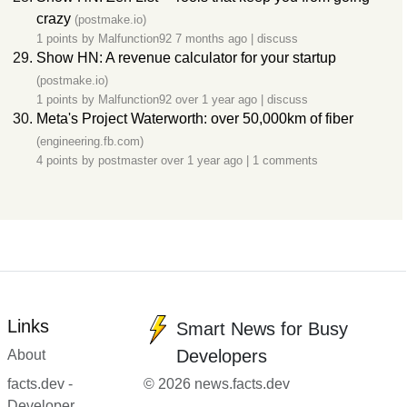
crazy
(postmake.io)
1 points by
Malfunction92
7 months ago
|
discuss
Show HN: A revenue calculator for your startup
(postmake.io)
1 points by
Malfunction92
over 1 year ago
|
discuss
Meta's Project Waterworth: over 50,000km of fiber
(engineering.fb.com)
4 points by
postmaster
over 1 year ago
|
1 comments
Links
Smart News for Busy
Developers
About
facts.dev -
© 2026 news.facts.dev
Developer