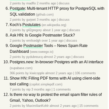
2 points by
madflo
2 months ago
|
discuss
Postgate
: Multi-tenant HTTP proxy for PostgreSQL with
SQL validation
(github.com)
2 points by
gurjeet
3 months ago
|
discuss
Koch's
Postulates
(en.wikipedia.org)
2 points by
g42gregory
about 1 year ago
|
discuss
Ask HN: Is Google Postmaster Stuck?
2 points by
emilsedgh
over 1 year ago
|
discuss
Google
Postmaster
Tools – News Spam Rate
Dashboard
(www.sweego.io)
2 points by
pydubreucq
almost 2 years ago
|
discuss
Postgres.new: In-browser Postgres with an AI interface
(supabase.com)
366 points by
kiwicopple
almost 2 years ago
|
106 comments
Show HN: Filling PDF forms with AI using client-side
tool calling
(copilot.simplepdf.com)
7 points by
nip
3 months ago
|
1 comments
Is there no way to protest the email spam filter rules of
Gmail, Yahoo, Outlook?
2 points by
MaximilianKohlr
almost 2 years ago
|
15 comments