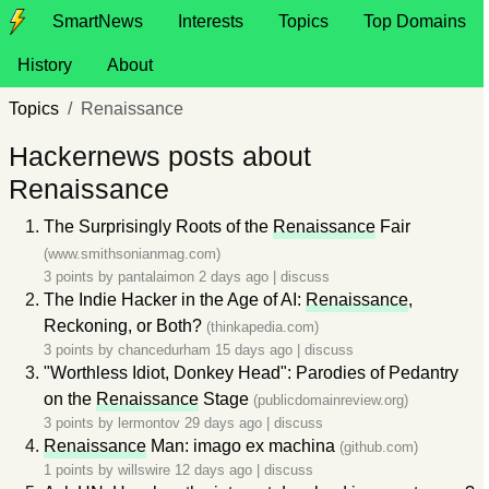
SmartNews
Interests
Topics
Top Domains
History
About
Topics
Renaissance
Hackernews posts about
Renaissance
The Surprisingly Roots of the
Renaissance
Fair
(www.smithsonianmag.com)
3 points by
pantalaimon
2 days ago
|
discuss
The Indie Hacker in the Age of AI:
Renaissance
,
Reckoning, or Both?
(thinkapedia.com)
3 points by
chancedurham
15 days ago
|
discuss
"Worthless Idiot, Donkey Head": Parodies of Pedantry
on the
Renaissance
Stage
(publicdomainreview.org)
3 points by
lermontov
29 days ago
|
discuss
Renaissance
Man: imago ex machina
(github.com)
1 points by
willswire
12 days ago
|
discuss