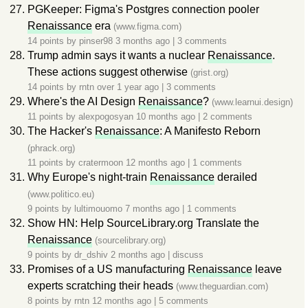
PGKeeper: Figma's Postgres connection pooler
Renaissance
era
(www.figma.com)
14 points by
pinser98
3 months ago
|
3 comments
Trump admin says it wants a nuclear
Renaissance
.
These actions suggest otherwise
(grist.org)
14 points by
rntn
over 1 year ago
|
3 comments
Where's the AI Design
Renaissance
?
(www.learnui.design)
11 points by
alexpogosyan
10 months ago
|
2 comments
The Hacker's
Renaissance
: A Manifesto Reborn
(phrack.org)
11 points by
cratermoon
12 months ago
|
1 comments
Why Europe's night-train
Renaissance
derailed
(www.politico.eu)
9 points by
lultimouomo
7 months ago
|
1 comments
Show HN: Help SourceLibrary.org Translate the
Renaissance
(sourcelibrary.org)
9 points by
dr_dshiv
2 months ago
|
discuss
Promises of a US manufacturing
Renaissance
leave
experts scratching their heads
(www.theguardian.com)
8 points by
rntn
12 months ago
|
5 comments