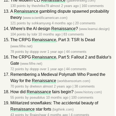
The Modern CLI
Renaissance
(gabevenberg.com)
130 points by
theshrike79
almost 2 years ago
|
160 comments
A
Renaissance
gambling dispute spawned probability
theory
(www.scientificamerican.com)
121 points by
sohkamyung
4 months ago
|
20 comments
Where's the AI design
Renaissance
?
(www.learnui.design)
104 points by
tobr
10 months ago
|
83 comments
The CRPG
Renaissance
, Part 3: TSR Is Dead
(www.filfre.net)
78 points by
doppp
over 1 year ago
|
44 comments
The CRPG
Renaissance
, Part 5: Fallout 2 and Baldur's
Gate
(www.filfre.net)
72 points by
doppp
over 1 year ago
|
44 comments
Remembering a Medieval Polymath Who Paved the
Way for the
Renaissance
(worldsensorium.com)
70 points by
dnetesn
almost 2 years ago
|
38 comments
How did
Renaissance
fairs begin?
(www.history.com)
55 points by
pseudolus
10 months ago
|
100 comments
Militarized snowflakes: The accidental beauty of
Renaissance
star forts
(bigthink.com)
43 points by
Brajeshwar
4 months ago
|
4 comments