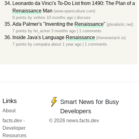
Leonardo da Vinci's To-Do List from 1490: The Plan of a
Renaissance
Man
(www.openculture.com)
8 points by
vinhnx
10 months ago
|
discuss
Ada Palmer's "Inventing the
Renaissance
"
(pluralistic.net)
7 points by
hn_acker
3 months ago
|
1 comments
Inside Java's Language
Renaissance
(thenewstack.io)
7 points by
cempaka
about 1 year ago
|
1 comments
Links
Smart News for Busy
Developers
About
facts.dev -
© 2026 news.facts.dev
Developer
Resources