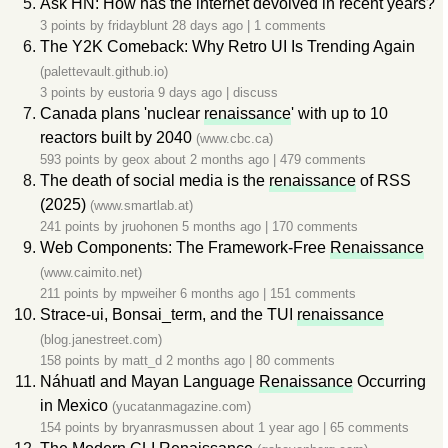
Ask HN: How has the internet devolved in recent years?
3 points by
fridayblunt
28 days ago
|
1 comments
The Y2K Comeback: Why Retro UI Is Trending Again
(palettevault.github.io)
3 points by
eustoria
9 days ago
|
discuss
Canada plans 'nuclear
renaissance
' with up to 10
reactors built by 2040
(www.cbc.ca)
593 points by
geox
about 2 months ago
|
479 comments
The death of social media is the
renaissance
of RSS
(2025)
(www.smartlab.at)
241 points by
jruohonen
5 months ago
|
170 comments
Web Components: The Framework-Free
Renaissance
(www.caimito.net)
211 points by
mpweiher
6 months ago
|
151 comments
Strace-ui, Bonsai_term, and the TUI
renaissance
(blog.janestreet.com)
158 points by
matt_d
2 months ago
|
80 comments
Náhuatl and Mayan Language
Renaissance
Occurring
in Mexico
(yucatanmagazine.com)
154 points by
bryanrasmussen
about 1 year ago
|
65 comments