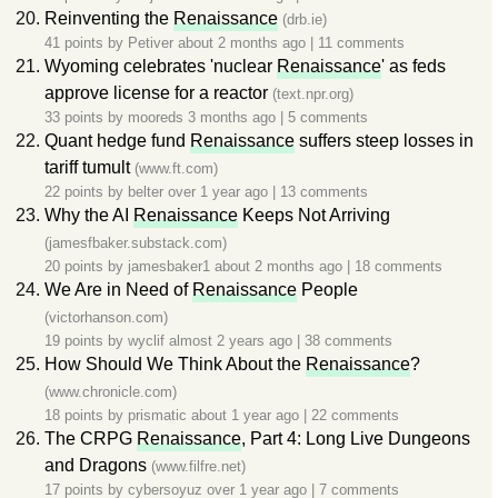
Reinventing the
Renaissance
(drb.ie)
41 points by
Petiver
about 2 months ago
|
11 comments
Wyoming celebrates 'nuclear
Renaissance
' as feds
approve license for a reactor
(text.npr.org)
33 points by
mooreds
3 months ago
|
5 comments
Quant hedge fund
Renaissance
suffers steep losses in
tariff tumult
(www.ft.com)
22 points by
belter
over 1 year ago
|
13 comments
Why the AI
Renaissance
Keeps Not Arriving
(jamesfbaker.substack.com)
20 points by
jamesbaker1
about 2 months ago
|
18 comments
We Are in Need of
Renaissance
People
(victorhanson.com)
19 points by
wyclif
almost 2 years ago
|
38 comments
How Should We Think About the
Renaissance
?
(www.chronicle.com)
18 points by
prismatic
about 1 year ago
|
22 comments
The CRPG
Renaissance
, Part 4: Long Live Dungeons
and Dragons
(www.filfre.net)
17 points by
cybersoyuz
over 1 year ago
|
7 comments