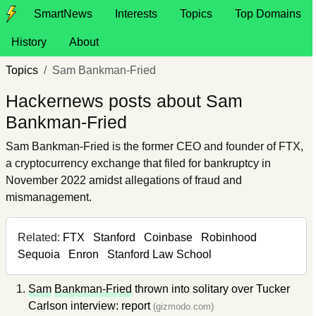
SmartNews
Interests
Topics
Top Domains
History
About
Topics
Sam Bankman-Fried
Hackernews posts about Sam
Bankman-Fried
Sam Bankman-Fried is the former CEO and founder of FTX,
a cryptocurrency exchange that filed for bankruptcy in
November 2022 amidst allegations of fraud and
mismanagement.
Related:
FTX
Stanford
Coinbase
Robinhood
Sequoia
Enron
Stanford Law School
Sam
Bankman-Fried
thrown into solitary over Tucker
Carlson interview: report
(gizmodo.com)