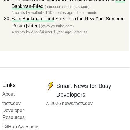
Bankman-Fried
(amuseonx.substack.com)
4 points by
walterbell
10 months ago
|
1 comments
Sam
Bankman-Fried
Speaks to the New York Sun from
Prison [video]
(www.youtube.com)
4 points by
Anon84
over 1 year ago
|
discuss
Links
Smart News for Busy
Developers
About
facts.dev -
© 2026 news.facts.dev
Developer
Resources
GitHub Awesome