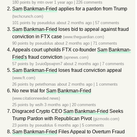
180 points by
rntn
over 1 year ago
|
226 comments
Sam
Bankman-Fried
applies for a pardon from Trump
(techcrunch.com)
101 points by
pseudolus
about 2 months ago
|
57 comments
Sam
Bankman-Fried
loses bid to appeal against fraud
conviction in FTX case
(www.theguardian.com)
90 points by
pseudolus
about 2 months ago
|
71 comments
Appeals court upholds FTX co-founder
Sam
Bankman-
Fried's
fraud conviction
(apnews.com)
57 points by
1vuio0pswjnm7
about 2 months ago
|
7 comments
Sam
Bankman-Fried
loses fraud conviction appeal
(www.ft.com)
26 points by
petethomas
about 2 months ago
|
1 comments
No new trial for
Sam
Bankman-Fried
(www.citationneeded.news)
25 points by
wslh
3 months ago
|
20 comments
Disgraced Crypto CEO
Sam
Bankman-Fried
Seeks
Trump Pardon with Republican Pivot
(gizmodo.com)
23 points by
pseudolus
6 months ago
|
5 comments
Sam
Bankman-Fried
Files Appeal to Overturn Fraud