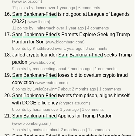
(www.axios.com)
11 points by
doener
over 1 year ago
|
6 comments
Sam
Bankman-Fried
is not good at League of Legends
(2022)
(www.ft.com)
11 points by
_mitterpach
over 1 year ago
|
4 comments
Sam
Bankman-Fried's
Parents Explore Seeking Trump
Pardon for Son
(www.bloomberg.com)
9 points by
KnuthIsGod
over 1 year ago
|
3 comments
Jailed crypto founder
Sam
Bankman-Fried
seeks Trump
pardon
(www.bbc.com)
9 points by
reconnecting
about 2 months ago
|
1 comments
Sam
Bankman-Fried
loses bid to overturn crypto fraud
conviction
(www.reuters.com)
8 points by
1vuio0pswjnm7
about 2 months ago
|
1 comments
Sam
Bankman-Fried
tweets from prison, aligns himself
with DOGE efficiency
(cryptoslate.com)
8 points by
harambae
over 1 year ago
|
1 comments
Sam
Bankman-Fried
Applies for Trump Pardon
(www.bloomberg.com)
7 points by
andsoitis
about 2 months ago
|
1 comments