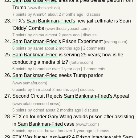
Sam
Bankman-Fried
files for a presidential pardon from
Trump
(www.theblock.co)
7 points by
Anon84
about 2 months ago
|
discuss
FTX's
Sam
Bankman-Fried's
new jail cellmate is Sean
'Diddy' Combs
(www.thedailybeast.com)
7 points by
chirau
almost 2 years ago
|
discuss
Sam
Bankman-Fried's
Prison Experiment
(nymag.com)
6 points by
aanet
about 2 months ago
|
2 comments
Sam
Bankman-Fried
is serving 25 years; how is he
conducting a media blitz?
(fortune.com)
6 points by
harambae
over 1 year ago
|
1 comments
Sam
Bankman-Fried
seeks Trump pardon
(www.semafor.com)
6 points by
thm
about 2 months ago
|
discuss
Second Circuit Rejects
Sam
Bankman-Fried's
Appeal
(www.citationneeded.news)
5 points by
cdrnsf
about 2 months ago
|
discuss
FTX co-founder Gary Wang avoids prison after assisting
in
Sam
Bankman-Fried
case
(www.ft.com)
5 points by
quick_brown_fox
over 1 year ago
|
discuss
FTX Was Never Insolvent? A Prison Interview with
Sam