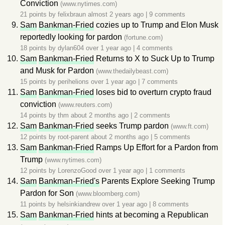
Conviction
(www.nytimes.com)
21 points by
felixbraun
almost 2 years ago
|
9 comments
Sam
Bankman-Fried
cozies up to Trump and Elon Musk
reportedly looking for pardon
(fortune.com)
18 points by
dylan604
over 1 year ago
|
4 comments
Sam
Bankman-Fried
Returns to X to Suck Up to Trump
and Musk for Pardon
(www.thedailybeast.com)
15 points by
perihelions
over 1 year ago
|
7 comments
Sam
Bankman-Fried
loses bid to overturn crypto fraud
conviction
(www.reuters.com)
14 points by
thm
about 2 months ago
|
2 comments
Sam
Bankman-Fried
seeks Trump pardon
(www.ft.com)
12 points by
root-parent
about 2 months ago
|
5 comments
Sam
Bankman-Fried
Ramps Up Effort for a Pardon from
Trump
(www.nytimes.com)
12 points by
LorenzoGood
over 1 year ago
|
1 comments
Sam
Bankman-Fried's
Parents Explore Seeking Trump
Pardon for Son
(www.bloomberg.com)
11 points by
helsinkiandrew
over 1 year ago
|
8 comments
Sam
Bankman-Fried
hints at becoming a Republican