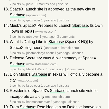
7 points by
jnord
10 months ago
|
discuss
SpaceX launch site is approved as the new city of
Starbase
(apnews.com)
7 points by
geox
over 1 year ago
|
discuss
Musk's SpaceX Prepares to Launch
Starbase
, Its Own
Town in Texas
(www.wsj.com)
6 points by
rntn
over 1 year ago
|
3 comments
What Is Dating Like in
Starbase
(SpaceX HQ) by
SpaceX Engineer?
(ianbrown.substack.com)
6 points by
jdcampolargo
about 1 year ago
|
discuss
Defense Secretary touts AI war strategy at SpaceX
Starbase
(www.statesman.com)
5 points by
MarsOrWars
7 months ago
|
2 comments
Elon Musk's
Starbase
in Texas will officially become a
city
(www.bbc.com)
5 points by
ksec
over 1 year ago
|
discuss
Residents of SpaceX's
Starbase
launch site vote to
incorporate as a city
(techcrunch.com)
5 points by
badmonster
over 1 year ago
|
discuss
From
Starbase
: Pete Hegseth on Defense Innovation