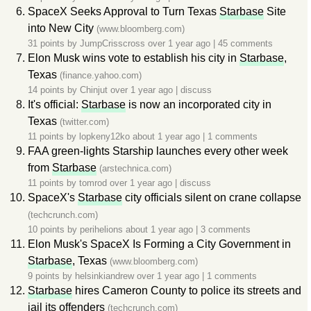
SpaceX Seeks Approval to Turn Texas
Starbase
Site
into New City
(www.bloomberg.com)
31 points by
JumpCrisscross
over 1 year ago
|
45 comments
Elon Musk wins vote to establish his city in
Starbase
,
Texas
(finance.yahoo.com)
14 points by
Chinjut
over 1 year ago
|
discuss
It's official:
Starbase
is now an incorporated city in
Texas
(twitter.com)
11 points by
lopkeny12ko
about 1 year ago
|
1 comments
FAA green-lights Starship launches every other week
from
Starbase
(arstechnica.com)
11 points by
tomrod
over 1 year ago
|
discuss
SpaceX's
Starbase
city officials silent on crane collapse
(techcrunch.com)
10 points by
perihelions
about 1 year ago
|
3 comments
Elon Musk's SpaceX Is Forming a City Government in
Starbase
, Texas
(www.bloomberg.com)
9 points by
helsinkiandrew
over 1 year ago
|
1 comments
Starbase
hires Cameron County to police its streets and
jail its offenders
(techcrunch.com)