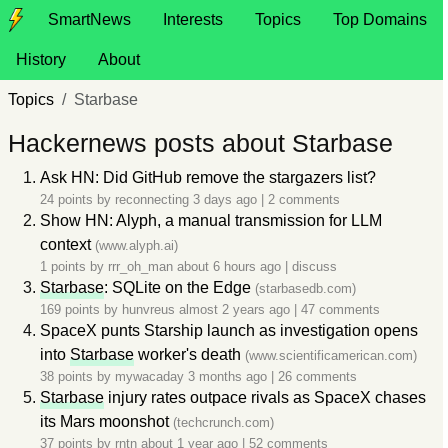
SmartNews
Interests
Topics
Top Domains
History
About
Topics
Starbase
Hackernews posts about Starbase
Ask HN: Did GitHub remove the stargazers list?
24 points by
reconnecting
3 days ago
|
2 comments
Show HN: Alyph, a manual transmission for LLM
context
(www.alyph.ai)
1 points by
rrr_oh_man
about 6 hours ago
|
discuss
Starbase
: SQLite on the Edge
(starbasedb.com)
169 points by
hunvreus
almost 2 years ago
|
47 comments
SpaceX punts Starship launch as investigation opens
into
Starbase
worker's death
(www.scientificamerican.com)
38 points by
mywacaday
3 months ago
|
26 comments
Starbase
injury rates outpace rivals as SpaceX chases
its Mars moonshot
(techcrunch.com)
37 points by
rntn
about 1 year ago
|
52 comments