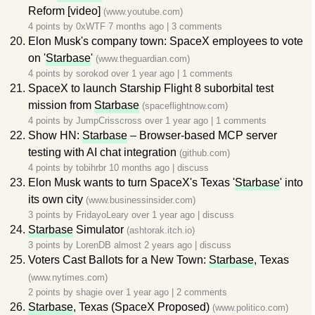
Reform [video]
(www.youtube.com)
4 points by
0xWTF
7 months ago
|
3 comments
Elon Musk's company town: SpaceX employees to vote
on '
Starbase
'
(www.theguardian.com)
4 points by
sorokod
over 1 year ago
|
1 comments
SpaceX to launch Starship Flight 8 suborbital test
mission from
Starbase
(spaceflightnow.com)
4 points by
JumpCrisscross
over 1 year ago
|
1 comments
Show HN:
Starbase
– Browser-based MCP server
testing with AI chat integration
(github.com)
4 points by
tobihrbr
10 months ago
|
discuss
Elon Musk wants to turn SpaceX's Texas '
Starbase
' into
its own city
(www.businessinsider.com)
3 points by
FridayoLeary
over 1 year ago
|
discuss
Starbase
Simulator
(ashtorak.itch.io)
3 points by
LorenDB
almost 2 years ago
|
discuss
Voters Cast Ballots for a New Town:
Starbase
, Texas
(www.nytimes.com)
2 points by
shagie
over 1 year ago
|
2 comments
Starbase
, Texas (SpaceX Proposed)
(www.politico.com)