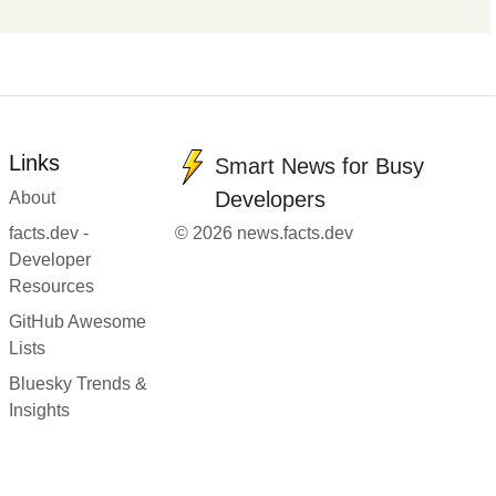
Links
Smart News for Busy
Developers
About
facts.dev -
© 2026 news.facts.dev
Developer
Resources
GitHub Awesome
Lists
Bluesky Trends &
Insights