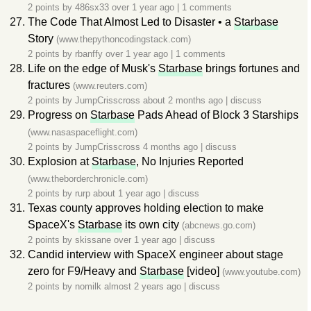
2 points by
486sx33
over 1 year ago
|
1 comments
The Code That Almost Led to Disaster • a
Starbase
Story
(www.thepythoncodingstack.com)
2 points by
rbanffy
over 1 year ago
|
1 comments
Life on the edge of Musk's
Starbase
brings fortunes and
fractures
(www.reuters.com)
2 points by
JumpCrisscross
about 2 months ago
|
discuss
Progress on
Starbase
Pads Ahead of Block 3 Starships
(www.nasaspaceflight.com)
2 points by
JumpCrisscross
4 months ago
|
discuss
Explosion at
Starbase
, No Injuries Reported
(www.theborderchronicle.com)
2 points by
rurp
about 1 year ago
|
discuss
Texas county approves holding election to make
SpaceX's
Starbase
its own city
(abcnews.go.com)
2 points by
skissane
over 1 year ago
|
discuss
Candid interview with SpaceX engineer about stage
zero for F9/Heavy and
Starbase
[video]
(www.youtube.com)
2 points by
nomilk
almost 2 years ago
|
discuss