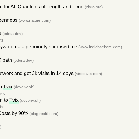
for All Quantities of Length and Time
(vixra.org)
reenness
(www.nature.com)
e
(edera.dev)
ts
keyword data genuinely surprised me
(www.indiehackers.com)
O path
(edera.dev)
twork and got 3k visits in 14 days
(visionvix.com)
to
Tvix
(devenv.sh)
uss
on to
Tvix
(devenv.sh)
ts
Costs by 90%
(blog.replit.com)
)