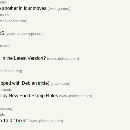
nts
o another in four moves
(twixt.games)
mments
w.collabora.com)
 OS
(www.raspberrypi.com)
s
n.org)
in the Latest Version?
(news.itsfoss.com)
sts.debian.org)
shipped with Debian
trix
ie)
(slack.com)
mments
Deploy New Food Stamp Rules
(www.nytimes.com)
ian.org)
nts
n 13.0 "
Trix
ie"
(www.phoronix.com)