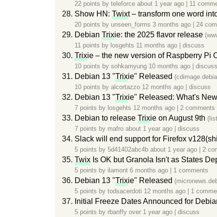
22 points by
teleforce
about 1 year ago
|
11 comme
Show HN:
Twix
t – transform one word int
20 points by
unseen_forms
3 months ago
|
24 co
Debian
Trix
ie: the 2025 flavor release
(ww
11 points by
losgehts
11 months ago
|
discuss
Trix
ie – the new version of Raspberry Pi
10 points by
sohkamyung
10 months ago
|
discus
Debian 13 "
Trix
ie" Released
(cdimage.debia
10 points by
alcortazzo
12 months ago
|
discuss
Debian 13 "
Trix
ie" Released: What's New 
7 points by
losgehts
12 months ago
|
2 comments
Debian to release
Trix
ie on August 9th
(li
7 points by
mafro
about 1 year ago
|
discuss
Slack will end support for Firefox v128(
5 points by
5d41402abc4b
about 1 year ago
|
2 co
Twix
Is OK but Granola Isn't as States 
5 points by
ilamont
6 months ago
|
1 comments
Debian 13 "
Trix
ie" Released
(micronews.deb
5 points by
todsacerdoti
12 months ago
|
1 comme
Initial Freeze Dates Announced for Debia
5 points by
rbanffy
over 1 year ago
|
discuss