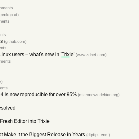
mments
-prokop.at)
ments
nts
cs
(github.com)
nts
Linux users – what's new in '
Trix
ie'
(www.zdnet.com)
ments
)
v)
ents
4 is now reproducible for over 95%
(micronews.debian.org)
esolved
resh Editor into Trixie
t Make It the Biggest Release in Years
(dtptips.com)