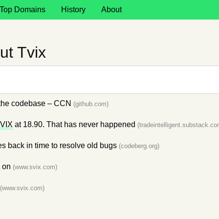
Top Domains
History
About
ut Tvix
n the codebase – CCN
(github.com)
VIX
at 18.90. That has never happened
(tradeintelligent.substack.co
es back in time to resolve old bugs
(codeberg.org)
e on
(www.svix.com)
(www.svix.com)