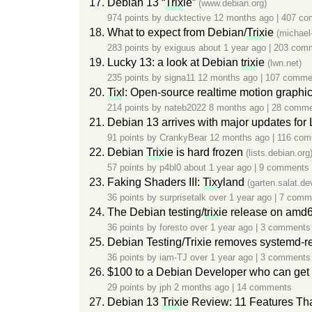
Debian 13 “
Trix
ie”
(www.debian.org)
974 points by
ducktective
12 months ago
|
407 co
What to expect from Debian/
Trix
ie
(michael
283 points by
exiguus
about 1 year ago
|
203 com
Lucky 13: a look at Debian
trix
ie
(lwn.net)
235 points by
signa11
12 months ago
|
107 comme
Tix
l: Open-source realtime motion graphi
214 points by
nateb2022
8 months ago
|
28 comme
Debian 13 arrives with major updates for 
91 points by
CrankyBear
12 months ago
|
116 com
Debian
Trix
ie is hard frozen
(lists.debian.org
57 points by
p4bl0
about 1 year ago
|
9 comments
Faking Shaders III:
Tix
yland
(garten.salat.de
36 points by
surprisetalk
over 1 year ago
|
7 comm
The Debian testing/
trix
ie release on amd6
36 points by
foresto
over 1 year ago
|
3 comments
Debian Testing/Trixie removes systemd-r
36 points by
iam-TJ
over 1 year ago
|
3 comments
$100 to a Debian Developer who can get F
29 points by
jph
2 months ago
|
14 comments
Debian 13
Trix
ie Review: 11 Features Tha