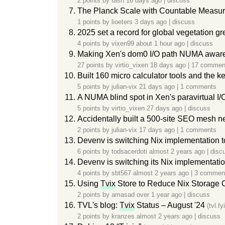
2 points by
tasn
16 days ago
|
discuss
The Planck Scale with Countable Measure 
1 points by
lioeters
3 days ago
|
discuss
2025 set a record for global vegetation g
4 points by
vixen99
about 1 hour ago
|
discuss
Making Xen's dom0 I/O path NUMA awar
27 points by
virtio_vixen
18 days ago
|
17 commen
Built 160 micro calculator tools and the 
5 points by
julian-vix
21 days ago
|
1 comments
A NUMA blind spot in Xen's paravirtual I/
5 points by
virtio_vixen
27 days ago
|
discuss
Accidentally built a 500-site SEO mesh ne
2 points by
julian-vix
17 days ago
|
1 comments
Devenv is switching Nix implementation 
6 points by
todsacerdoti
almost 2 years ago
|
disc
Devenv is switching its Nix implementati
4 points by
sbt567
almost 2 years ago
|
3 commen
Using
Tvix
Store to Reduce Nix Storage 
2 points by
amasad
over 1 year ago
|
discuss
TVL's blog:
Tvix
Status – August '24
(tvl.fyi
2 points by
kranzes
almost 2 years ago
|
discuss