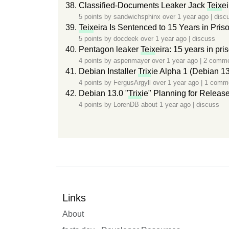
Classified-Documents Leaker Jack
Teix
e
5 points by
sandwichsphinx
over 1 year ago
|
disc
Teix
eira Is Sentenced to 15 Years in Pris
5 points by
docdeek
over 1 year ago
|
discuss
Pentagon leaker
Teix
eira: 15 years in pri
4 points by
aspenmayer
over 1 year ago
|
2 comm
Debian Installer
Trix
ie Alpha 1 (Debian 13
4 points by
FergusArgyll
over 1 year ago
|
1 comm
Debian 13.0 "
Trix
ie" Planning for Releas
4 points by
LorenDB
about 1 year ago
|
discuss
Links
About