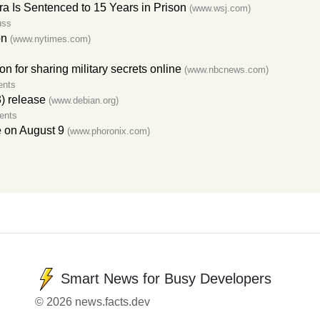
ira Is Sentenced to 15 Years in Prison
(www.wsj.com)
uss
on
(www.nytimes.com)
son for sharing military secrets online
(www.nbcnews.com)
ents
) release
(www.debian.org)
ents
e on August 9
(www.phoronix.com)
Smart News for Busy Developers
© 2026 news.facts.dev