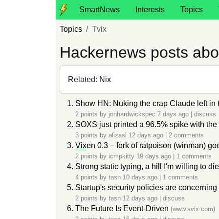
SmartNews
Interests
Topics
Topics
Tvix
Hackernews posts abo
Related:
Nix
Show HN: Nuking the crap Claude left i
2 points by
jonhardwickspec
7 days ago
|
discuss
SOXS just printed a 96.5% spike with the
3 points by
alizasl
12 days ago
|
2 comments
Vix
en 0.3 – fork of ratpoison (winman) go
2 points by
icmpkitty
19 days ago
|
1 comments
Strong static typing, a hill I'm willing to di
4 points by
tasn
10 days ago
|
1 comments
Startup's security policies are concerning
2 points by
tasn
12 days ago
|
discuss
The Future Is Event-Driven
(www.svix.com)