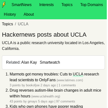
SmartNews
Interests
Topics
Top Domains
History
About
Topics
UCLA
Hackernews posts about UCLA
UCLA is a public research university located in Los Angeles,
California.
Related:
Alan Kay
Smartwatch
Marmots got money troubles: Cuts to
UCLA
research
lead scientists to OnlyFans
(www.latimes.com)
3 points by
bookofjoe
2 days ago
|
1 comments
Drug reverses autism-like brain changes in adult mice
within hours
(www.uclahealth.org)
43 points by
gmays
5 days ago
|
97 comments
Kids who own phones have poorer reading