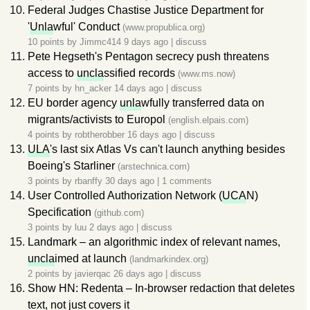
Federal Judges Chastise Justice Department for
'
Unla
wful' Conduct
(www.propublica.org)
10 points by
Jimmc414
9 days ago
|
discuss
Pete Hegseth's Pentagon secrecy push threatens
access to
uncla
ssified records
(www.ms.now)
7 points by
hn_acker
14 days ago
|
discuss
EU border agency
unla
wfully transferred data on
migrants/activists to Europol
(english.elpais.com)
4 points by
robtherobber
16 days ago
|
discuss
ULA
's last six Atlas Vs can't launch anything besides
Boeing's Starliner
(arstechnica.com)
3 points by
rbanffy
30 days ago
|
1 comments
User Controlled Authorization Network (
UCA
N)
Specification
(github.com)
3 points by
luu
2 days ago
|
discuss
Landmark – an algorithmic index of relevant names,
uncla
imed at launch
(landmarkindex.org)
2 points by
javierqac
26 days ago
|
discuss
Show HN: Redenta – In-browser redaction that deletes
text, not just covers it