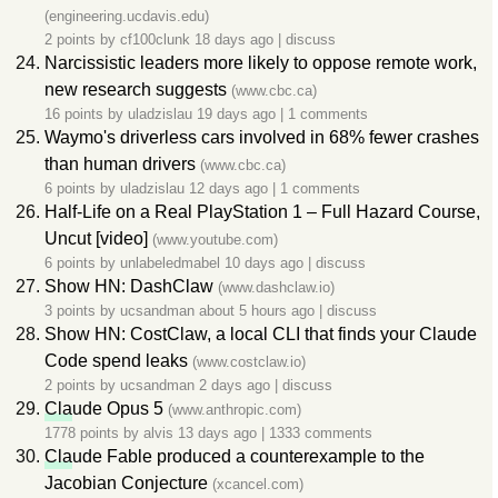
(engineering.ucdavis.edu)
2 points by
cf100clunk
18 days ago
|
discuss
Narcissistic leaders more likely to oppose remote work,
new research suggests
(www.cbc.ca)
16 points by
uladzislau
19 days ago
|
1 comments
Waymo's driverless cars involved in 68% fewer crashes
than human drivers
(www.cbc.ca)
6 points by
uladzislau
12 days ago
|
1 comments
Half-Life on a Real PlayStation 1 – Full Hazard Course,
Uncut [video]
(www.youtube.com)
6 points by
unlabeledmabel
10 days ago
|
discuss
Show HN: DashClaw
(www.dashclaw.io)
3 points by
ucsandman
about 5 hours ago
|
discuss
Show HN: CostClaw, a local CLI that finds your Claude
Code spend leaks
(www.costclaw.io)
2 points by
ucsandman
2 days ago
|
discuss
Cla
ude Opus 5
(www.anthropic.com)
1778 points by
alvis
13 days ago
|
1333 comments
Cla
ude Fable produced a counterexample to the
Jacobian Conjecture
(xcancel.com)