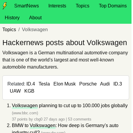
SmartNews
Interests
Topics
Top Domains
History
About
Topics
Volkswagen
Hackernews posts about Volkswagen
Volkswagen is a German multinational automotive company
that is one of the world's largest and most well-known
automobile manufacturers.
Related:
ID.4
Tesla
Elon Musk
Porsche
Audi
ID.3
UAW
KGB
Volkswagen
planning to cut up to 100.000 jobs globally
(www.bbc.com)
37 points by
cbg0
27 days ago
|
53 comments
BMW to
Volkswagen
: How deep is Germany's auto
industry cull?
(www.dw.com)