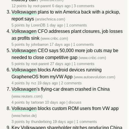
12 points by
root-parent
6 days ago
|
3 comments
Volkswagen
plans to win America back with a pickup,
report says
(arstechnica.com)
5 points by
LorenDB
1 day ago
|
1 comments
Volkswagen
CFO addresses plant closures, job losses
as profits sink
(www.cnbc.com)
5 points by
johnbarron
17 days ago
|
1 comments
Volkswagen
CEO says 50,000 more job cuts may be
needed to close competitive gap
(www.cnbc.com)
5 points by
root-parent
27 days ago
|
1 comments
Volkswagen
blocks Android devices running
GrapheneOS from myVW App
(www.autoevolution.com)
4 points by
rvz
19 days ago
|
2 comments
Volkswagen
's flying-car dream crashed in China
(www.reuters.com)
4 points by
tartoran
10 days ago
|
discuss
Volkswagen
blocks custom ROM users from VW app
(www.heise.de)
3 points by
thunderbong
19 days ago
|
1 comments
Key
Volkswagen
shareholder pitches producing China