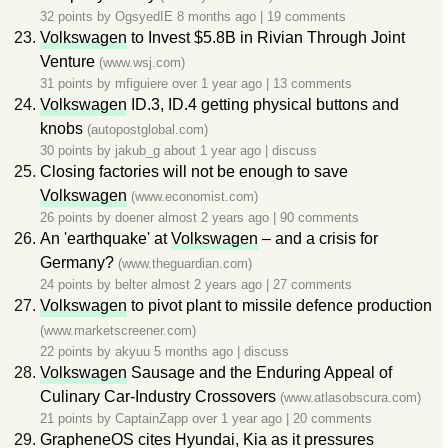
32 points by
OgsyedIE
8 months ago
|
19 comments
Volkswagen
to Invest $5.8B in Rivian Through Joint
Venture
(www.wsj.com)
31 points by
mfiguiere
over 1 year ago
|
13 comments
Volkswagen
ID.3, ID.4 getting physical buttons and
knobs
(autopostglobal.com)
30 points by
jakub_g
about 1 year ago
|
discuss
Closing factories will not be enough to save
Volkswagen
(www.economist.com)
26 points by
doener
almost 2 years ago
|
90 comments
An 'earthquake' at
Volkswagen
– and a crisis for
Germany?
(www.theguardian.com)
24 points by
belter
almost 2 years ago
|
27 comments
Volkswagen
to pivot plant to missile defence production
(www.marketscreener.com)
22 points by
akyuu
5 months ago
|
discuss
Volkswagen
Sausage and the Enduring Appeal of
Culinary Car-Industry Crossovers
(www.atlasobscura.com)
21 points by
CaptainZapp
over 1 year ago
|
20 comments
GrapheneOS cites Hyundai, Kia as it pressures