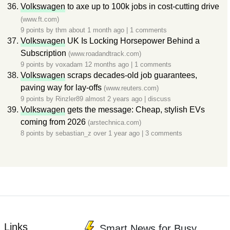
Volkswagen
to axe up to 100k jobs in cost-cutting drive
(www.ft.com)
9 points by
thm
about 1 month ago
|
1 comments
Volkswagen
UK Is Locking Horsepower Behind a
Subscription
(www.roadandtrack.com)
9 points by
voxadam
12 months ago
|
1 comments
Volkswagen
scraps decades-old job guarantees,
paving way for lay-offs
(www.reuters.com)
9 points by
Rinzler89
almost 2 years ago
|
discuss
Volkswagen
gets the message: Cheap, stylish EVs
coming from 2026
(arstechnica.com)
8 points by
sebastian_z
over 1 year ago
|
3 comments
Links
Smart News for Busy