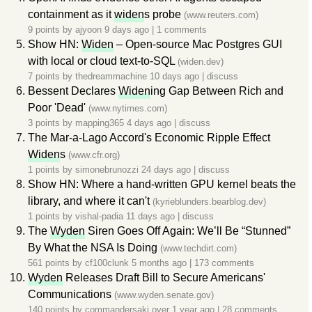
containment as it
widen
s probe
(www.reuters.com)
9 points by
ajyoon
9 days ago
|
1 comments
Show HN:
Widen
– Open-source Mac Postgres GUI
with local or cloud text-to-SQL
(widen.dev)
7 points by
thedreammachine
10 days ago
|
discuss
Bessent Declares
Widen
ing Gap Between Rich and
Poor 'Dead'
(www.nytimes.com)
3 points by
mapping365
4 days ago
|
discuss
The Mar-a-Lago Accord's Economic Ripple Effect
Widen
s
(www.cfr.org)
1 points by
simonebrunozzi
24 days ago
|
discuss
Show HN: Where a hand-written GPU kernel beats the
library, and where it can't
(kyrieblunders.bearblog.dev)
1 points by
vishal-padia
11 days ago
|
discuss
The
Wyden
Siren Goes Off Again: We’ll Be “Stunned”
By What the NSA Is Doing
(www.techdirt.com)
561 points by
cf100clunk
5 months ago
|
173 comments
Wyden
Releases Draft Bill to Secure Americans'
Communications
(www.wyden.senate.gov)
140 points by
commandersaki
over 1 year ago
|
28 comments