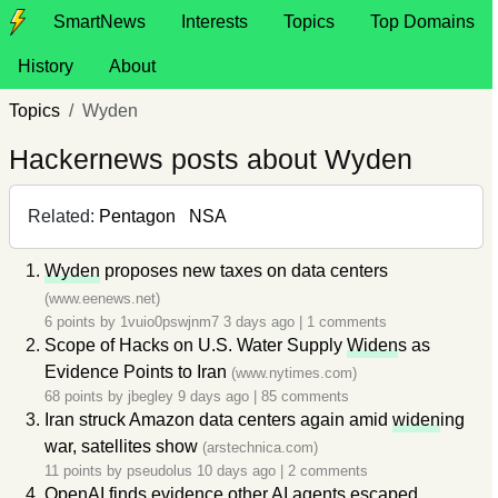
SmartNews
Interests
Topics
Top Domains
History
About
Topics
Wyden
Hackernews posts about Wyden
Related:
Pentagon
NSA
Wyden
proposes new taxes on data centers
(www.eenews.net)
6 points by
1vuio0pswjnm7
3 days ago
|
1 comments
Scope of Hacks on U.S. Water Supply
Widen
s as
Evidence Points to Iran
(www.nytimes.com)
68 points by
jbegley
9 days ago
|
85 comments
Iran struck Amazon data centers again amid
widen
ing
war, satellites show
(arstechnica.com)
11 points by
pseudolus
10 days ago
|
2 comments
OpenAI finds evidence other AI agents escaped