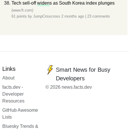
Tech sell-off
widen
s as South Korea index plunges
(www.ft.com)
61 points by
JumpCrisscross
2 months ago
|
23 comments
Links
Smart News for Busy
Developers
About
facts.dev -
© 2026 news.facts.dev
Developer
Resources
GitHub Awesome
Lists
Bluesky Trends &