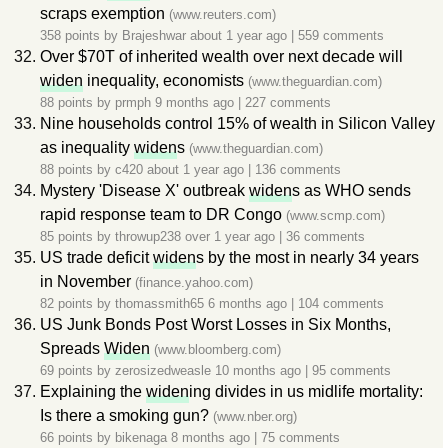
scraps exemption
(www.reuters.com)
358 points by
Brajeshwar
about 1 year ago
|
559 comments
Over $70T of inherited wealth over next decade will
widen
inequality, economists
(www.theguardian.com)
88 points by
prmph
9 months ago
|
227 comments
Nine households control 15% of wealth in Silicon Valley
as inequality
widen
s
(www.theguardian.com)
88 points by
c420
about 1 year ago
|
136 comments
Mystery 'Disease X' outbreak
widen
s as WHO sends
rapid response team to DR Congo
(www.scmp.com)
85 points by
throwup238
over 1 year ago
|
36 comments
US trade deficit
widen
s by the most in nearly 34 years
in November
(finance.yahoo.com)
82 points by
thomassmith65
6 months ago
|
104 comments
US Junk Bonds Post Worst Losses in Six Months,
Spreads
Widen
(www.bloomberg.com)
69 points by
zerosizedweasle
10 months ago
|
95 comments
Explaining the
widen
ing divides in us midlife mortality:
Is there a smoking gun?
(www.nber.org)
66 points by
bikenaga
8 months ago
|
75 comments