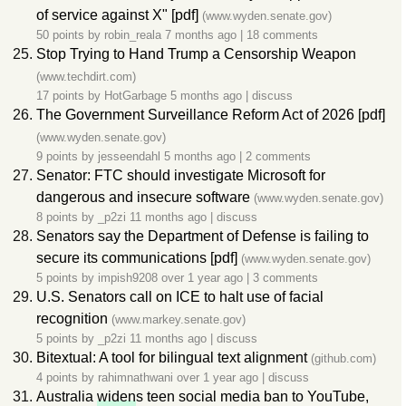
of service against X" [pdf]
(www.wyden.senate.gov)
50 points by
robin_reala
7 months ago
|
18 comments
Stop Trying to Hand Trump a Censorship Weapon
(www.techdirt.com)
17 points by
HotGarbage
5 months ago
|
discuss
The Government Surveillance Reform Act of 2026 [pdf]
(www.wyden.senate.gov)
9 points by
jesseendahl
5 months ago
|
2 comments
Senator: FTC should investigate Microsoft for
dangerous and insecure software
(www.wyden.senate.gov)
8 points by
_p2zi
11 months ago
|
discuss
Senators say the Department of Defense is failing to
secure its communications [pdf]
(www.wyden.senate.gov)
5 points by
impish9208
over 1 year ago
|
3 comments
U.S. Senators call on ICE to halt use of facial
recognition
(www.markey.senate.gov)
5 points by
_p2zi
11 months ago
|
discuss
Bitextual: A tool for bilingual text alignment
(github.com)
4 points by
rahimnathwani
over 1 year ago
|
discuss
Australia
widen
s teen social media ban to YouTube,