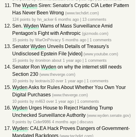
The
Wyden
Siren: Senator's Cryptic CIA Letter Pattern
Has Never Been Wrong
(www.techdirt.com)
124 points by
hn_acker
6 months ago
|
13 comments
Sen.
Wyden
Warns of Mass Surveillance Amid
Pentagon's Fight with Anthropic
(gizmodo.com)
15 points by
WarOnPrivacy
5 months ago
|
1 comments
Senator
Wyden
Unveils Details of Treasury's
Undisclosed Epstein File [video]
(www.youtube.com)
15 points by
itronitron
about 1 year ago
|
1 comments
Senator Ron
Wyden
on why the internet still needs
Section 230
(www.theverge.com)
10 points by
leotravis10
over 1 year ago
|
1 comments
Wyden
Asks for Rules About Whether You Own Your
Digital Purchases
(www.theverge.com)
10 points by
m463
over 1 year ago
|
1 comments
Wyden
Urges House to Reject Handing Trump
Unchecked Surveillance Authority
(www.wyden.senate.gov)
9 points by
Cider9986
4 months ago
|
discuss
Wyden
: CALEA Hack Proves Dangers of Government-
Mandated Backdoors
(www.techdirt.com)