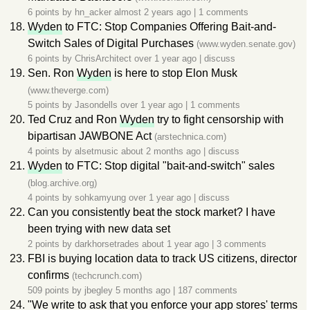
6 points by
hn_acker
almost 2 years ago
|
1 comments
Wyden
to FTC: Stop Companies Offering Bait-and-
Switch Sales of Digital Purchases
(www.wyden.senate.gov)
6 points by
ChrisArchitect
over 1 year ago
|
discuss
Sen. Ron
Wyden
is here to stop Elon Musk
(www.theverge.com)
5 points by
Jasondells
over 1 year ago
|
1 comments
Ted Cruz and Ron
Wyden
try to fight censorship with
bipartisan JAWBONE Act
(arstechnica.com)
4 points by
alsetmusic
about 2 months ago
|
discuss
Wyden
to FTC: Stop digital "bait-and-switch" sales
(blog.archive.org)
4 points by
sohkamyung
over 1 year ago
|
discuss
Can you consistently beat the stock market? I have
been trying with new data set
2 points by
darkhorsetrades
about 1 year ago
|
3 comments
FBI is buying location data to track US citizens, director
confirms
(techcrunch.com)
509 points by
jbegley
5 months ago
|
187 comments
"We write to ask that you enforce your app stores' terms