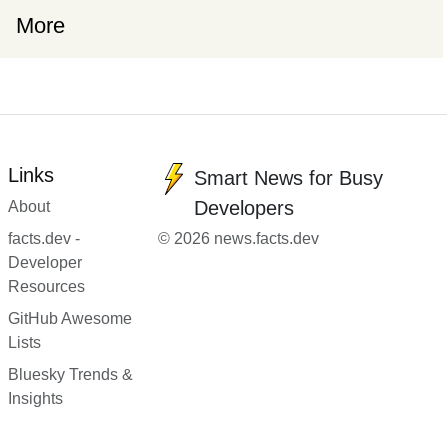
More
Links
Smart News for Busy
Developers
About
facts.dev -
© 2026 news.facts.dev
Developer
Resources
GitHub Awesome
Lists
Bluesky Trends &
Insights