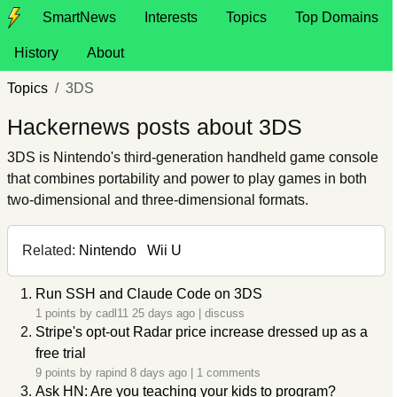
SmartNews
Interests
Topics
Top Domains
History
About
Topics
3DS
Hackernews posts about 3DS
3DS is Nintendo's third-generation handheld game console
that combines portability and power to play games in both
two-dimensional and three-dimensional formats.
Related:
Nintendo
Wii U
Run SSH and Claude Code on 3DS
1 points by
cadl11
25 days ago
|
discuss
Stripe's opt-out Radar price increase dressed up as a
free trial
9 points by
rapind
8 days ago
|
1 comments
Ask HN: Are you teaching your kids to program?