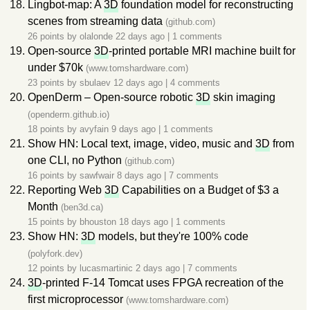
Lingbot-map: A
3D
foundation model for reconstructing
scenes from streaming data
(github.com)
26 points by
olalonde
22 days ago
|
1 comments
Open-source
3D
-printed portable MRI machine built for
under $70k
(www.tomshardware.com)
23 points by
sbulaev
12 days ago
|
4 comments
OpenDerm – Open-source robotic
3D
skin imaging
(openderm.github.io)
18 points by
avyfain
9 days ago
|
1 comments
Show HN: Local text, image, video, music and
3D
from
one CLI, no Python
(github.com)
16 points by
sawfwair
8 days ago
|
7 comments
Reporting Web
3D
Capabilities on a Budget of $3 a
Month
(ben3d.ca)
15 points by
bhouston
18 days ago
|
1 comments
Show HN:
3D
models, but they're 100% code
(polyfork.dev)
12 points by
lucasmartinic
2 days ago
|
7 comments
3D
-printed F-14 Tomcat uses FPGA recreation of the
first microprocessor
(www.tomshardware.com)