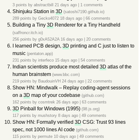
3 points by
abstractbill
21 days ago
|
1 comments
Shinjuku Station in
3D
(satoshi7190.github.io)
289 points by
Gecko4072
18 days ago
|
66 comments
Building a Tiny
3D
Renderer for a Tiny Handheld
(saffroncr.itch.io)
256 points by
g0xA52A2A
16 days ago
|
20 comments
I learned PCB design,
3D
printing and C just to listen to
music
(pentaton.app)
231 points by
interfeco
15 days ago
|
54 comments
Indian scientists produce most detailed
3D
atlas of the
human brainstem
(www.bbc.com)
219 points by
BaudouinVH
24 days ago
|
22 comments
Show HN: Mindwalk – Replay coding-agent sessions
on a
3D
map of your codebase
(github.com)
162 points by
cosmtrek
26 days ago
|
63 comments
3D
Pinball for Windows (1995)
(98.js.org)
117 points by
mushstory
8 days ago
|
49 comments
Show HN: Formally verified
3D
CSG: Trust 93 lines
spec, not 1000 lines AI code
(github.com)
115 points by
permute
10 days ago
|
49 comments