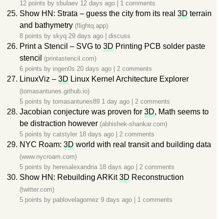
12 points by
sbulaev
12 days ago
|
1 comments
Show HN: Strata – guess the city from its real
3D
terrain
and bathymetry
(flightq.app)
8 points by
skyq
29 days ago
|
discuss
Print a Stencil – SVG to
3D
Printing PCB solder paste
stencil
(printastencil.com)
6 points by
ingen0s
20 days ago
|
2 comments
LinuxViz –
3D
Linux Kernel Architecture Explorer
(tomasantunes.github.io)
5 points by
tomasantunes89
1 day ago
|
2 comments
Jacobian conjecture was proven for
3D
, Math seems to
be distraction however
(abhishek-shankar.com)
5 points by
catstyler
18 days ago
|
2 comments
NYC Roam:
3D
world with real transit and building data
(www.nycroam.com)
5 points by
heresalexandria
18 days ago
|
2 comments
Show HN: Rebuilding ARKit
3D
Reconstruction
(twitter.com)
5 points by
pablovelagomez
9 days ago
|
1 comments