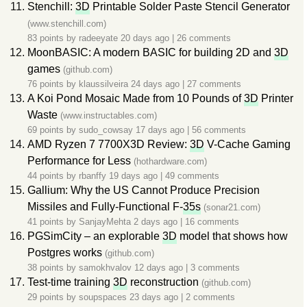
Stenchill:
3D
Printable Solder Paste Stencil Generator
(www.stenchill.com)
83 points by
radeeyate
20 days ago
|
26 comments
MoonBASIC: A modern BASIC for building 2D and
3D
games
(github.com)
76 points by
klaussilveira
24 days ago
|
27 comments
A Koi Pond Mosaic Made from 10 Pounds of
3D
Printer
Waste
(www.instructables.com)
69 points by
sudo_cowsay
17 days ago
|
56 comments
AMD Ryzen 7 7700X3D Review:
3D
V-Cache Gaming
Performance for Less
(hothardware.com)
44 points by
rbanffy
19 days ago
|
49 comments
Gallium: Why the US Cannot Produce Precision
Missiles and Fully-Functional F-
35s
(sonar21.com)
41 points by
SanjayMehta
2 days ago
|
16 comments
PGSimCity – an explorable
3D
model that shows how
Postgres works
(github.com)
38 points by
samokhvalov
12 days ago
|
3 comments
Test-time training
3D
reconstruction
(github.com)
29 points by
soupspaces
23 days ago
|
2 comments