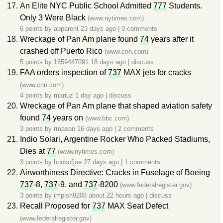
An Elite NYC Public School Admitted
777
Students.
Only 3 Were Black
(www.nytimes.com)
6 points by
apparent
23 days ago
|
9 comments
Wreckage of Pan Am plane found
74
years after it
crashed off Puerto Rico
(www.cnn.com)
5 points by
1659447091
18 days ago
|
discuss
FAA orders inspection of
737
MAX jets for cracks
(www.cnn.com)
4 points by
mariuz
1 day ago
|
discuss
Wreckage of Pan Am plane that shaped aviation safety
found
74
years on
(www.bbc.com)
3 points by
rmason
16 days ago
|
2 comments
Indio Solari, Argentine Rocker Who Packed Stadiums,
Dies at
77
(www.nytimes.com)
3 points by
bookofjoe
27 days ago
|
1 comments
Airworthiness Directive: Cracks in Fuselage of Boeing
737
-8,
737
-9, and
737
-8200
(www.federalregister.gov)
3 points by
impish9208
about 22 hours ago
|
discuss
Recall Proposed for
737
MAX Seat Defect
(www.federalregister.gov)