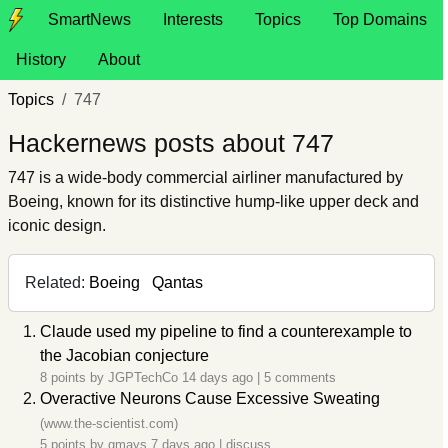
SmartNews
Interests
Topics
Top Domains
History
About
Topics
747
Hackernews posts about 747
747 is a wide-body commercial airliner manufactured by
Boeing, known for its distinctive hump-like upper deck and
iconic design.
Related:
Boeing
Qantas
Claude used my pipeline to find a counterexample to
the Jacobian conjecture
8 points by
JGPTechCo
14 days ago
|
5 comments
Overactive Neurons Cause Excessive Sweating
(www.the-scientist.com)
5 points by
gmays
7 days ago
|
discuss