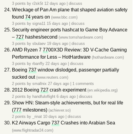
3 points by
r2sk5t
12 days ago
|
discuss
Wreckage of Pan Am plane that shaped aviation safety
found
74
years on
(www.bbc.com)
3 points by
signa11
15 days ago
|
discuss
Security engineer ports hashcat to Game Boy Advance
–
727
hashes/second
(www.tomshardware.com)
3 points by
sbulaev
19 days ago
|
discuss
AMD Ryzen 7
77
00X3D Review: 3D V-Cache Gaming
Performance for Less – HotHardware
(hothardware.com)
3 points by
rbanffy
22 days ago
|
discuss
Boeing
737
window dislodged, passenger partially
sucked out
(www.reuters.com)
2 points by
smallnix
27 days ago
|
1 comments
2012 Boeing
727
crash experiment
(en.wikipedia.org)
2 points by
handfuloflight
6 days ago
|
discuss
Show HN: Steam-style achievements, but for real life
(
777
milestones)
(achiever.so)
2 points by
_rinat
10 days ago
|
discuss
K2 Airways Cargo
737
Crashes into Arabian Sea
(www.flightradar24.com)