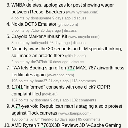
WNBA deletes, apologizes for post showing wager
between Reese, Bueckers
(www.nytimes.com)
4 points by
donsupreme
9 days ago
|
discuss
Nokia DCT3 Emulator
(github.com)
3 points by
71bw
26 days ago
|
discuss
Crayola Marker Airbrush Kit
(www.crayola.com)
3 points by
turtleyacht
26 days ago
|
discuss
Nobody owns the 30 seconds an LLM spends thinking,
so I made an arcade there
(github.com)
2 points by
the747lab
10 days ago
|
discuss
FAA lets Boeing sign off on
737
MAX, 787 airworthiness
certificates again
(www.cnbc.com)
196 points by
hmm37
21 days ago
|
118 comments
1,
741
"informed" consents with one click? GDPR
complaint filed
(noyb.eu)
167 points by
dotcoma
9 days ago
|
102 comments
A
77
-year-old Republican man is staging a solo protest
against Flock cameras
(www.cltampa.com)
160 points by
UmYeahNo
13 days ago
|
85 comments
AMD Ryzen 7
77
00X3D Review: 3D V-Cache Gaming