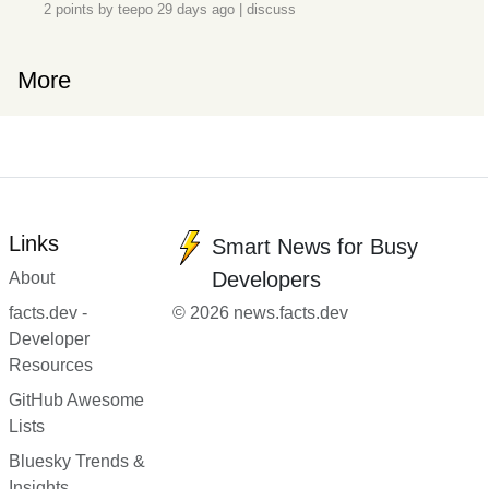
2 points by
teepo
29 days ago
|
discuss
More
Links
Smart News for Busy
Developers
About
facts.dev -
© 2026 news.facts.dev
Developer
Resources
GitHub Awesome
Lists
Bluesky Trends &
Insights