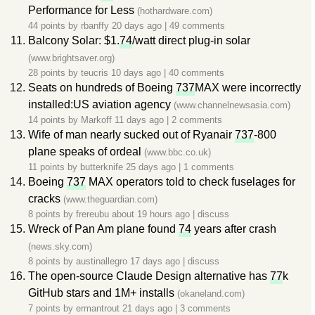
Performance for Less
(hothardware.com)
44 points by
rbanffy
20 days ago
|
49 comments
Balcony Solar: $1.
74
/watt direct plug-in solar
(www.brightsaver.org)
28 points by
teucris
10 days ago
|
40 comments
Seats on hundreds of Boeing
737
MAX were incorrectly
installed:US aviation agency
(www.channelnewsasia.com)
14 points by
Markoff
11 days ago
|
2 comments
Wife of man nearly sucked out of Ryanair
737
-800
plane speaks of ordeal
(www.bbc.co.uk)
11 points by
butterknife
25 days ago
|
1 comments
Boeing
737
MAX operators told to check fuselages for
cracks
(www.theguardian.com)
8 points by
frereubu
about 19 hours ago
|
discuss
Wreck of Pan Am plane found
74
years after crash
(news.sky.com)
8 points by
austinallegro
17 days ago
|
discuss
The open-source Claude Design alternative has
77
k
GitHub stars and 1M+ installs
(okaneland.com)
7 points by
ermantrout
21 days ago
|
3 comments