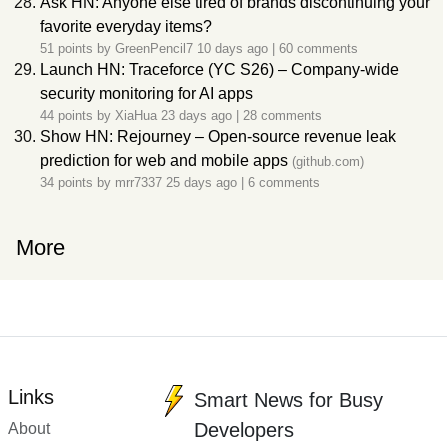
Ask HN: Anyone else tired of brands discontinuing your
favorite everyday items?
51 points by
GreenPencil7
10 days ago
|
60 comments
Launch HN: Traceforce (YC S26) – Company-wide
security monitoring for AI apps
44 points by
XiaHua
23 days ago
|
28 comments
Show HN: Rejourney – Open-source revenue leak
prediction for web and mobile apps
(github.com)
34 points by
mrr7337
25 days ago
|
6 comments
More
Links
Smart News for Busy
Developers
About