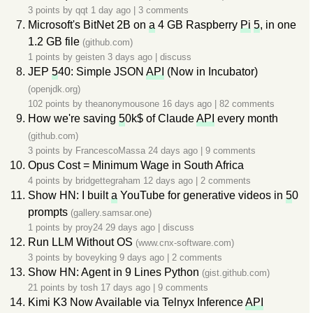
3 points by
qqt
1 day ago
|
3 comments
Microsoft's BitNet 2B on
a
4 GB Raspberry
Pi
5
, in one
1.2 GB file
(github.com)
1 points by
geisten
3 days ago
|
discuss
JEP
5
40: Simple JSON
API
(Now in Incubator)
(openjdk.org)
102 points by
theanonymousone
16 days ago
|
82 comments
How we're saving
5
0k$ of Claude
API
every month
(github.com)
3 points by
FrancescoMassa
24 days ago
|
9 comments
Opus Cost = Minimum Wage in South Africa
4 points by
bridgettegraham
12 days ago
|
2 comments
Show HN: I built
a
YouTube for generative videos in
5
0
prompts
(gallery.samsar.one)
1 points by
proy24
29 days ago
|
discuss
Run LLM Without OS
(www.cnx-software.com)
3 points by
boveyking
9 days ago
|
2 comments
Show HN: Agent in 9 Lines Python
(gist.github.com)
21 points by
tosh
17 days ago
|
9 comments
Kimi K3 Now Available via Telnyx Inference
API