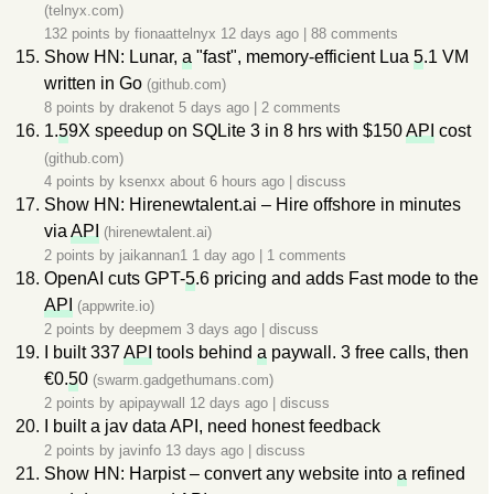
(telnyx.com)
132 points by
fionaattelnyx
12 days ago
|
88 comments
Show HN: Lunar,
a
"fast", memory-efficient Lua
5
.1 VM
written in Go
(github.com)
8 points by
drakenot
5 days ago
|
2 comments
1.
5
9X speedup on SQLite 3 in 8 hrs with $150
API
cost
(github.com)
4 points by
ksenxx
about 6 hours ago
|
discuss
Show HN: Hirenewtalent.ai – Hire offshore in minutes
via
API
(hirenewtalent.ai)
2 points by
jaikannan1
1 day ago
|
1 comments
OpenAI cuts GPT-
5
.6 pricing and adds Fast mode to the
API
(appwrite.io)
2 points by
deepmem
3 days ago
|
discuss
I built 337
API
tools behind
a
paywall. 3 free calls, then
€0.
5
0
(swarm.gadgethumans.com)
2 points by
apipaywall
12 days ago
|
discuss
I built a jav data API, need honest feedback
2 points by
javinfo
13 days ago
|
discuss
Show HN: Harpist – convert any website into
a
refined