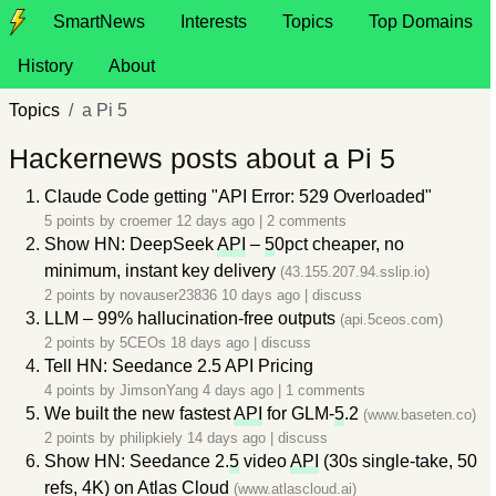
SmartNews
Interests
Topics
Top Domains
History
About
Topics
a Pi 5
Hackernews posts about a Pi 5
Claude Code getting "API Error: 529 Overloaded"
5 points by
croemer
12 days ago
|
2 comments
Show HN: DeepSeek
API
–
5
0pct cheaper, no
minimum, instant key delivery
(43.155.207.94.sslip.io)
2 points by
novauser23836
10 days ago
|
discuss
LLM – 99% hallucination-free outputs
(api.5ceos.com)
2 points by
5CEOs
18 days ago
|
discuss
Tell HN: Seedance 2.5 API Pricing
4 points by
JimsonYang
4 days ago
|
1 comments
We built the new fastest
API
for GLM-
5
.2
(www.baseten.co)
2 points by
philipkiely
14 days ago
|
discuss
Show HN: Seedance 2.
5
video
API
(30s single-take, 50
refs, 4K) on Atlas Cloud
(www.atlascloud.ai)