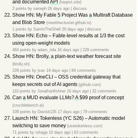
and documented
API
(harpist.site)
2 points by
sarreph
26 days ago
|
discuss
Show HN: My Fable
5
Project Was
a
Multiraft Database
and Blob Store
(meetthecluster.github.io)
1 points by
SamInTheShell
20 days ago
|
discuss
Show HN: Echo – Fable-level results at 1/3 the cost
using open-weight models
484 points by
adam_rida
16 days ago
|
229 comments
Show HN: Brolly,
a
plain-text weather forecast site
(brolly.sh)
228 points by
jsax
14 days ago
|
84 comments
Show HN: OneCLI – OSS credential gateway that
keeps secrets out of AI agents
(github.com)
110 points by
Jonathanfishner
16 days ago
|
32 comments
Can
a
MUD evaluate LLMs?
A
$99 proof of concept
(cruciblebench.ai)
109 points by
Davisb135
17 days ago
|
79 comments
Launch HN: Tokenless (YC S26) – Automatic model
switching to save money
(usetokenless.com)
71 points by
rohaga
10 days ago
|
63 comments