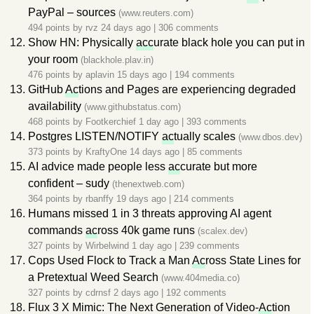
PayPal – sources
(www.reuters.com)
494 points by
rvz
24 days ago
|
306 comments
Show HN: Physically
acc
urate black hole you can put in
your room
(blackhole.plav.in)
476 points by
aplavin
15 days ago
|
194 comments
GitHub
Ac
tions and Pages are experiencing degraded
availability
(www.githubstatus.com)
468 points by
Footkerchief
1 day ago
|
393 comments
Postgres LISTEN/NOTIFY
ac
tually scales
(www.dbos.dev)
373 points by
KraftyOne
14 days ago
|
85 comments
AI advice made people less
ac
curate but more
confident – sudy
(thenextweb.com)
364 points by
rbanffy
19 days ago
|
214 comments
Humans missed 1 in 3 threats approving AI agent
commands
ac
ross 40k game runs
(scalex.dev)
327 points by
Wirbelwind
1 day ago
|
239 comments
Cops Used Flock to Track a Man
Ac
ross State Lines for
a Pretextual Weed Search
(www.404media.co)
327 points by
cdrnsf
2 days ago
|
192 comments
Flux 3 X Mimic: The Next Generation of Video-
Ac
tion