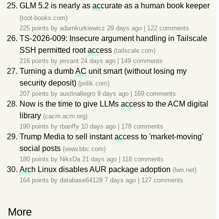
GLM 5.2 is nearly as
ac
curate as a human book keeper
(toot-books.com)
225 points by
adamkurkiewicz
29 days ago
|
122 comments
TS-2026-009: Insecure argument handling in Tailscale
SSH permitted root
acc
ess
(tailscale.com)
216 points by
jervant
24 days ago
|
149 comments
Turning a dumb
AC
unit smart (without losing my
security deposit)
(prilik.com)
207 points by
austinallegro
9 days ago
|
169 comments
Now is the time to give LLMs
acc
ess to the ACM digital
library
(cacm.acm.org)
190 points by
rbanffy
10 days ago
|
178 comments
Trump Media to sell instant
ac
cess to 'market-moving'
social posts
(www.bbc.com)
180 points by
NikxDa
21 days ago
|
118 comments
Arc
h Linux disables AUR package adoption
(lwn.net)
164 points by
database64128
7 days ago
|
127 comments
More