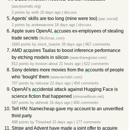
(aacrjournals.org)
2 points by
wslh
10 days ago
|
discuss
Agents' skills are too long (mine were too)
(aac.social)
2 points by
andrewacove
18 days ago
|
discuss
Apple sues OpenAI,
ac
cuses ex-employees of stealing
trade secrets
(9to5mac.com)
1660 points by
stock_toaster
28 days ago
|
967 comments
AMD
ac
quires Taalas to boost inference performance
by etching models in silicon
(www.theregister.com)
812 points by
itvision
about 21 hours ago
|
622 comments
Sony deletes more movies from the
ac
counts of people
who ‘bought’ them
(www.techdirt.com)
707 points by
nekusar
22 days ago
|
454 comments
OpenAI’s
acc
idental attack against Hugging Face is
science fiction that happened
(simonwillison.net)
587 points by
abhisek
16 days ago
|
450 comments
Tell HN: Namecheap gave my account to an unverified
third party
498 points by
Thrashed
15 days ago
|
177 comments
Stripe and Advent have made a joint offer to
ac
quire