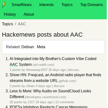
SmartNews
Interests
Topics
Top Domains
History
About
Topics
AAC
Hackernews posts about AAC
Related:
Debian
Meta
AI Integrated into My Brother's Custom Vibe Coded
AAC
System
(old.reddit.com)
2 points by
throwaway2037
26 days ago
|
discuss
Show HN: Freqcast, an Android radio player that finds
streams from a website URL
(github.com)
3 points by
z0rats
4 days ago
|
discuss
Less Is More: Why Audio on SoundCloud Looks
Different
(developers.soundcloud.com)
28 points by
1317
19 days ago
|
13 comments
PDE5a Inhibition Restricts Cancer Metastasis