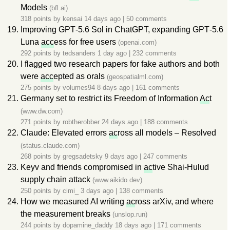
Models
(bfl.ai)
318 points by
kensai
14 days ago
|
50 comments
Improving GPT‑5.6 Sol in ChatGPT, expanding GPT‑5.6
Luna
acc
ess for free users
(openai.com)
292 points by
tedsanders
1 day ago
|
232 comments
I flagged two research papers for fake authors and both
were
acc
epted as orals
(geospatialml.com)
275 points by
volumes94
8 days ago
|
161 comments
Germany set to restrict its Freedom of Information
Ac
t
(www.dw.com)
271 points by
robtherobber
24 days ago
|
188 comments
Claude: Elevated errors
ac
ross all models – Resolved
(status.claude.com)
268 points by
gregsadetsky
9 days ago
|
247 comments
Keyv and friends compromised in
ac
tive Shai-Hulud
supply chain attack
(www.aikido.dev)
250 points by
cimi_
3 days ago
|
138 comments
How we measured AI writing
ac
ross arXiv, and where
the measurement breaks
(unslop.run)
244 points by
dopamine_daddy
18 days ago
|
171 comments