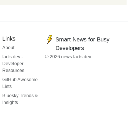
Links
Smart News for Busy
Developers
About
facts.dev -
© 2026 news.facts.dev
Developer
Resources
GitHub Awesome
Lists
Bluesky Trends &
Insights