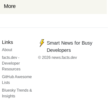
More
Links
Smart News for Busy
Developers
About
facts.dev -
© 2026 news.facts.dev
Developer
Resources
GitHub Awesome
Lists
Bluesky Trends &
Insights