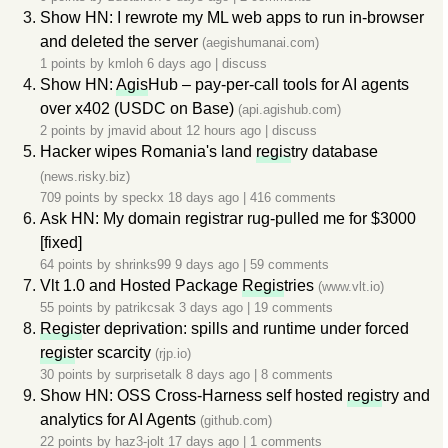
Show HN: I rewrote my ML web apps to run in-browser
and deleted the server
(aegishumanai.com)
1 points by
kmloh
6 days ago
|
discuss
Show HN:
Agis
Hub – pay-per-call tools for AI agents
over x402 (USDC on Base)
(api.agishub.com)
2 points by
jmavid
about 12 hours ago
|
discuss
Hacker wipes Romania's land
regis
try database
(news.risky.biz)
709 points by
speckx
18 days ago
|
416 comments
Ask HN: My domain registrar rug-pulled me for $3000
[fixed]
64 points by
shrinks99
9 days ago
|
59 comments
Vlt 1.0 and Hosted Package
Regis
tries
(www.vlt.io)
55 points by
patrikcsak
3 days ago
|
19 comments
Regis
ter deprivation: spills and runtime under forced
regis
ter scarcity
(rjp.io)
30 points by
surprisetalk
8 days ago
|
8 comments
Show HN: OSS Cross-Harness self hosted
regis
try and
analytics for AI Agents
(github.com)
22 points by
haz3-jolt
17 days ago
|
1 comments