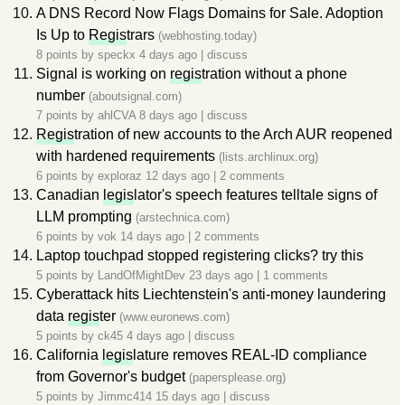
A DNS Record Now Flags Domains for Sale. Adoption
Is Up to
Regis
trars
(webhosting.today)
8 points by
speckx
4 days ago
|
discuss
Signal is working on
regis
tration without a phone
number
(aboutsignal.com)
7 points by
ahlCVA
8 days ago
|
discuss
Regis
tration of new accounts to the Arch AUR reopened
with hardened requirements
(lists.archlinux.org)
6 points by
exploraz
12 days ago
|
2 comments
Canadian
legis
lator's speech features telltale signs of
LLM prompting
(arstechnica.com)
6 points by
vok
14 days ago
|
2 comments
Laptop touchpad stopped registering clicks? try this
5 points by
LandOfMightDev
23 days ago
|
1 comments
Cyberattack hits Liechtenstein's anti-money laundering
data
regis
ter
(www.euronews.com)
5 points by
ck45
4 days ago
|
discuss
California
legis
lature removes REAL-ID compliance
from Governor's budget
(papersplease.org)
5 points by
Jimmc414
15 days ago
|
discuss