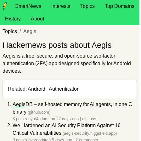
SmartNews
Interests
Topics
Top Domains
History
About
Topics
Aegis
Hackernews posts about Aegis
Aegis is a free, secure, and open-source two-factor
authentication (2FA) app designed specifically for Android
devices.
Related:
Android
Authenticator
Aegis
DB – self-hosted memory for AI agents, in one C
binary
(github.com)
3 points by
d4n-larsson
22 days ago
|
discuss
We Hardened an AI Security Platform Against 16
Critical Vulnerabilities
(aegis-security.higgsfield.app)
9 points by
zdotbirch
9 days ago
|
2 comments