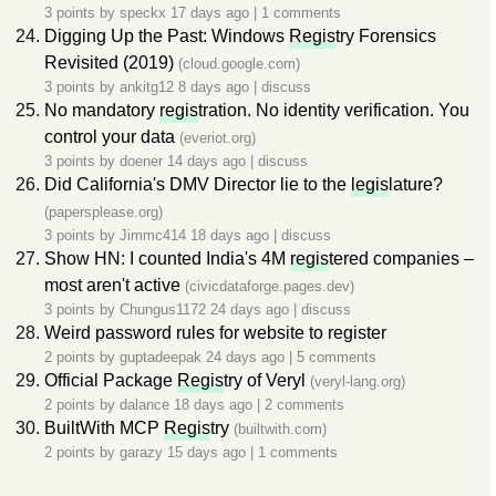
3 points by
speckx
17 days ago
|
1 comments
Digging Up the Past: Windows
Regis
try Forensics
Revisited (2019)
(cloud.google.com)
3 points by
ankitg12
8 days ago
|
discuss
No mandatory
regis
tration. No identity verification. You
control your data
(everiot.org)
3 points by
doener
14 days ago
|
discuss
Did California's DMV Director lie to the
legis
lature?
(papersplease.org)
3 points by
Jimmc414
18 days ago
|
discuss
Show HN: I counted India's 4M
regis
tered companies –
most aren't active
(civicdataforge.pages.dev)
3 points by
Chungus1172
24 days ago
|
discuss
Weird password rules for website to register
2 points by
guptadeepak
24 days ago
|
5 comments
Official Package
Regis
try of Veryl
(veryl-lang.org)
2 points by
dalance
18 days ago
|
2 comments
BuiltWith MCP
Regis
try
(builtwith.com)
2 points by
garazy
15 days ago
|
1 comments