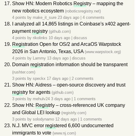
Show HN: Modern Robotics
Regis
try – mapping the
new robotics ecosystem
(roboticsregistry.net)
4 points by
make_it_sure
23 days ago
|
4 comments
I analyzed all 14,865 listings in Coinbase's x402 agent-
payment
regis
try
(github.com)
4 points by
rikolinks
10 days ago
|
discuss
Regis
tration Open for OS/2 and ArcaOS Warpstock
2026 in San Antonio, Texas, USA
(www.warpstock.org)
4 points by
Lammy
13 days ago
|
discuss
Domain
regis
tration information should be transparent
(rushter.com)
3 points by
speckx
17 days ago
|
2 comments
Show HN: Aidress – open-source discovery and trust
regis
try for agents
(github.com)
3 points by
mehulv24
3 days ago
|
1 comments
Show HN:
Regis
trly – cross-referenced UK company
and Global LEI lookup
(registrly.com)
3 points by
solodynamo
12 days ago
|
1 comments
N.J. MVC error
regis
tered 6,600 undocumented
immigrants to vote
(www.nj.com)