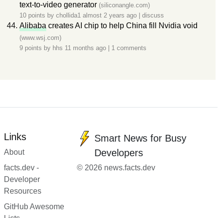
text-to-video generator
(siliconangle.com)
10 points by
chollida1
almost 2 years ago
|
discuss
Alibaba
creates AI chip to help China fill Nvidia void
(www.wsj.com)
9 points by
hhs
11 months ago
|
1 comments
Links
Smart News for Busy
Developers
About
facts.dev -
© 2026 news.facts.dev
Developer
Resources
GitHub Awesome