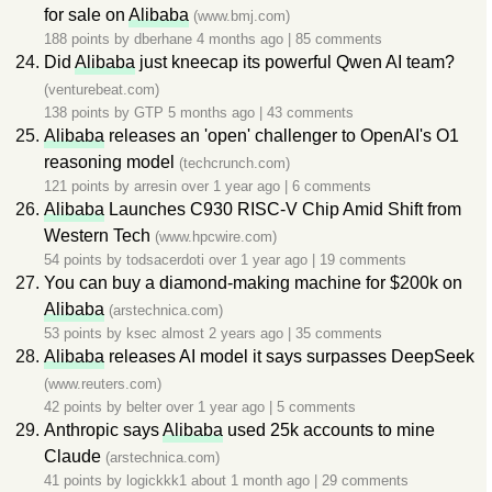
for sale on
Alibaba
(www.bmj.com)
188 points by
dberhane
4 months ago
|
85 comments
Did
Alibaba
just kneecap its powerful Qwen AI team?
(venturebeat.com)
138 points by
GTP
5 months ago
|
43 comments
Alibaba
releases an 'open' challenger to OpenAI's O1
reasoning model
(techcrunch.com)
121 points by
arresin
over 1 year ago
|
6 comments
Alibaba
Launches C930 RISC-V Chip Amid Shift from
Western Tech
(www.hpcwire.com)
54 points by
todsacerdoti
over 1 year ago
|
19 comments
You can buy a diamond-making machine for $200k on
Alibaba
(arstechnica.com)
53 points by
ksec
almost 2 years ago
|
35 comments
Alibaba
releases AI model it says surpasses DeepSeek
(www.reuters.com)
42 points by
belter
over 1 year ago
|
5 comments
Anthropic says
Alibaba
used 25k accounts to mine
Claude
(arstechnica.com)
41 points by
logickkk1
about 1 month ago
|
29 comments