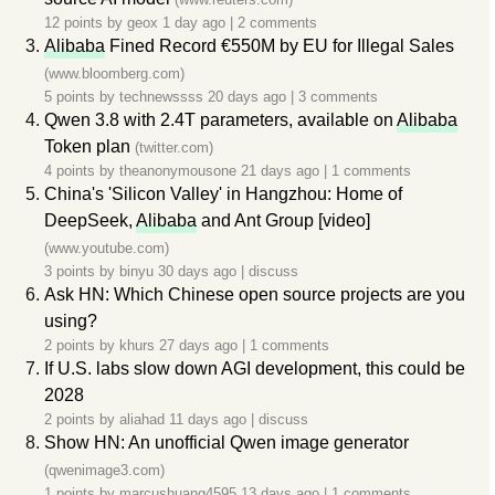
12 points by
geox
1 day ago
|
2 comments
Alibaba
Fined Record €550M by EU for Illegal Sales
(www.bloomberg.com)
5 points by
technewssss
20 days ago
|
3 comments
Qwen 3.8 with 2.4T parameters, available on
Alibaba
Token plan
(twitter.com)
4 points by
theanonymousone
21 days ago
|
1 comments
China's 'Silicon Valley' in Hangzhou: Home of
DeepSeek,
Alibaba
and Ant Group [video]
(www.youtube.com)
3 points by
binyu
30 days ago
|
discuss
Ask HN: Which Chinese open source projects are you
using?
2 points by
khurs
27 days ago
|
1 comments
If U.S. labs slow down AGI development, this could be
2028
2 points by
aliahad
11 days ago
|
discuss
Show HN: An unofficial Qwen image generator
(qwenimage3.com)
1 points by
marcushuang4595
13 days ago
|
1 comments