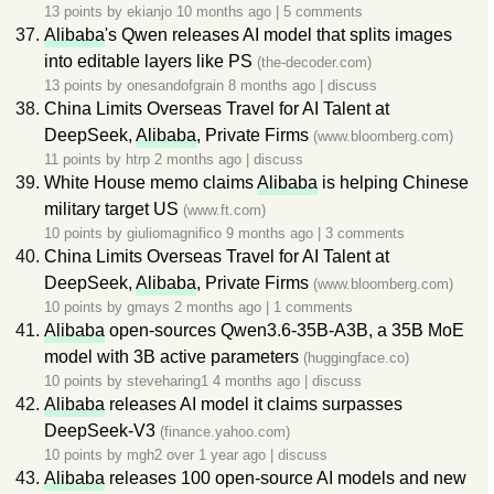
13 points by
ekianjo
10 months ago
|
5 comments
Alibaba
's Qwen releases AI model that splits images
into editable layers like PS
(the-decoder.com)
13 points by
onesandofgrain
8 months ago
|
discuss
China Limits Overseas Travel for AI Talent at
DeepSeek,
Alibaba
, Private Firms
(www.bloomberg.com)
11 points by
htrp
2 months ago
|
discuss
White House memo claims
Alibaba
is helping Chinese
military target US
(www.ft.com)
10 points by
giuliomagnifico
9 months ago
|
3 comments
China Limits Overseas Travel for AI Talent at
DeepSeek,
Alibaba
, Private Firms
(www.bloomberg.com)
10 points by
gmays
2 months ago
|
1 comments
Alibaba
open-sources Qwen3.6-35B-A3B, a 35B MoE
model with 3B active parameters
(huggingface.co)
10 points by
steveharing1
4 months ago
|
discuss
Alibaba
releases AI model it claims surpasses
DeepSeek-V3
(finance.yahoo.com)
10 points by
mgh2
over 1 year ago
|
discuss
Alibaba
releases 100 open-source AI models and new