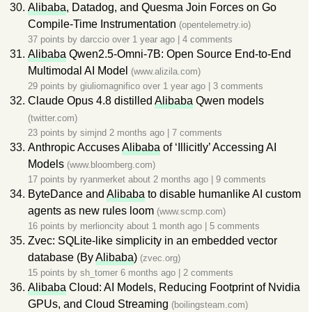
Alibaba
, Datadog, and Quesma Join Forces on Go
Compile-Time Instrumentation
(opentelemetry.io)
37 points by
darccio
over 1 year ago
|
4 comments
Alibaba
Qwen2.5-Omni-7B: Open Source End-to-End
Multimodal AI Model
(www.alizila.com)
29 points by
giuliomagnifico
over 1 year ago
|
3 comments
Claude Opus 4.8 distilled
Alibaba
Qwen models
(twitter.com)
23 points by
simjnd
2 months ago
|
7 comments
Anthropic Accuses
Alibaba
of ‘Illicitly’ Accessing AI
Models
(www.bloomberg.com)
17 points by
ryanmerket
about 2 months ago
|
9 comments
ByteDance and
Alibaba
to disable humanlike AI custom
agents as new rules loom
(www.scmp.com)
16 points by
merlioncity
about 1 month ago
|
5 comments
Zvec: SQLite-like simplicity in an embedded vector
database (By
Alibaba
)
(zvec.org)
15 points by
sh_tomer
6 months ago
|
2 comments
Alibaba
Cloud: AI Models, Reducing Footprint of Nvidia
GPUs, and Cloud Streaming
(boilingsteam.com)