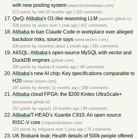
with new pooling system
(www.tomshardware.com)
523 points by
hd4
10 months ago
|
315 comments
QwQ:
Alibaba
's O1-like reasoning LLM
(qwenlm.github.io)
438 points by
amrrs
over 1 year ago
|
421 comments
Alibaba
to ban Claude Code in workplace over alleged
backdoor risks, source says
(www.reuters.com)
336 points by
nsoonhui
about 1 month ago
|
281 comments
AliSQL:
Alibaba
's open-source MySQL with vector and
DuckDB engines
(github.com)
306 points by
baotiao
6 months ago
|
49 comments
Alibaba
's new AI chip: Key specifications comparable to
H20
(news.futunn.com)
297 points by
dworks
11 months ago
|
308 comments
Alibaba
cloud FPGA: the $200 Kintex UltraScale+
(essenceia.github.io)
257 points by
signa11
10 months ago
|
99 comments
Alibaba
/T-HEAD's Xuantie C910: An open source
RISC-V core
(chipsandcheese.com)
221 points by
mfiguiere
over 1 year ago
|
76 comments
UK Biobank leak: Health details of 500k people offered