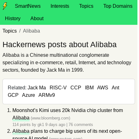
SmartNews
Interests
Topics
Top Domains
History
About
Topics
Alibaba
Hackernews posts about Alibaba
Alibaba is a Chinese multinational conglomerate
specializing in e-commerce, retail, Internet, and technology
sectors, founded by Jack Ma in 1999.
Related:
Jack Ma
RISC-V
CCP
IBM
AWS
Ant
GCP
Azure
ARMv9
Moonshot’s Kimi uses 20k Nvidia chip cluster from
Alibaba
(www.bloomberg.com)
114 points by
gk1
9 days ago
|
76 comments
Alibaba
plans to charge big users of its next open-
source AI model
(www.reuters.com)