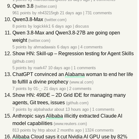
Qwen 3.8
(twitter.com)
961 points by
nh43215rgb
21 days ago
|
731 comments
Qwen3.8-Max
(twitter.com)
8 points by
logickkk1
6 days ago
|
discuss
Qwen 3.8-Max and Qwen3.8-27B are going open
weight
(twitter.com)
5 points by
ahmadawais
6 days ago
|
4 comments
Show HN: Skill-up – Regression testing for Agent Skills
(github.com)
5 points by
roark47
10 days ago
|
1 comments
ChatGPT convinced an
Alabama
woman to end her life
to fulfill a divine prophecy
(www.al.com)
7 points by
01-_-
21 days ago
|
2 comments
Show HN: 49IDE – 2D Grid IDE for managing many
agents, Git trees, issues
(github.com)
7 points by
alpbahadur
about 13 hours ago
|
1 comments
Anthropic says
Alibaba
illicitly extracted Claude AI
model capabilities
(www.reuters.com)
813 points by
htrp
about 2 months ago
|
1324 comments
Alibaba
Cloud says it cut Nvidia AI GPU use by 82%