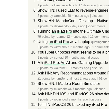
1 points by
Haeuserschlucht
17 days ago
|
discus
Show HN: I used LLM to reverse-engineer
2 points by
wrobelda
40 minutes ago
|
discuss
Show HN: MandoCode Desktop – Native 
1 points by
devmando
9 days ago
|
2 comments
Turning
an
iPad
Pro
into the Ultimate Cla
79 points by
rcarmo
12 months ago
|
12 comment
Using
an
iPad
Pro
as a Laptop
(justingarri
6 points by
wrxd
about 2 months ago
|
1 comment
YouTuber unboxes what seems to be a pre
1 points by
corvad
10 months ago
|
discuss
M5
iPad
Pro
:
An
AI and Gaming Upgrade f
3 points by
walterbell
10 months ago
|
discuss
Ask HN: Any Recommendations Around P
21 points by
lumBerry
almost 2 years ago
|
51 co
Show HN: I Made a Room Simulator
3 points by
mikeaskew4
7 months ago
|
discuss
Ask HN: Did iOS and iPadOS 26 slow dow
1 points by
robinhood
9 months ago
|
discuss
Tell HN: iPadOS 26 bricked my iPad Pro