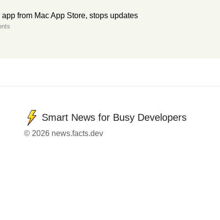
S app from Mac App Store, stops updates
nts
Smart News for Busy Developers
© 2026 news.facts.dev