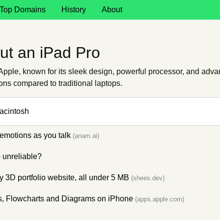
Top Domains
History
About
ut an iPad Pro
pple, known for its sleek design, powerful processor, and advan
ations compared to traditional laptops.
Macintosh
emotions as you talk
(anam.ai)
unreliable?
 3D portfolio website, all under 5 MB
(shees.dev)
s, Flowcharts and Diagrams on iPhone
(apps.apple.com)