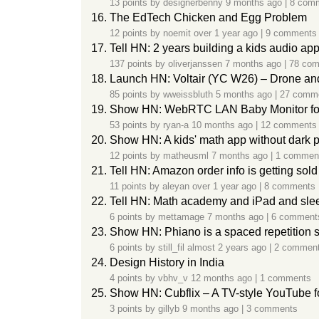
13 points by
designerbenny
9 months ago
|
8 com
The EdTech Chicken and Egg Problem
12 points by
noemit
over 1 year ago
|
9 comments
Tell HN: 2 years building a kids audio ap
137 points by
oliverjanssen
7 months ago
|
78 co
Launch HN: Voltair (YC W26) – Drone and 
85 points by
wweissbluth
5 months ago
|
27 comm
Show HN: WebRTC LAN Baby Monitor fo
53 points by
ryan-a
10 months ago
|
12 comments
Show HN: A kids' math app without dark p
12 points by
matheusml
7 months ago
|
1 commen
Tell HN: Amazon order info is getting sold
11 points by
aleyan
over 1 year ago
|
8 comments
Tell HN: Math academy and iPad and slee
6 points by
mettamage
7 months ago
|
6 comment
Show HN: Phiano is a spaced repetition s
6 points by
still_fil
almost 2 years ago
|
2 commen
Design History in India
4 points by
vbhv_v
12 months ago
|
1 comments
Show HN: Cubflix – A TV-style YouTube f
3 points by
gillyb
9 months ago
|
3 comments