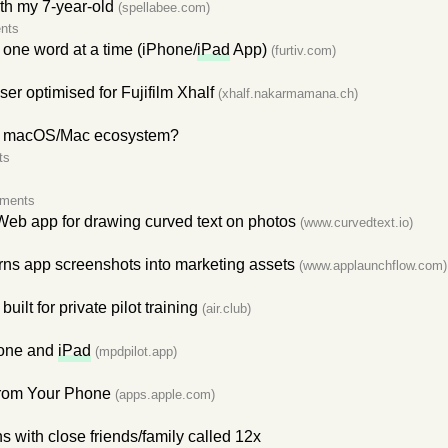
ith my 7-year-old
(spellabee.com)
nts
 one word at a time (iPhone/
iPad
App)
(furtiv.com)
er optimised for Fujifilm Xhalf
(xhalf.nakarmamana.ch)
ts macOS/Mac ecosystem?
ts
ments
eb app for drawing curved text on photos
(www.curvedtext.io)
rns app screenshots into marketing assets
(www.applaunchflow.com)
 built for private pilot training
(air.club)
hone and
iPad
(mpdpilot.app)
rom Your Phone
(apps.apple.com)
 with close friends/family called 12x