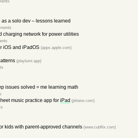
ments
p as a solo dev – lessons learned
mments
charging network for power utilities
ents
r iOS and iPadOS
(apps.apple.com)
atterns
(playlumi.app)
ts
p issues solved = me learning math
s
heet music practice app for
iPad
(phiano.com)
ts
or kids with parent-approved channels
(www.cubflix.com)