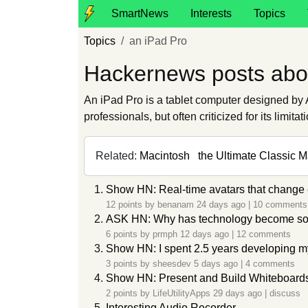
SmartNews
Interests
Topics
Topics
an iPad Pro
Hackernews posts abo
An iPad Pro is a tablet computer designed by A
professionals, but often criticized for its limit
Related:
Macintosh
the Ultimate Classic 
Show HN: Real-time avatars that change 
12 points by
benanam
24 days ago
|
10 comments
ASK HN: Why has technology become so 
6 points by
prmph
12 days ago
|
12 comments
Show HN: I spent 2.5 years developing my
3 points by
sheesdev
5 days ago
|
4 comments
Show HN: Present and Build Whiteboard
2 points by
LifeUtilityApps
29 days ago
|
discuss
Interesting Audio Recorder