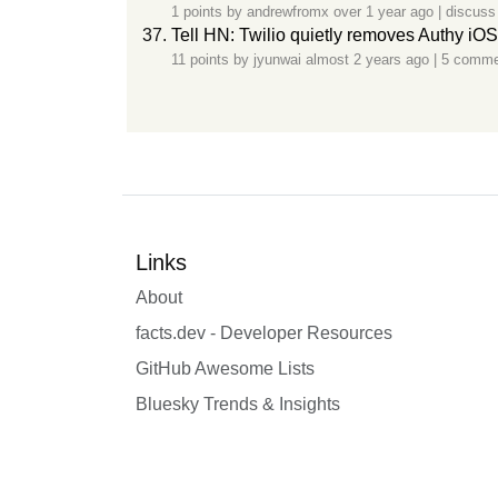
1 points by
andrewfromx
over 1 year ago
|
discuss
Tell HN: Twilio quietly removes Authy iO
11 points by
jyunwai
almost 2 years ago
|
5 comme
Links
About
facts.dev - Developer Resources
GitHub Awesome Lists
Bluesky Trends & Insights