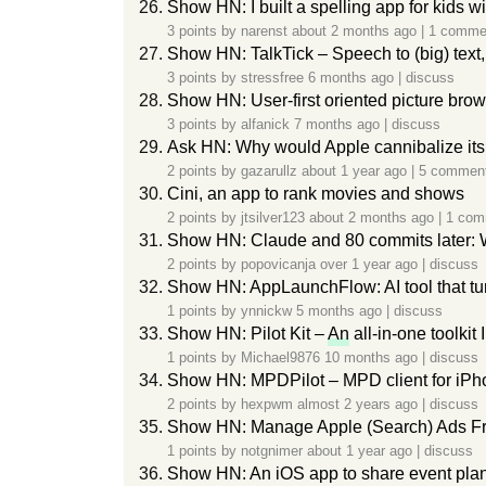
Show HN: I built a spelling app for kids w
3 points by
narenst
about 2 months ago
|
1 comme
Show HN: TalkTick – Speech to (big) text,
3 points by
stressfree
6 months ago
|
discuss
Show HN: User-first oriented picture brows
3 points by
alfanick
7 months ago
|
discuss
Ask HN: Why would Apple cannibalize i
2 points by
gazarullz
about 1 year ago
|
5 commen
Cini, an app to rank movies and shows
2 points by
jtsilver123
about 2 months ago
|
1 com
Show HN: Claude and 80 commits later: W
2 points by
popovicanja
over 1 year ago
|
discuss
Show HN: AppLaunchFlow: AI tool that tu
1 points by
ynnickw
5 months ago
|
discuss
Show HN: Pilot Kit –
An
all-in-one toolkit I
1 points by
Michael9876
10 months ago
|
discuss
Show HN: MPDPilot – MPD client for iP
2 points by
hexpwm
almost 2 years ago
|
discuss
Show HN: Manage Apple (Search) Ads F
1 points by
notgnimer
about 1 year ago
|
discuss
Show HN: An iOS app to share event plans