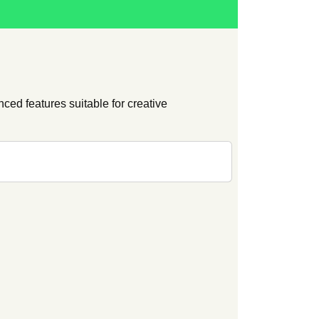
ced features suitable for creative