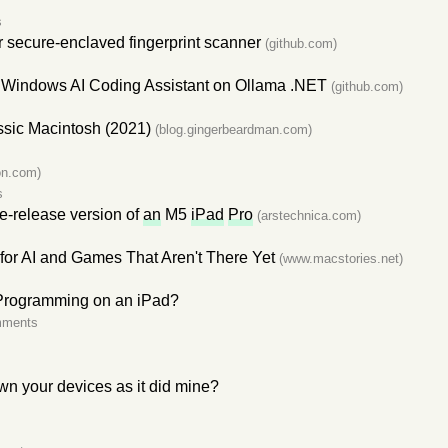
s
 secure-enclaved fingerprint scanner
(github.com)
Windows AI Coding Assistant on Ollama .NET
(github.com)
ssic Macintosh (2021)
(blog.gingerbeardman.com)
s
son.com)
s
-release version of
an
M5
iPad
Pro
(arstechnica.com)
or AI and Games That Aren't There Yet
(www.macstories.net)
rogramming on an iPad?
mments
n your devices as it did mine?