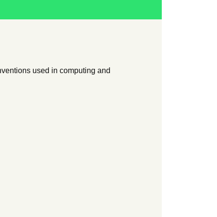
onventions used in computing and