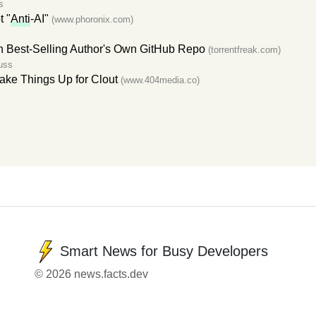
s
t "
Anti
-AI"
(www.phoronix.com)
 Best-Selling Author's Own GitHub Repo
(torrentfreak.com)
uss
ake Things Up for Clout
(www.404media.co)
Smart News for Busy Developers
© 2026 news.facts.dev