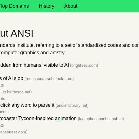
Top Domains
History
About
ut ANSI
dards Institute, referring to a set of standardized codes and c
computer graphics and artistry.
dden from humans, visible to AI
(brightsec.com)
s
s of AI slop
(resobscura.substack.com)
ts
club.bethesda.net)
nts
 click any word to parse it
(ancientlibrary.net)
ents
ercoaster Tycoon-inspired
ani
mation
(laurentiugabriel.github.io)
ts
.janestreet.com)