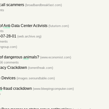
ocall scammers
(broadbandbreakfast.com)
nts
of
Anti
-Data Center Activists
(futurism.com)
nts
-07-28-01
(web.archive.org)
ments
ngroup.com)
s of dangerous
ani
mals?
(www.economist.com)
56 comments
racy Crackdown
(torrentfreak.com)
e Devices
(images.seroundtable.com)
ti
-fraud crackdown
(www.bleepingcomputer.com)
s