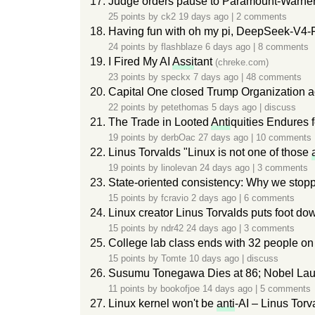
Judge orders pause to Paramount-Warner
25 points by
ck2
19 days ago
|
2 comments
Having fun with oh my pi, DeepSeek-V4-
24 points by
flashblaze
6 days ago
|
8 comments
I Fired My AI
Assi
tant
(chreke.com)
23 points by
speckx
7 days ago
|
48 comments
Capital One closed Trump Organization a
22 points by
petethomas
5 days ago
|
discuss
The Trade in Looted
Anti
quities Endures
19 points by
derbOac
27 days ago
|
10 comments
Linus Torvalds "Linux is not one of those
19 points by
linolevan
24 days ago
|
3 comments
State-oriented consistency: Why we stopp
15 points by
fcravio
2 days ago
|
6 comments
Linux creator Linus Torvalds puts foot d
15 points by
ndr42
24 days ago
|
3 comments
College lab class ends with 32 people o
15 points by
Tomte
10 days ago
|
discuss
Susumu Tonegawa Dies at 86; Nobel L
11 points by
bookofjoe
14 days ago
|
5 comments
Linux kernel won't be
anti
-AI – Linus Torv