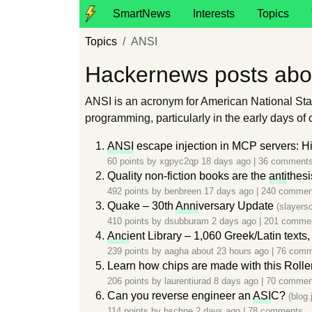
SmartNews
Interests
Topics
Topics
ANSI
Hackernews posts abo
ANSI is an acronym for American National Stan
programming, particularly in the early days of 
ANSI
escape injection in MCP servers: Hi
60 points by
xgpyc2qp
18 days ago
|
36 comment
Quality non-fiction books are the
anti
thesi
492 points by
benbreen
17 days ago
|
240 commen
Quake – 30th
Anni
versary Update
(slayers
410 points by
dsubburam
2 days ago
|
201 comme
Anci
ent Library – 1,060 Greek/Latin texts,
239 points by
aagha
about 23 hours ago
|
76 comm
Learn how chips are made with this Roll
206 points by
laurentiurad
8 days ago
|
70 commen
Can you reverse engineer an
ASI
C?
(blog
114 points by
bschne
2 days ago
|
78 comments