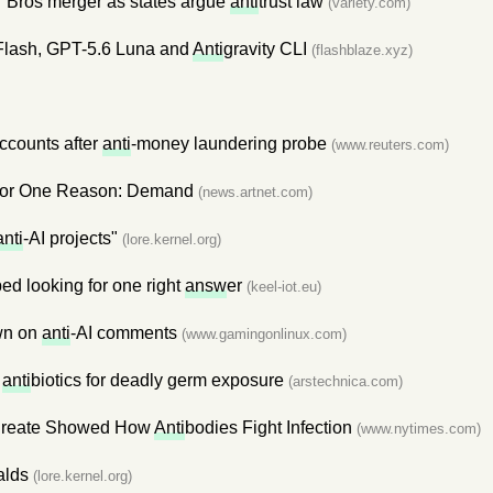
 Bros merger as states argue
anti
trust law
(variety.com)
Flash, GPT-5.6 Luna and
Anti
gravity CLI
(flashblaze.xyz)
ccounts after
anti
-money laundering probe
(www.reuters.com)
 for One Reason: Demand
(news.artnet.com)
anti
-AI projects"
(lore.kernel.org)
ed looking for one right
answ
er
(keel-iot.eu)
own on
anti
-AI comments
(www.gamingonlinux.com)
n
anti
biotics for deadly germ exposure
(arstechnica.com)
aureate Showed How
Anti
bodies Fight Infection
(www.nytimes.com)
alds
(lore.kernel.org)