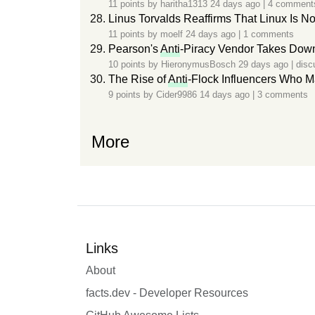
11 points by
haritha1313
24 days ago
|
4 comment
Linus Torvalds Reaffirms That Linux Is No
11 points by
moelf
24 days ago
|
1 comments
Pearson's
Anti
-Piracy Vendor Takes Down
10 points by
HieronymusBosch
29 days ago
|
disc
The Rise of
Anti
-Flock Influencers Who M
9 points by
Cider9986
14 days ago
|
3 comments
More
Links
About
facts.dev - Developer Resources