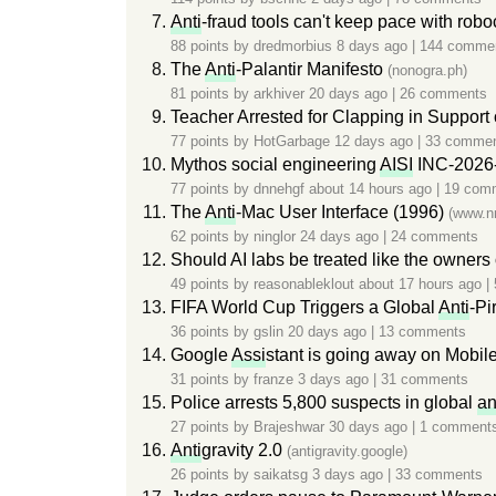
Anti
-fraud tools can't keep pace with rob
88 points by
dredmorbius
8 days ago
|
144 comme
The
Anti
-Palantir Manifesto
(nonogra.ph)
81 points by
arkhiver
20 days ago
|
26 comments
Teacher Arrested for Clapping in Support 
77 points by
HotGarbage
12 days ago
|
33 comme
Mythos social engineering
AISI
INC-2026
77 points by
dnnehgf
about 14 hours ago
|
19 com
The
Anti
-Mac User Interface (1996)
(www.n
62 points by
ninglor
24 days ago
|
24 comments
Should AI labs be treated like the owner
49 points by
reasonableklout
about 17 hours ago
|
FIFA World Cup Triggers a Global
Anti
-Pi
36 points by
gslin
20 days ago
|
13 comments
Google
Assi
stant is going away on Mobil
31 points by
franze
3 days ago
|
31 comments
Police arrests 5,800 suspects in global
an
27 points by
Brajeshwar
30 days ago
|
1 comment
Anti
gravity 2.0
(antigravity.google)
26 points by
saikatsg
3 days ago
|
33 comments