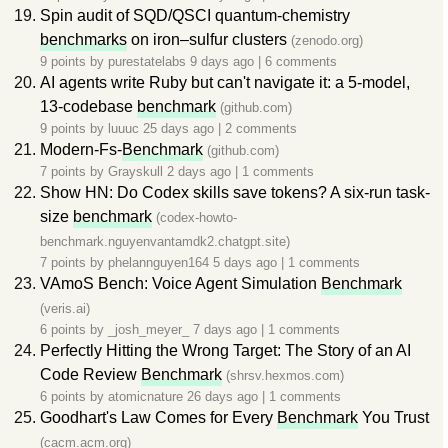
Spin audit of SQD/QSCI quantum-chemistry
benchmarks
on iron–sulfur clusters
(zenodo.org)
9 points by
purestatelabs
9 days ago
|
6 comments
AI agents write Ruby but can't navigate it: a 5-model,
13-codebase
benchmark
(github.com)
9 points by
luuuc
25 days ago
|
2 comments
Modern-Fs-
Benchmark
(github.com)
7 points by
Grayskull
2 days ago
|
1 comments
Show HN: Do Codex skills save tokens? A six-run task-
size
benchmark
(codex-howto-
benchmark.nguyenvantamdk2.chatgpt.site)
7 points by
phelannguyen164
5 days ago
|
1 comments
VAmoS Bench: Voice Agent Simulation
Benchmark
(veris.ai)
6 points by
_josh_meyer_
7 days ago
|
1 comments
Perfectly Hitting the Wrong Target: The Story of an AI
Code Review
Benchmark
(shrsv.hexmos.com)
6 points by
atomicnature
26 days ago
|
1 comments
Goodhart's Law Comes for Every
Benchmark
You Trust
(cacm.acm.org)