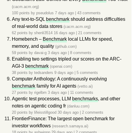
(cacm.acm.org)
100 points by
pseudolus
7 days ago
|
43 comments
Any text-to-SQL
benchmark
should address difficulties
of real-world data stores
(cacm.acm.org)
62 points by
shenli3514
16 days ago
|
21 comments
Homebench –
Benchmark
local LLMs for speed,
memory, and quality
(github.com)
59 points by
davai-g
3 days ago
|
8 comments
Enabling two settings tripled our scores on the ARC-
AGI-3
benchmark
(openai.com)
38 points by
tedsanders
9 days ago
|
5 comments
Computer Anthology: A continuously evolving
benchmark
family for AI agents
(vetto.ai)
27 points by
rigelbm
3 days ago
|
11 comments
Agentic test processes, LLM
benchmarks
, and other
notes on agentic coding fr
(danluu.com)
20 points by
lifeisstillgood
30 days ago
|
2 comments
FrontierFinance: The largest open benchmark for
investor workflows
(research.samaya.ai)
18 points by
ashwinpp
29 days ago
|
2 comments