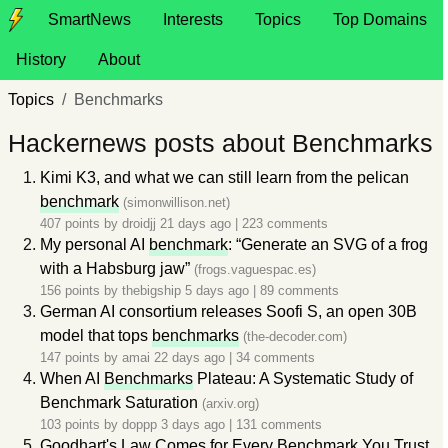
SmartNews
Interests
Topics
Top Domains
History
About
Topics
Benchmarks
Hackernews posts about Benchmarks
Kimi K3, and what we can still learn from the pelican
benchmark
(simonwillison.net)
407 points by
droidjj
21 days ago
|
223 comments
My personal AI
benchmark
: “Generate an SVG of a frog
with a Habsburg jaw”
(frogs.vaguespac.es)
156 points by
thebigship
5 days ago
|
89 comments
German AI consortium releases Soofi S, an open 30B
model that tops
benchmarks
(the-decoder.com)
147 points by
amai
22 days ago
|
34 comments
When AI
Benchmarks
Plateau: A Systematic Study of
Benchmark Saturation
(arxiv.org)
103 points by
doppp
3 days ago
|
131 comments
Goodhart's Law Comes for Every
Benchmark
You Trust