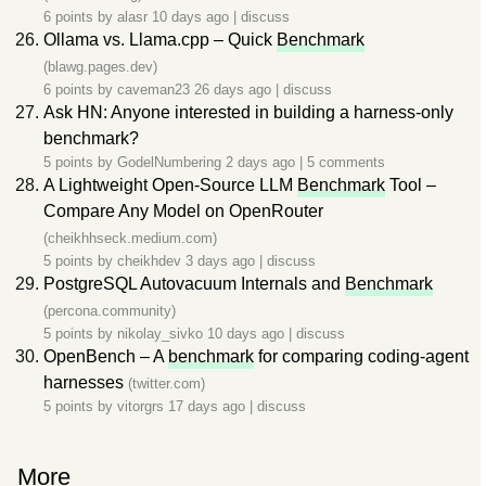
6 points by
alasr
10 days ago
|
discuss
Ollama vs. Llama.cpp – Quick
Benchmark
(blawg.pages.dev)
6 points by
caveman23
26 days ago
|
discuss
Ask HN: Anyone interested in building a harness-only
benchmark?
5 points by
GodelNumbering
2 days ago
|
5 comments
A Lightweight Open-Source LLM
Benchmark
Tool –
Compare Any Model on OpenRouter
(cheikhhseck.medium.com)
5 points by
cheikhdev
3 days ago
|
discuss
PostgreSQL Autovacuum Internals and
Benchmark
(percona.community)
5 points by
nikolay_sivko
10 days ago
|
discuss
OpenBench – A
benchmark
for comparing coding-agent
harnesses
(twitter.com)
5 points by
vitorgrs
17 days ago
|
discuss
More