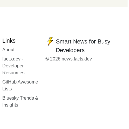
Links
Smart News for Busy
Developers
About
facts.dev -
© 2026 news.facts.dev
Developer
Resources
GitHub Awesome
Lists
Bluesky Trends &
Insights