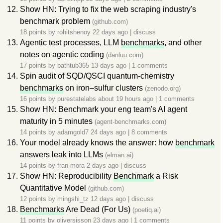
Show HN: Trying to fix the web scraping industry's
benchmark problem
(github.com)
18 points by
rohitshenoy
22 days ago
|
discuss
Agentic test processes, LLM
benchmarks
, and other
notes on agentic coding
(danluu.com)
17 points by
bathtub365
13 days ago
|
1 comments
Spin audit of SQD/QSCI quantum-chemistry
benchmarks
on iron–sulfur clusters
(zenodo.org)
16 points by
purestatelabs
about 19 hours ago
|
1 comments
Show HN: Benchmark your eng team's AI agent
maturity in 5 minutes
(agent-benchmarks.com)
14 points by
adamgold7
24 days ago
|
8 comments
Your model already knows the answer: how
benchmark
answers leak into LLMs
(elman.ai)
14 points by
fran-mora
2 days ago
|
discuss
Show HN: Reproducibility
Benchmark
a Risk
Quantitative Model
(github.com)
12 points by
mingshi_tz
12 days ago
|
discuss
Benchmarks
Are Dead (For Us)
(poetiq.ai)
11 points by
oliversisson
23 days ago
|
1 comments