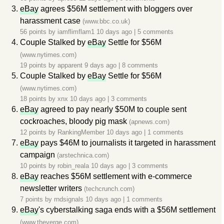
eBay
agrees $56M settlement with bloggers over
harassment case
(www.bbc.co.uk)
56 points by
iamflimflam1
10 days ago
|
5 comments
Couple Stalked by
eBay
Settle for $56M
(www.nytimes.com)
19 points by
apparent
9 days ago
|
8 comments
Couple Stalked by
eBay
Settle for $56M
(www.nytimes.com)
18 points by
xnx
10 days ago
|
3 comments
eBay
agreed to pay nearly $50M to couple sent
cockroaches, bloody pig mask
(apnews.com)
12 points by
RankingMember
10 days ago
|
1 comments
eBay
pays $46M to journalists it targeted in harassment
campaign
(arstechnica.com)
10 points by
robin_reala
10 days ago
|
3 comments
eBay
reaches $56M settlement with e-commerce
newsletter writers
(techcrunch.com)
7 points by
rndsignals
10 days ago
|
1 comments
eBay
's cyberstalking saga ends with a $56M settlement
(www.theverge.com)