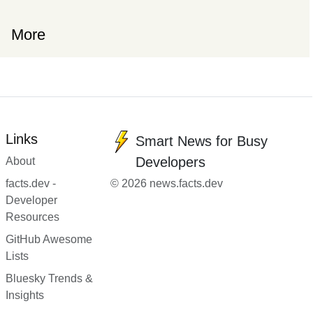
More
Links
Smart News for Busy
Developers
About
facts.dev -
© 2026 news.facts.dev
Developer
Resources
GitHub Awesome
Lists
Bluesky Trends &
Insights