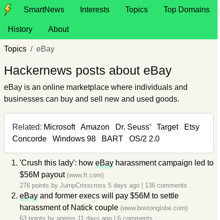
SmartNews
Interests
Topics
Top Domains
History
About
Topics
eBay
Hackernews posts about eBay
eBay is an online marketplace where individuals and
businesses can buy and sell new and used goods.
Related:
Microsoft
Amazon
Dr. Seuss’
Target
Etsy
Concorde
Windows 98
BART
OS/2 2.0
'Crush this lady': how
eBay
harassment campaign led to
$56M payout
(www.ft.com)
276 points by
JumpCrisscross
5 days ago
|
136 comments
eBay
and former execs will pay $56M to settle
harassment of Natick couple
(www.bostonglobe.com)
63 points by
apress
11 days ago
|
6 comments