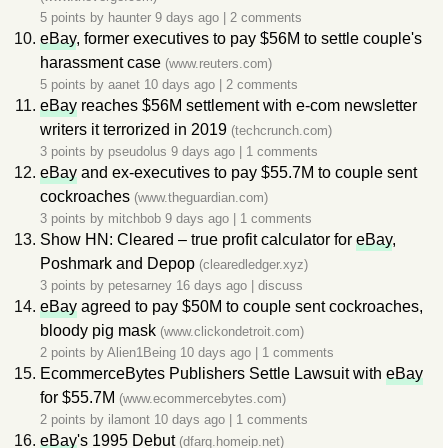
5 points by
haunter
9 days ago
|
2 comments
eBay
, former executives to pay $56M to settle couple's
harassment case
(www.reuters.com)
5 points by
aanet
10 days ago
|
2 comments
eBay
reaches $56M settlement with e-com newsletter
writers it terrorized in 2019
(techcrunch.com)
3 points by
pseudolus
9 days ago
|
1 comments
eBay
and ex-executives to pay $55.7M to couple sent
cockroaches
(www.theguardian.com)
3 points by
mitchbob
9 days ago
|
1 comments
Show HN: Cleared – true profit calculator for
eBay
,
Poshmark and Depop
(clearedledger.xyz)
3 points by
petesarney
16 days ago
|
discuss
eBay
agreed to pay $50M to couple sent cockroaches,
bloody pig mask
(www.clickondetroit.com)
2 points by
Alien1Being
10 days ago
|
1 comments
EcommerceBytes Publishers Settle Lawsuit with
eBay
for $55.7M
(www.ecommercebytes.com)
2 points by
ilamont
10 days ago
|
1 comments
eBay
's 1995 Debut
(dfarq.homeip.net)