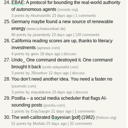
EBAE
: A protocol for bounding the real-world authority
of autonomous agents
(zenodo.org)
3 points by
Akumaskills
23 days ago
|
1 comments
Germany maybe found a new source of renewable
energy
(www.schweizerbart.de)
66 points by
janandonly
23 days ago
|
120 comments
California reading scores are up, thanks to literacy
investments
(apnews.com)
4 points by
geox
18 days ago
|
discuss
Undo_ One command destroyed it. One command
brought it back
(undo.edaywalid.com)
3 points by
JBiserkov
12 days ago
|
discuss
You don't need another idea. You need a faster no
(usemoki.com)
3 points by
erayalakese
23 days ago
|
discuss
Postlia – a social media scheduler that flags AI-
sounding posts
(postlia.com)
1 points by
EraySaygin
21 days ago
|
1 comments
The well-calibrated
Bay
esian [pdf] (1982)
(fitelson.org)
51 points by
Murfalo
23 days ago
|
32 comments