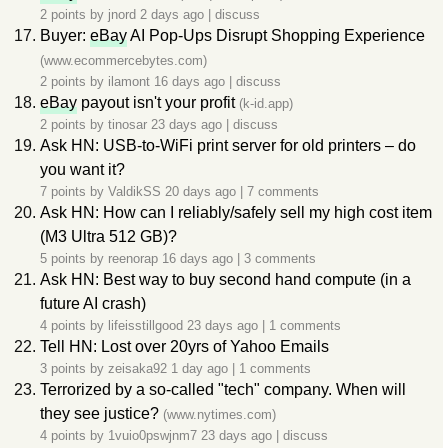
2 points by
jnord
2 days ago
|
discuss
Buyer:
eBay
AI Pop-Ups Disrupt Shopping Experience
(www.ecommercebytes.com)
2 points by
ilamont
16 days ago
|
discuss
eBay
payout isn't your profit
(k-id.app)
2 points by
tinosar
23 days ago
|
discuss
Ask HN: USB-to-WiFi print server for old printers – do
you want it?
7 points by
ValdikSS
20 days ago
|
7 comments
Ask HN: How can I reliably/safely sell my high cost item
(M3 Ultra 512 GB)?
5 points by
reenorap
16 days ago
|
3 comments
Ask HN: Best way to buy second hand compute (in a
future AI crash)
4 points by
lifeisstillgood
23 days ago
|
1 comments
Tell HN: Lost over 20yrs of Yahoo Emails
3 points by
zeisaka92
1 day ago
|
1 comments
Terrorized by a so-called "tech" company. When will
they see justice?
(www.nytimes.com)
4 points by
1vuio0pswjnm7
23 days ago
|
discuss