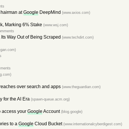
nts
Chairman at
Google
DeepMind
(www.axios.com)
k, Marking 6% Stake
(www.wsj.com)
omments
 Its Way Out of Being Scraped
(www.techdirt.com)
lgan.com)
s
mments
g.com)
reaches over search and apps
(www.theguardian.com)
s
 for the AI Era
(spawn-queue.acm.org)
to access your
Google
Account
(blog.google)
ries to a
Google
Cloud Bucket
(www.internationalcyberdigest.com)