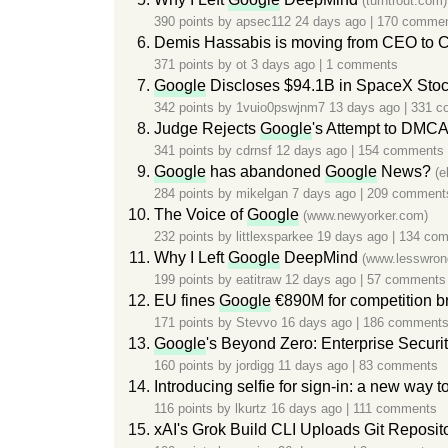
(turntrout.com)
390 points by
apsec112
24 days ago
|
170 comme
Demis Hassabis is moving from CEO to 
371 points by
ot
3 days ago
|
1 comments
Google
Discloses $94.1B in SpaceX Stoc
342 points by
1vuio0pswjnm7
13 days ago
|
331 c
Judge Rejects
Google
's Attempt to DMCA
341 points by
cdrnsf
12 days ago
|
154 comments
Google
has abandoned
Google
News?
(e
284 points by
mikelgan
7 days ago
|
209 comment
The Voice of
Google
(www.newyorker.com)
232 points by
littlexsparkee
19 days ago
|
134 co
Why I Left
Google
DeepMind
(www.lesswron
199 points by
eatitraw
12 days ago
|
57 comments
EU fines
Google
€890M for competition b
171 points by
Stevvo
16 days ago
|
186 comment
Google
's Beyond Zero: Enterprise Security
160 points by
jordigg
11 days ago
|
83 comments
Introducing selfie for sign-in: a new way 
116 points by
lkurtz
16 days ago
|
111 comments
xAI's Grok Build CLI Uploads Git Reposito