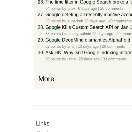
The time filter in
Google
Search broke a f
54 points by
latexr
6 days ago
|
28 comments
Google deleting all recently inactive ac
53 points by
superkuh
28 days ago
|
40 comments
Google
Kills Custom Search API on Jan 1
53 points by
alexey-salmin
22 days ago
|
29 comm
Google
DeepMind dismantles AlphaFold
52 points by
ainch
10 days ago
|
20 comments
Ask HN: Why isn't Google indexing inform
50 points by
iameli
28 days ago
|
33 comments
More
Links