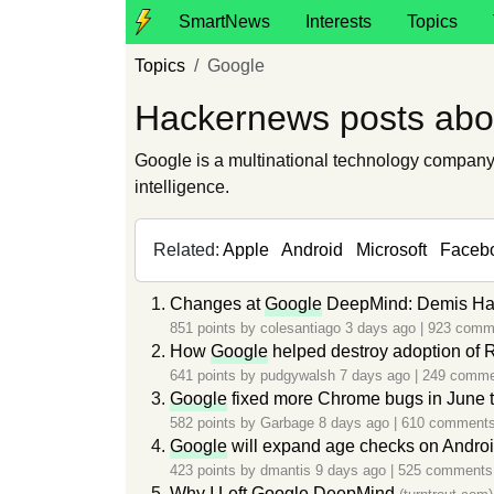
SmartNews
Interests
Topics
Topics
Google
Hackernews posts abo
Google is a multinational technology company t
intelligence.
Related:
Apple
Android
Microsoft
Faceb
Changes at
Google
DeepMind: Demis Hass
851 points by
colesantiago
3 days ago
|
923 comm
How
Google
helped destroy adoption of 
641 points by
pudgywalsh
7 days ago
|
249 comme
Google
fixed more Chrome bugs in June th
582 points by
Garbage
8 days ago
|
610 comment
Google
will expand age checks on Android 
423 points by
dmantis
9 days ago
|
525 comments
Why I Left
Google
DeepMind