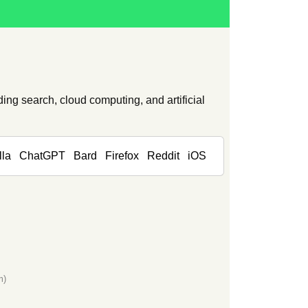
ing search, cloud computing, and artificial
lla
ChatGPT
Bard
Firefox
Reddit
iOS
m)