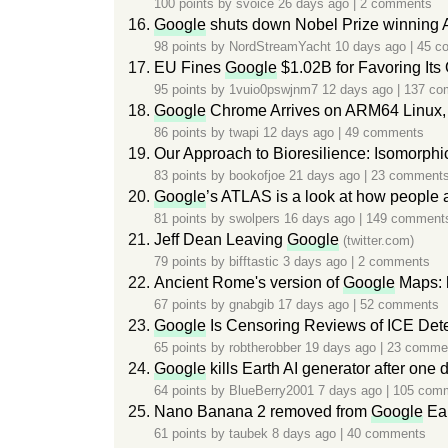
100 points by
svoice
26 days ago
|
2 comments
Google
shuts down Nobel Prize winning 
98 points by
NordStreamYacht
10 days ago
|
45 c
EU Fines
Google
$1.02B for Favoring Its
95 points by
1vuio0pswjnm7
12 days ago
|
137 co
Google
Chrome Arrives on ARM64 Linux,
86 points by
twapi
12 days ago
|
49 comments
Our Approach to Bioresilience: Isomorph
83 points by
bookofjoe
21 days ago
|
23 comment
Google
’s ATLAS is a look at how people 
81 points by
swolpers
16 days ago
|
149 comment
Jeff Dean Leaving
Google
(twitter.com)
79 points by
bifftastic
3 days ago
|
2 comments
Ancient Rome's version of
Google
Maps: 
67 points by
gnabgib
17 days ago
|
52 comments
Google
Is Censoring Reviews of ICE Det
65 points by
robtherobber
19 days ago
|
23 comme
Google
kills Earth AI generator after one 
64 points by
BlueBerry2001
7 days ago
|
105 com
Nano Banana 2 removed from
Google
Ea
61 points by
taubek
8 days ago
|
40 comments