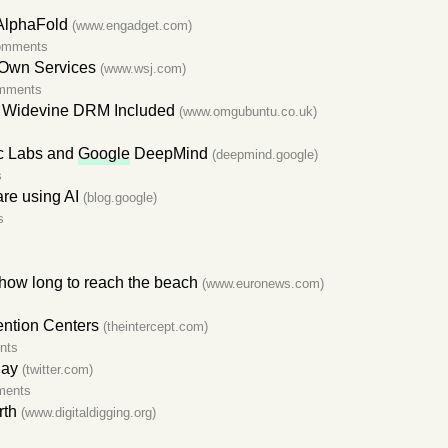
AlphaFold
(www.engadget.com)
omments
 Own Services
(www.wsj.com)
mments
 Widevine DRM Included
(www.omgubuntu.co.uk)
ic Labs and
Google
DeepMind
(deepmind.google)
s
are using AI
(blog.google)
s
how long to reach the beach
(www.euronews.com)
ention Centers
(theintercept.com)
nts
day
(twitter.com)
ments
rth
(www.digitaldigging.org)