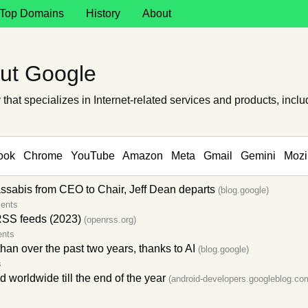
Top Domains
History
About
ut Google
hat specializes in Internet-related services and products, includ
ook
Chrome
YouTube
Amazon
Meta
Gmail
Gemini
Mozi
abis from CEO to Chair, Jeff Dean departs
(blog.google)
ents
RSS feeds (2023)
(openrss.org)
nts
an over the past two years, thanks to AI
(blog.google)
s
worldwide till the end of the year
(android-developers.googleblog.co