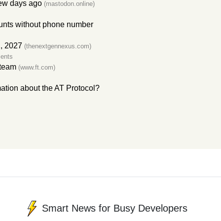
ew days ago
(mastodon.online)
counts without phone number
, 2027
(thenextgennexus.com)
ents
 team
(www.ft.com)
ation about the AT Protocol?
Smart News for Busy Developers