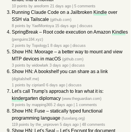
10 points by
areoform
21 days ago
|
5 comments
Running Claude Code on a Jailbroken
Kindle
over
SSH via Tailscale
(github.com)
8 points by
YaelMontoya
15 days ago
|
discuss
SpringBreak – Root code execution on Amazon
Kindle
s
(penguins184.xyz)
2 points by
Topology1
8 days ago
|
discuss
Show HN: Moorage – a better way to mount and view
MTP devices in macOS
(github.com)
3 points by
widowlark
3 days ago
|
discuss
Show HN: A bookshelf you can share as a link
(digitalshelf.me)
1 points by
ciprian0
6 days ago
|
discuss
Let's call Trump's approach to Iran what it is:
kinde
rgarten diplomacy
(www.theguardian.com)
9 points by
mapping365
2 days ago
|
1 comments
Show HN: Fuse – statically typed functional
programming language
(fuselang.org)
119 points by
the_unproven
5 days ago
|
48 comments
Show HN: Let's Seal – Let's Encrypt for document