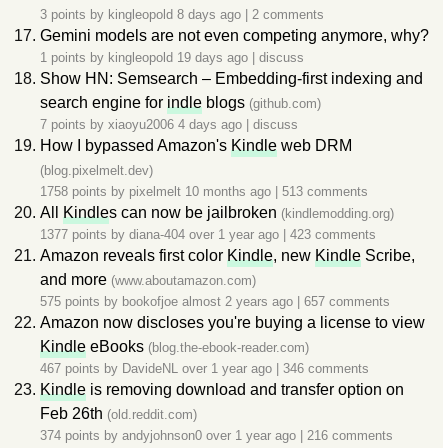
3 points by
kingleopold
8 days ago
|
2 comments
Gemini models are not even competing anymore, why?
1 points by
kingleopold
19 days ago
|
discuss
Show HN: Semsearch – Embedding-first indexing and
search engine for
indle
blogs
(github.com)
7 points by
xiaoyu2006
4 days ago
|
discuss
How I bypassed Amazon's
Kindle
web DRM
(blog.pixelmelt.dev)
1758 points by
pixelmelt
10 months ago
|
513 comments
All
Kindle
s can now be jailbroken
(kindlemodding.org)
1377 points by
diana-404
over 1 year ago
|
423 comments
Amazon reveals first color
Kindle
, new
Kindle
Scribe,
and more
(www.aboutamazon.com)
575 points by
bookofjoe
almost 2 years ago
|
657 comments
Amazon now discloses you're buying a license to view
Kindle
eBooks
(blog.the-ebook-reader.com)
467 points by
DavideNL
over 1 year ago
|
346 comments
Kindle
is removing download and transfer option on
Feb 26th
(old.reddit.com)
374 points by
andyjohnson0
over 1 year ago
|
216 comments