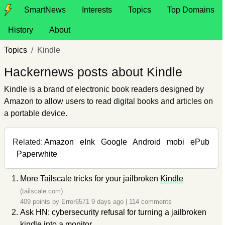
SmartNews
Interests
Topics
Top Domains
History
About
Topics
Kindle
Hackernews posts about Kindle
Kindle is a brand of electronic book readers designed by
Amazon to allow users to read digital books and articles on
a portable device.
Related:
Amazon
eInk
Google
Android
mobi
ePub
Paperwhite
More Tailscale tricks for your jailbroken
Kindle
(tailscale.com)
409 points by
Error6571
9 days ago
|
114 comments
Ask HN: cybersecurity refusal for turning a jailbroken
kindle into a monitor