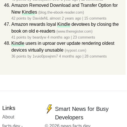
Amazon Removed Download and Transfer Option for
New
Kindle
s
(blog.the-ebook-reader.com)
42 points by
DavideNL
almost 2 years ago
|
15 comments
Amazon rewards loyal
Kindle
devotees by closing the
book on old e-readers
(www.theregister.com)
41 points by
beardyw
4 months ago
|
23 comments
Kindle
users in uproar over update rendering oldest
devices virtually unusable
(nypost.com)
36 points by
1vuio0pswjnm7
4 months ago
|
28 comments
Links
Smart News for Busy
Developers
About
facts.dev -
© 2026 news.facts.dev