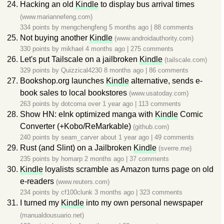
Hacking an old
Kindle
to display bus arrival times
(www.mariannefeng.com)
334 points by
mengchengfeng
5 months ago
|
88 comments
Not buying another
Kindle
(www.androidauthority.com)
330 points by
mikhael
4 months ago
|
275 comments
Let's put Tailscale on a jailbroken
Kindle
(tailscale.com)
329 points by
Quizzical4230
8 months ago
|
86 comments
Bookshop.org launches
Kindle
alternative, sends e-
book sales to local bookstores
(www.usatoday.com)
263 points by
dotcoma
over 1 year ago
|
113 comments
Show HN: eInk optimized manga with
Kindle
Comic
Converter (+Kobo/ReMarkable)
(github.com)
240 points by
seam_carver
about 1 year ago
|
49 comments
Rust (and Slint) on a Jailbroken
Kindle
(sverre.me)
235 points by
homarp
2 months ago
|
37 comments
Kindle
loyalists scramble as Amazon turns page on old
e-readers
(www.reuters.com)
234 points by
cf100clunk
3 months ago
|
323 comments
I turned my
Kindle
into my own personal newspaper
(manualdousuario.net)