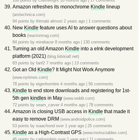
100 points by
ColinWright
10 months ago
|
17 comments
Amazon refreshes its monochrome
Kindle
lineup
(arstechnica.com)
94 points by
thimabi
almost 2 years ago
|
1 comments
New
Kindle
feature uses AI to answer questions about
books
(reactormag.com)
84 points by
mindracer
8 months ago
|
130 comments
Turning an old Amazon
Kindle
into a eInk development
platform (2021)
(blog.lidskialf.net)
83 points by
fanf2
7 months ago
|
13 comments
Got an Old
Kindle
? It Might Not Work Anymore
(www.nytimes.com)
78 points by
eigenhombre
4 months ago
|
56 comments
Kindle
to end store downloads and registering for 1st-
5th gen
kindle
s in May
(www.reddit.com)
72 points by
seam_carver
4 months ago
|
78 comments
Amazon is closing USB access in
Kindle
that made it
easy to remove DRM
(www.androidpolice.com)
53 points by
isaacfrond
over 1 year ago
|
25 comments
Kindle
as a High-Contrast GPS
(www.instructables.com)
45 points by
carlosjobim
over 1 year ago
|
11 comments