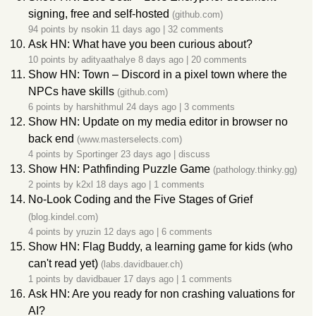
signing, free and self-hosted
(github.com)
94 points by
nsokin
11 days ago
|
32 comments
Ask HN: What have you been curious about?
10 points by
adityaathalye
8 days ago
|
20 comments
Show HN: Town – Discord in a pixel town where the
NPCs have skills
(github.com)
6 points by
harshithmul
24 days ago
|
3 comments
Show HN: Update on my media editor in browser no
back end
(www.masterselects.com)
4 points by
Sportinger
23 days ago
|
discuss
Show HN: Pathfinding Puzzle Game
(pathology.thinky.gg)
2 points by
k2xl
18 days ago
|
1 comments
No-Look Coding and the Five Stages of Grief
(blog.kindel.com)
4 points by
yruzin
12 days ago
|
6 comments
Show HN: Flag Buddy, a learning game for kids (who
can't read yet)
(labs.davidbauer.ch)
1 points by
davidbauer
17 days ago
|
1 comments
Ask HN: Are you ready for non crashing valuations for
AI?