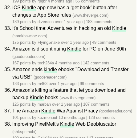
199 points by
rpgbr
4 months ago
|
66 comments
iOS
Kindle
app now has a ‘get book’ button after
changes to App Store rules
(www.theverge.com)
189 points by
diversion
over 1 year ago
|
183 comments
It's School time: Adventures in hacking an old
Kindle
(samkhawase.com)
176 points by
FlyingSnake
over 1 year ago
|
49 comments
Amazon is discontinuing
Kindle
for PC on June 30th
(goodereader.com)
167 points by
tech234a
4 months ago
|
142 comments
Amazon ends
kindle
ebooks "Download and Transfer
via USB"
(goodereader.com)
133 points by
m463
over 1 year ago
|
99 comments
Amazon's killing a feature that let you download and
backup
Kindle
books
(www.theverge.com)
126 points by
marban
over 1 year ago
|
107 comments
The Amazon
Kindle
War Against Piracy
(goodereader.com)
101 points by
kozmonaut
10 months ago
|
128 comments
Improving PixelMelt's
Kindle
Web Deobfuscator
(shkspr.mobi)