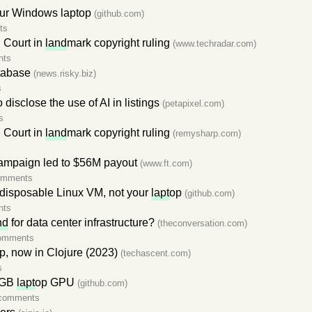
our Windows laptop
(github.com)
ts
U Court in
land
mark copyright ruling
(www.techradar.com)
nts
tabase
(news.risky.biz)
s
o disclose the use of AI in listings
(petapixel.com)
s
U Court in
land
mark copyright ruling
(remysharp.com)
ampaign led to $56M payout
(www.ft.com)
omments
disposable Linux VM, not your
lapt
op
(github.com)
nts
nd
for data center infrastructure?
(theconversation.com)
omments
p, now in Clojure (2023)
(techascent.com)
s
4 GB
lapt
op GPU
(github.com)
comments