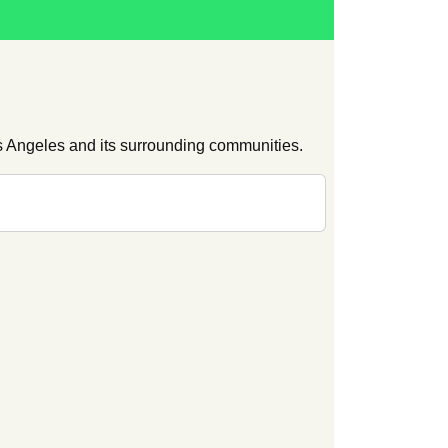
s Angeles and its surrounding communities.