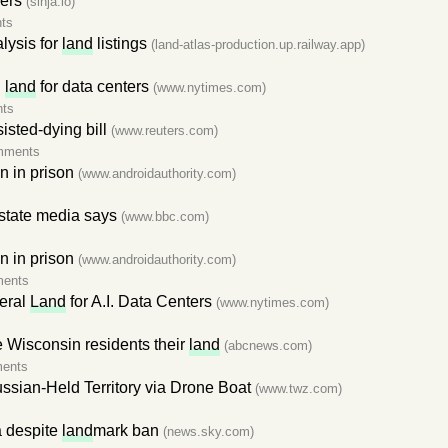
ers
(sinja.io)
ts
alysis for
land
listings
(land-atlas-production.up.railway.app)
n
land
for data centers
(www.nytimes.com)
ts
isted-dying bill
(www.reuters.com)
mments
 in prison
(www.androidauthority.com)
, state media says
(www.bbc.com)
 in prison
(www.androidauthority.com)
ments
eral
Land
for A.I. Data Centers
(www.nytimes.com)
e Wisconsin residents their
land
(abcnews.com)
ents
ssian-Held Territory via Drone Boat
(www.twz.com)
a despite
land
mark ban
(news.sky.com)