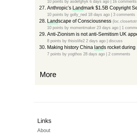
10 points by
asdefghyk
6 days ago
|
16 comments
Anthropic's
Land
mark $1.5B Copyright Se
10 points by
golly_ned
18 days ago
|
3 comments
Land
scape of Consciousness
(loc.closertot
10 points by
momentmaker
23 days ago
|
1 comm
Anti-Zionism is not anti-Semitism UK appe
8 points by
thisislife2
2 days ago
|
discuss
Making history China
land
s rocket during 
7 points by
yogthos
28 days ago
|
2 comments
More
Links
About