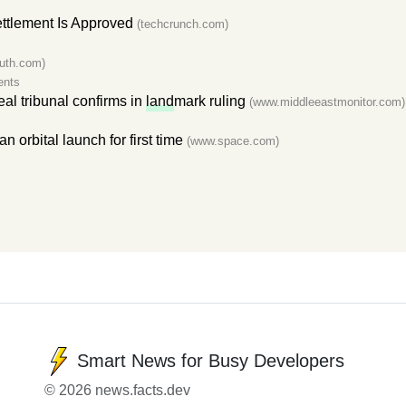
ttlement Is Approved
(techcrunch.com)
ruth.com)
ents
al tribunal confirms in
land
mark ruling
(www.middleeastmonitor.com)
an orbital launch for first time
(www.space.com)
Smart News for Busy Developers
© 2026 news.facts.dev