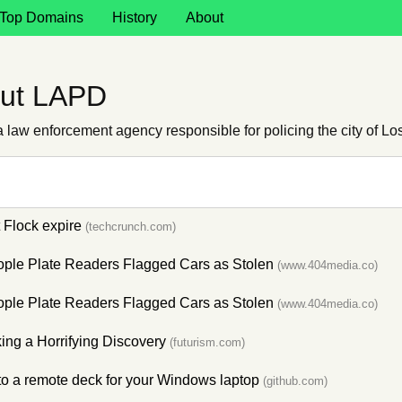
Top Domains
History
About
out LAPD
law enforcement agency responsible for policing the city of Lo
t Flock expire
(techcrunch.com)
ople Plate Readers Flagged Cars as Stolen
(www.404media.co)
ople Plate Readers Flagged Cars as Stolen
(www.404media.co)
ing a Horrifying Discovery
(futurism.com)
to a remote deck for your Windows laptop
(github.com)