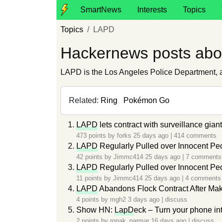
SmartNews
Interests
Topics
Topics
LAPD
Hackernews posts ab
LAPD is the Los Angeles Police Department, a 
Related:
Ring
Pokémon Go
LAPD
lets contract with surveillance gian
473 points by
forks
25 days ago
|
414 comments
LAPD
Regularly Pulled over Innocent Pe
42 points by
Jimmc414
25 days ago
|
7 comments
LAPD
Regularly Pulled over Innocent Pe
11 points by
Jimmc414
25 days ago
|
4 comments
LAPD
Abandons Flock Contract After Mak
4 points by
mgh2
3 days ago
|
discuss
Show HN:
LapD
eck – Turn your phone in
2 points by
ronak_parmar
16 days ago
|
discuss