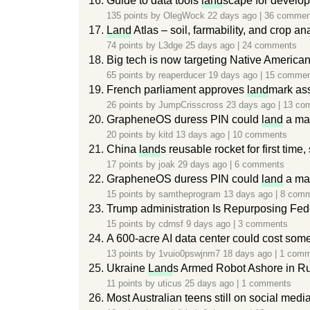
Guide to data tools
land
scape for develop
135 points by
OlegWock
22 days ago
|
36 commen
Land
Atlas – soil, farmability, and crop an
74 points by
L3dge
25 days ago
|
24 comments
Big tech is now targeting Native America
65 points by
reaperducer
19 days ago
|
15 commen
French parliament approves
land
mark ass
26 points by
JumpCrisscross
23 days ago
|
13 co
GrapheneOS duress PIN could
land
a man
20 points by
kitd
13 days ago
|
10 comments
China
land
s reusable rocket for first time
17 points by
joak
29 days ago
|
6 comments
GrapheneOS duress PIN could
land
a man
15 points by
samtheprogram
13 days ago
|
8 com
Trump administration Is Repurposing Fed
15 points by
cdrnsf
9 days ago
|
3 comments
A 600-acre AI data center could cost som
13 points by
1vuio0pswjnm7
18 days ago
|
1 comm
Ukraine
Land
s Armed Robot Ashore in Ru
11 points by
uticus
25 days ago
|
1 comments
Most Australian teens still on social medi