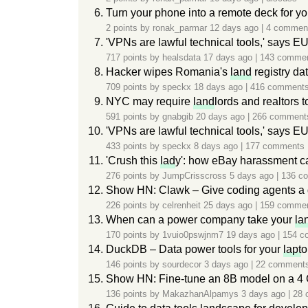
Turn your phone into a remote deck for y
2 points by
ronak_parmar
12 days ago
|
4 commen
'VPNs are lawful technical tools,' says E
717 points by
healsdata
17 days ago
|
143 comme
Hacker wipes Romania's
land
registry da
709 points by
speckx
18 days ago
|
416 comment
NYC may require
land
lords and realtors t
591 points by
gnabgib
20 days ago
|
266 comment
'VPNs are lawful technical tools,' says E
433 points by
speckx
8 days ago
|
177 comments
'Crush this
lad
y': how eBay harassment c
276 points by
JumpCrisscross
5 days ago
|
136 c
Show HN: Clawk – Give coding agents a 
226 points by
celrenheit
25 days ago
|
159 comme
When can a power company take your
la
170 points by
1vuio0pswjnm7
19 days ago
|
154 c
DuckDB – Data power tools for your
lapt
o
146 points by
sourdecor
3 days ago
|
22 comment
Show HN: Fine-tune an 8B model on a 
136 points by
MakazhanAlpamys
3 days ago
|
28 