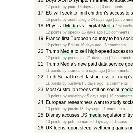
Boys' ADHD symptoms linked to addictiv
17 points by
jnord
18 days ago
|
3 comments
EU will seek to limit children's access to 
16 points by
austinallegro
24 days ago
|
33 comme
Physical
Media
vs. Digital
Media
(itsjustch
12 points by
speckx
15 days ago
|
13 comments
France first European country to ban soci
12 points by
Erikun
16 days ago
|
3 comments
Trump
Media
to sell high-speed access to
12 points by
pseudolus
21 days ago
|
1 comments
Trump Media's new paid data service goes 
11 points by
srameshc
5 days ago
|
3 comments
Truth Social to sell fast access to Trump's
11 points by
bushwart
5 days ago
|
1 comments
Most Australian teens still on social
medi
10 points by
asdefghyk
5 days ago
|
16 comments
European researchers want to study social
10 points by
joozio
13 days ago
|
1 comments
Disney accuses US
media
regulator of tryi
10 points by
petethomas
30 days ago
|
discuss
UK teens report sleep, wellbeing gains u