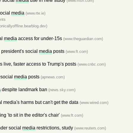
e social
media
use in new study
(www.msn.com)
social
media
(www.rte.ie)
nts
ronicallyoffline.bearblog.dev)
al
media
access for under-15s
(www.theguardian.com)
 president's social
media
posts
(www.ft.com)
live, faster access to Trump's posts
(www.cnbc.com)
 social
media
posts
(apnews.com)
a
despite landmark ban
(news.sky.com)
 media's harms but can't get the data
(www.wired.com)
ng 'to sit in the editor's chair'
(www.ft.com)
nder social
media
restrictions, study
(www.reuters.com)