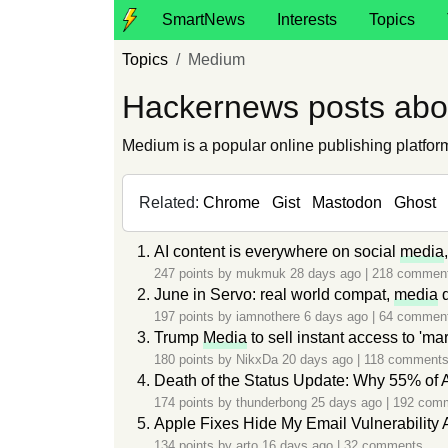
SmartNews
Interests
Topics
Topics
Medium
Hackernews posts ab
Medium is a popular online publishing platform 
Related:
Chrome
Gist
Mastodon
Ghost
AI content is everywhere on social
media
247 points by
mukmuk
28 days ago
|
218 commen
June in Servo: real world compat,
media
q
197 points by
iamnothere
6 days ago
|
64 commen
Trump
Media
to sell instant access to 'ma
180 points by
NikxDa
20 days ago
|
118 comment
Death of the Status Update: Why 55% of
174 points by
thunderbong
25 days ago
|
192 com
Apple Fixes Hide My Email Vulnerability 
134 points by
arto
16 days ago
|
32 comments