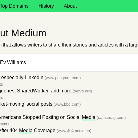
Top Domains
History
About
out Medium
that allows writers to share their stories and articles with a lar
Ev Williams
, especially LinkedIn
(www.pangram.com)
ts
ueries, SharedWorker, and more
(servo.org)
ts
rket-moving' social posts
(www.bbc.com)
s
 Americans Stopped Posting on Social
Media
(ca.pcmag.com)
ments
After 404
Media
Coverage
(www.404media.co)