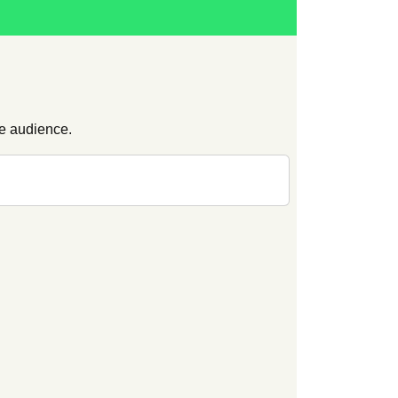
ge audience.