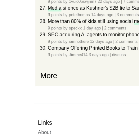
9 points by
1vuio0pswjnm7
22 days ago
|
7 comme
Media
silence as Kushner's $2B tie to Sa
9 points by
petethomas
14 days ago
|
3 comments
More than 80% of kids still using social
m
9 points by
speckx
1 day ago
|
2 comments
SEC acquiring AI agents to monitor phone
9 points by
iamnothere
12 days ago
|
2 comments
Company Offering Printed Books to Train 
9 points by
Jimmc414
3 days ago
|
discuss
More
Links
About