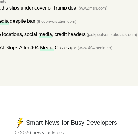
nts
udis slips under cover of Trump deal
(www.msn.com)
edia
despite ban
(theconversation.com)
 locations, social
media
, credit headers
(jackpoulson.substack.com)
AI Stops After 404
Media
Coverage
(www.404media.co)
Smart News for Busy Developers
© 2026 news.facts.dev