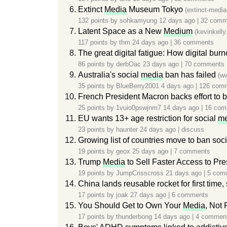
Extinct
Media
Museum Tokyo
(extinct-medi
132 points by
sohkamyung
12 days ago
|
32 comm
Latent Space as a New
Medium
(kevinkell
117 points by
thm
24 days ago
|
36 comments
The great digital fatigue: How digital bur
86 points by
derbOac
23 days ago
|
70 comments
Australia's social
media
ban has failed
(w
35 points by
BlueBerry2001
4 days ago
|
126 com
French President Macron backs effort to 
25 points by
1vuio0pswjnm7
14 days ago
|
16 com
EU wants 13+ age restriction for social
me
23 points by
haunter
24 days ago
|
discuss
Growing list of countries move to ban soc
19 points by
geox
25 days ago
|
7 comments
Trump
Media
to Sell Faster Access to Pre
19 points by
JumpCrisscross
21 days ago
|
5 com
China lands reusable rocket for first time,
17 points by
joak
27 days ago
|
6 comments
You Should Get to Own Your
Media
, Not 
17 points by
thunderbong
14 days ago
|
4 commen