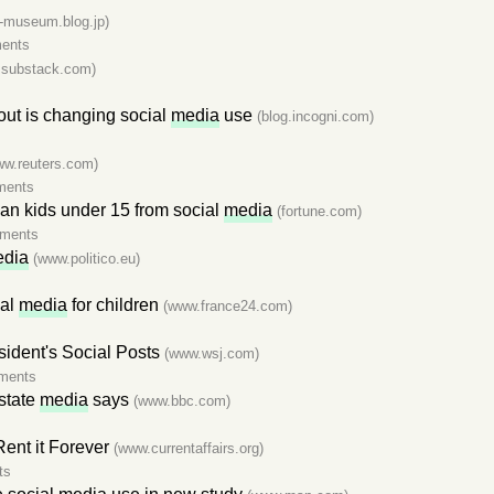
a-museum.blog.jp)
ents
y.substack.com)
nout is changing social
media
use
(blog.incogni.com)
ww.reuters.com)
ments
ban kids under 15 from social
media
(fortune.com)
ments
dia
(www.politico.eu)
ial
media
for children
(www.france24.com)
sident's Social Posts
(www.wsj.com)
ments
 state
media
says
(www.bbc.com)
Rent it Forever
(www.currentaffairs.org)
ts