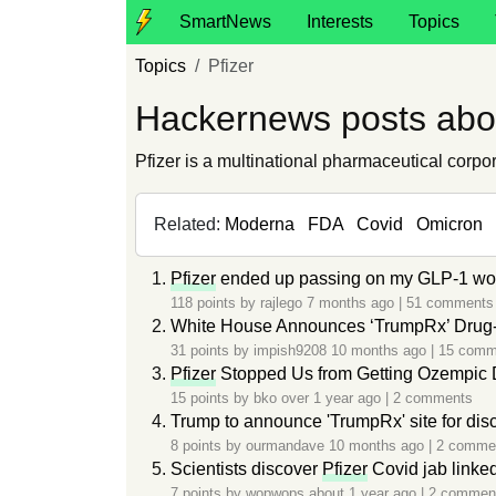
SmartNews
Interests
Topics
Topics
Pfizer
Hackernews posts abou
Pfizer is a multinational pharmaceutical corp
Related:
Moderna
FDA
Covid
Omicron
Pfizer
ended up passing on my GLP-1 work
118 points by
rajlego
7 months ago
|
51 comments
White House Announces ‘TrumpRx’ Drug-B
31 points by
impish9208
10 months ago
|
15 comm
Pfizer
Stopped Us from Getting Ozempic
15 points by
bko
over 1 year ago
|
2 comments
Trump to announce 'TrumpRx' site for dis
8 points by
ourmandave
10 months ago
|
2 comme
Scientists discover
Pfizer
Covid jab linke
7 points by
wopwops
about 1 year ago
|
2 commen