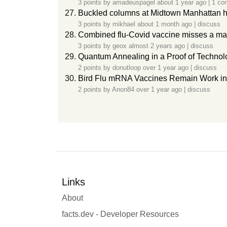
3 points by
amadeuspagel
about 1 year ago
|
1 co
Buckled columns at Midtown Manhattan h
3 points by
mikhael
about 1 month ago
|
discuss
Combined flu-Covid vaccine misses a main
3 points by
geox
almost 2 years ago
|
discuss
Quantum Annealing in a Proof of Technol
2 points by
donutloop
over 1 year ago
|
discuss
Bird Flu mRNA Vaccines Remain Work in 
2 points by
Anon84
over 1 year ago
|
discuss
Links
About
facts.dev - Developer Resources