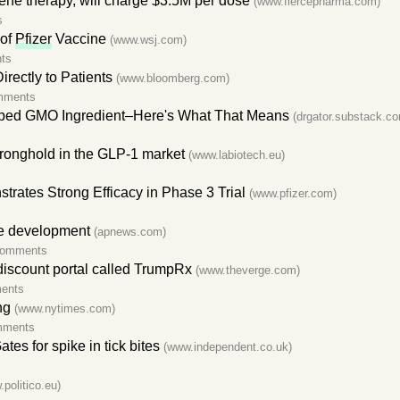
ne therapy, will charge $3.5M per dose
(www.fiercepharma.com)
s
 of
Pfizer
Vaccine
(www.wsj.com)
ts
irectly to Patients
(www.bloomberg.com)
mments
ped GMO Ingredient–Here's What That Means
(drgator.substack.c
stronghold in the GLP-1 market
(www.labiotech.eu)
ates Strong Efficacy in Phase 3 Trial
(www.pfizer.com)
ne development
(apnews.com)
comments
 discount portal called TrumpRx
(www.theverge.com)
ents
ng
(www.nytimes.com)
mments
es for spike in tick bites
(www.independent.co.uk)
politico.eu)