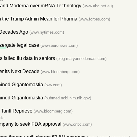
 and Moderna over mRNA Technology
(www.abc.net.au)
h the Trump Admin Mean for Pharma
(www.forbes.com)
 Decades Ago
(www.nytimes.com)
zer
gate legal case
(www.euronews.com)
's failed flu data in seniors
(blog.maryannedemasi.com)
r Its Next Decade
(www.bloomberg.com)
ained Gigantomastia
(lww.com)
ained Gigantomastia
(pubmed.ncbi.nlm.nih.gov)
 Tariff Reprieve
(www.bloomberg.com)
nts
company to seek FDA approval
(www.cnbc.com)