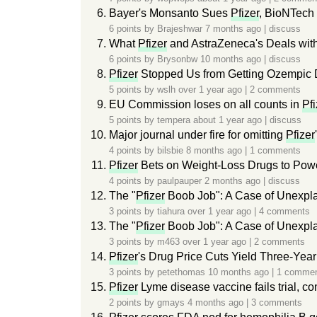
Bayer's Monsanto Sues
Pfizer
, BioNTech
6 points by
Brajeshwar
7 months ago
|
discuss
What
Pfizer
and AstraZeneca's Deals wit
6 points by
Brysonbw
10 months ago
|
discuss
Pfizer
Stopped Us from Getting Ozempic
5 points by
wslh
over 1 year ago
|
2 comments
EU Commission loses on all counts in
Pfi
5 points by
tempera
about 1 year ago
|
discuss
Major journal under fire for omitting
Pfizer
4 points by
bilsbie
8 months ago
|
1 comments
Pfizer
Bets on Weight-Loss Drugs to Powe
4 points by
paulpauper
2 months ago
|
discuss
The "
Pfizer
Boob Job": A Case of Unexpl
3 points by
tiahura
over 1 year ago
|
4 comments
The "
Pfizer
Boob Job": A Case of Unexpl
3 points by
m463
over 1 year ago
|
2 comments
Pfizer
's Drug Price Cuts Yield Three-Year
3 points by
petethomas
10 months ago
|
1 comme
Pfizer
Lyme disease vaccine fails trial, 
2 points by
gmays
4 months ago
|
3 comments