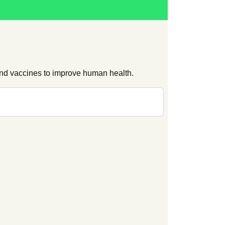
and vaccines to improve human health.