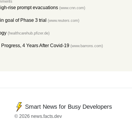
mments
igh-rise prompt evacuations
(www.cnn.com)
 goal of Phase 3 trial
(www.reuters.com)
ogy
(healthcarehub.pfizer.de)
Progress, 4 Years After Covid-19
(www.barrons.com)
Smart News for Busy Developers
© 2026 news.facts.dev