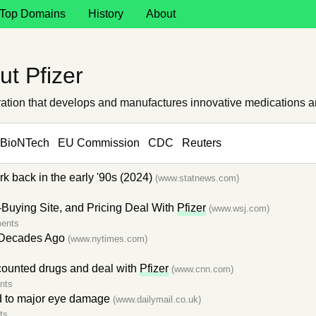
Top Domains
History
About
t Pfizer
oration that develops and manufactures innovative medications 
BioNTech
EU Commission
CDC
Reuters
 back in the early '90s (2024)
(www.statnews.com)
uying Site, and Pricing Deal With
Pfizer
(www.wsj.com)
ents
 Decades Ago
(www.nytimes.com)
counted drugs and deal with
Pfizer
(www.cnn.com)
nts
d to major eye damage
(www.dailymail.co.uk)
ts