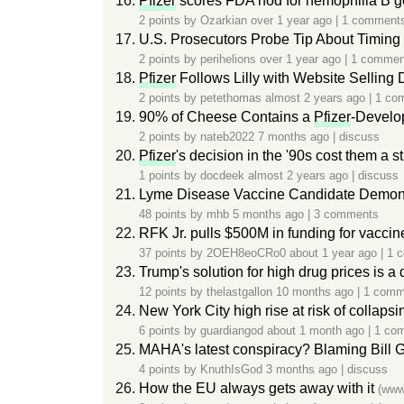
Pfizer
scores FDA nod for hemophilia B ge
2 points by
Ozarkian
over 1 year ago
|
1 comment
U.S. Prosecutors Probe Tip About Timing
2 points by
perihelions
over 1 year ago
|
1 commen
Pfizer
Follows Lilly with Website Selling D
2 points by
petethomas
almost 2 years ago
|
1 co
90% of Cheese Contains a
Pfizer
-Develo
2 points by
nateb2022
7 months ago
|
discuss
Pfizer
's decision in the '90s cost them a 
1 points by
docdeek
almost 2 years ago
|
discuss
Lyme Disease Vaccine Candidate Demonstr
48 points by
mhb
5 months ago
|
3 comments
RFK Jr. pulls $500M in funding for vacci
37 points by
2OEH8eoCRo0
about 1 year ago
|
1 
Trump's solution for high drug prices is a
12 points by
thelastgallon
10 months ago
|
1 comm
New York City high rise at risk of collapsi
6 points by
guardiangod
about 1 month ago
|
1 co
MAHA's latest conspiracy? Blaming Bill Gat
4 points by
KnuthIsGod
3 months ago
|
discuss
How the EU always gets away with it
(www.