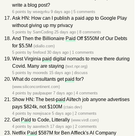
write a blog post?
6 points by
wseqyrku
9 days ago
|
5 comments
Ask HN: How can I publish a paid app to Google Play
without giving up my privacy
5 points by
SamCoding
25 days ago
|
8 comments
And Then the Billionaire
Paid
Off $550M of Our Debts
for $5.5M
(idiallo.com)
5 points by
firefoxd
30 days ago
|
1 comments
West Virginia
paid
digital nomads to move there during
Covid. Many are staying
(text.npr.org)
5 points by
mooreds
15 days ago
|
discuss
What do consultants get
paid
for?
(www.siliconcontinent.com)
4 points by
paulpauper
7 days ago
|
4 comments
Show HN: The best-
paid
AI/tech job anyone advertises
pays $824k, not $100M
(ctaio.dev)
4 points by
norejisace
5 days ago
|
2 comments
Get
Paid
to Code, Litterally
(www.virdl.com)
4 points by
aaxetech
17 days ago
|
2 comments
Netflix
Paid
$587M for Ben Affleck's AI Company