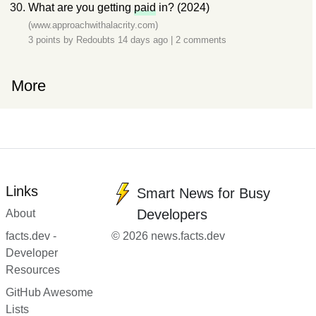
What are you getting
paid
in? (2024)
(www.approachwithalacrity.com)
3 points by
Redoubts
14 days ago
|
2 comments
More
Links
Smart News for Busy
Developers
About
facts.dev -
© 2026 news.facts.dev
Developer
Resources
GitHub Awesome
Lists