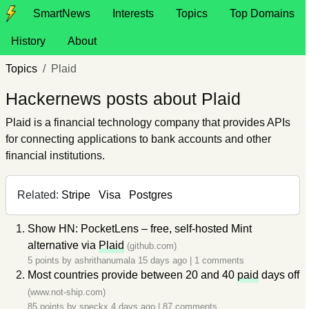
SmartNews
Interests
Topics
Top Domains
History
About
Topics
Plaid
Hackernews posts about Plaid
Plaid is a financial technology company that provides APIs
for connecting applications to bank accounts and other
financial institutions.
Related:
Stripe
Visa
Postgres
Show HN: PocketLens – free, self-hosted Mint
alternative via
Plaid
(github.com)
5 points by
ashrithanumala
15 days ago
|
1 comments
Most countries provide between 20 and 40
paid
days off
(www.not-ship.com)
85 points by
speckx
4 days ago
|
87 comments