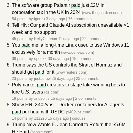
The software group Palantir
paid
just £2M in
corporation tax in the UK in 2024
(www.theguardian.com)
54 points by
igortru
3 days ago
|
76 comments
Tell HN: Our paid Claude AI subscription unavailable >1
week and no support
45 points by
KellyCriterion
11 days ago
|
22 comments
You
paid
me, a long-time Linux user, to use Windows 11
exclusively for a month
(www.osnews.com)
38 points by
speckx
30 days ago
|
15 comments
Trump says the US controls the Strait of Hormuz and
should get
paid
for it
(www.reuters.com)
23 points by
justacrow
26 days ago
|
23 comments
Polymarket
paid
creators to stage fake winning bets to
lure U.S. users
(qz.com)
19 points by
andsoitis
15 days ago
|
2 comments
Show HN: X402vps – Docker containers for AI agents,
paid
per hour with USDC
(x402vps.com)
14 points by
z1z2z3
15 days ago
|
discuss
Trump Now Wants E. Jean Carroll to Return the $5.6M
He
Paid
(people.com)