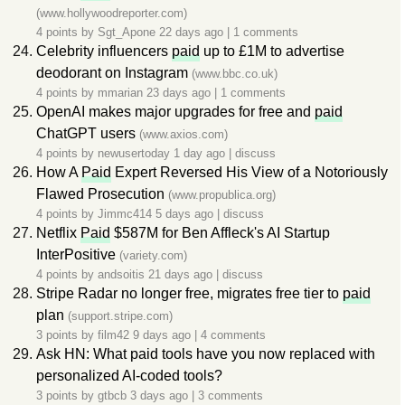
(www.hollywoodreporter.com)
4 points by
Sgt_Apone
22 days ago
|
1 comments
Celebrity influencers
paid
up to £1M to advertise
deodorant on Instagram
(www.bbc.co.uk)
4 points by
mmarian
23 days ago
|
1 comments
OpenAI makes major upgrades for free and
paid
ChatGPT users
(www.axios.com)
4 points by
newusertoday
1 day ago
|
discuss
How A
Paid
Expert Reversed His View of a Notoriously
Flawed Prosecution
(www.propublica.org)
4 points by
Jimmc414
5 days ago
|
discuss
Netflix
Paid
$587M for Ben Affleck's AI Startup
InterPositive
(variety.com)
4 points by
andsoitis
21 days ago
|
discuss
Stripe Radar no longer free, migrates free tier to
paid
plan
(support.stripe.com)
3 points by
film42
9 days ago
|
4 comments
Ask HN: What paid tools have you now replaced with
personalized AI-coded tools?
3 points by
gtbcb
3 days ago
|
3 comments