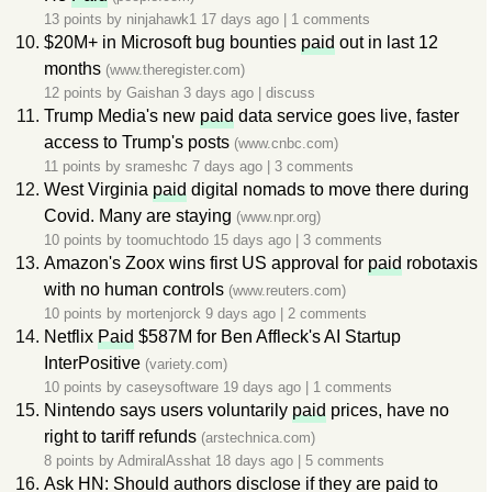
13 points by
ninjahawk1
17 days ago
|
1 comments
$20M+ in Microsoft bug bounties
paid
out in last 12
months
(www.theregister.com)
12 points by
Gaishan
3 days ago
|
discuss
Trump Media's new
paid
data service goes live, faster
access to Trump's posts
(www.cnbc.com)
11 points by
srameshc
7 days ago
|
3 comments
West Virginia
paid
digital nomads to move there during
Covid. Many are staying
(www.npr.org)
10 points by
toomuchtodo
15 days ago
|
3 comments
Amazon's Zoox wins first US approval for
paid
robotaxis
with no human controls
(www.reuters.com)
10 points by
mortenjorck
9 days ago
|
2 comments
Netflix
Paid
$587M for Ben Affleck's AI Startup
InterPositive
(variety.com)
10 points by
caseysoftware
19 days ago
|
1 comments
Nintendo says users voluntarily
paid
prices, have no
right to tariff refunds
(arstechnica.com)
8 points by
AdmiralAsshat
18 days ago
|
5 comments
Ask HN: Should authors disclose if they are paid to