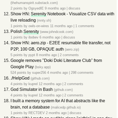
(thehumanspirit.substack.com)
2 points by
OgsyedIE
9 months ago
|
discuss
Show HN:
Serenity
Notebook - Visualize CSV data with
live reloading
(mnty.sh)
1 points by
owls-on-wires
11 months ago
|
1 comments
Polish
Serenity
(www.johndcook.com)
1 points by
ibobev
6 months ago
|
discuss
Show HN: aero.zip - E2EE resumable file transfer, not
P2P, 100 GB, OPAQUE auth
(aero.zip)
5 points by
pypt
8 months ago
|
2 comments
Google removes "Doki Doki Literature Club" from
Google Play
(bsky.app)
524 points by
super256
4 months ago
|
298 comments
./HelpGod
(github.com)
4 points by
kuprel
12 months ago
|
2 comments
God Simulator in Bash
(github.com)
4 points by
kuprel
12 months ago
|
2 comments
I built a memory system for AI that abstracts like the
brain, not a database
(malicedp.github.io)
1 points by
RECTDEV
2 months ago
|
discuss