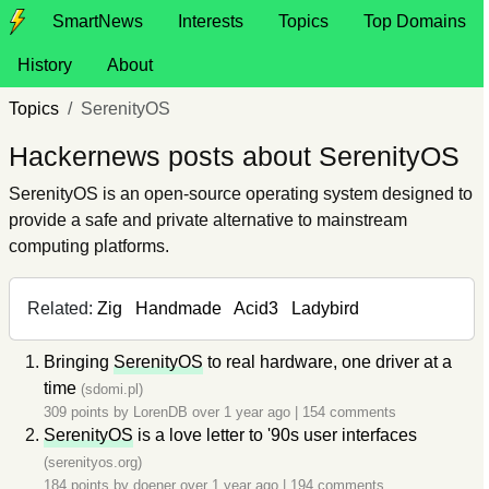
SmartNews
Interests
Topics
Top Domains
History
About
Topics
SerenityOS
Hackernews posts about SerenityOS
SerenityOS is an open-source operating system designed to
provide a safe and private alternative to mainstream
computing platforms.
Related:
Zig
Handmade
Acid3
Ladybird
Bringing
SerenityOS
to real hardware, one driver at a
time
(sdomi.pl)
309 points by
LorenDB
over 1 year ago
|
154 comments
SerenityOS
is a love letter to '90s user interfaces
(serenityos.org)
184 points by
doener
over 1 year ago
|
194 comments