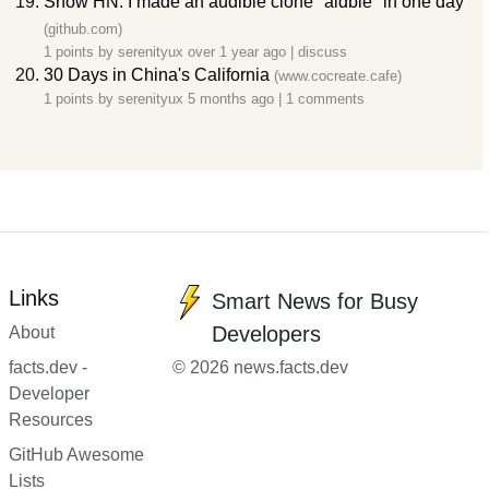
Show HN: I made an audible clone "aidble" in one day
(github.com)
1 points by
serenityux
over 1 year ago
|
discuss
30 Days in China's California
(www.cocreate.cafe)
1 points by
serenityux
5 months ago
|
1 comments
Links
Smart News for Busy
Developers
About
facts.dev -
© 2026 news.facts.dev
Developer
Resources
GitHub Awesome
Lists