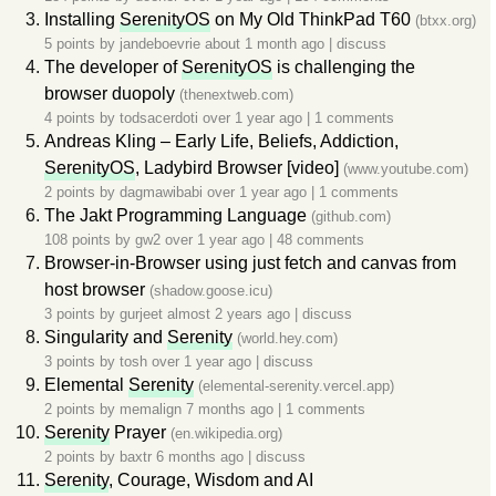
Installing
SerenityOS
on My Old ThinkPad T60
(btxx.org)
5 points by
jandeboevrie
about 1 month ago
|
discuss
The developer of
SerenityOS
is challenging the
browser duopoly
(thenextweb.com)
4 points by
todsacerdoti
over 1 year ago
|
1 comments
Andreas Kling – Early Life, Beliefs, Addiction,
SerenityOS
, Ladybird Browser [video]
(www.youtube.com)
2 points by
dagmawibabi
over 1 year ago
|
1 comments
The Jakt Programming Language
(github.com)
108 points by
gw2
over 1 year ago
|
48 comments
Browser-in-Browser using just fetch and canvas from
host browser
(shadow.goose.icu)
3 points by
gurjeet
almost 2 years ago
|
discuss
Singularity and
Serenity
(world.hey.com)
3 points by
tosh
over 1 year ago
|
discuss
Elemental
Serenity
(elemental-serenity.vercel.app)
2 points by
memalign
7 months ago
|
1 comments
Serenity
Prayer
(en.wikipedia.org)
2 points by
baxtr
6 months ago
|
discuss
Serenity
, Courage, Wisdom and AI