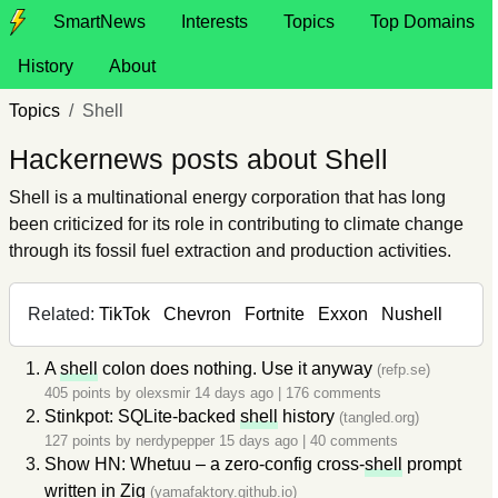
SmartNews
Interests
Topics
Top Domains
History
About
Topics
Shell
Hackernews posts about Shell
Shell is a multinational energy corporation that has long
been criticized for its role in contributing to climate change
through its fossil fuel extraction and production activities.
Related:
TikTok
Chevron
Fortnite
Exxon
Nushell
A
shell
colon does nothing. Use it anyway
(refp.se)
405 points by
olexsmir
14 days ago
|
176 comments
Stinkpot: SQLite-backed
shell
history
(tangled.org)
127 points by
nerdypepper
15 days ago
|
40 comments
Show HN: Whetuu – a zero-config cross-
shell
prompt
written in Zig
(yamafaktory.github.io)