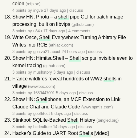
colon
(refp.se)
4 points by
ingve
17 days ago
|
discuss
Show HN: Photu – a
shell
pipe CLI for batch image
processing, built on libvips
(github.com)
3 points by
u84u
17 days ago
|
4 comments
Write Once,
Shell
Everywhere: Turning Arbitrary File
Writes into RCE
(ethiack.com)
3 points by
gpaiva21
about 24 hours ago
|
discuss
Show HN: HimitsuShell –
Shell
scripts invisible even to
kernel tracing
(github.com)
3 points by
mushstory
3 days ago
|
discuss
France wildfires reveal hundreds of WW2
shell
s in
village
(www.bbc.com)
3 points by
1659447091
5 days ago
|
discuss
Show HN:
Shell
phone, an MCP Extension to Link
Claude Chat and Claude Code
(www.npmjs.com)
3 points by
geoffitect
8 days ago
|
discuss
Stinkpot: SQLite-Backed
Shell
History
(tangled.org)
3 points by
birdculture
14 days ago
|
discuss
Hacker's Guide to UART Root
Shell
s [video]