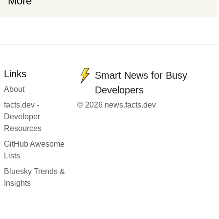
More
Links
Smart News for Busy
Developers
About
facts.dev -
© 2026 news.facts.dev
Developer
Resources
GitHub Awesome
Lists
Bluesky Trends &
Insights