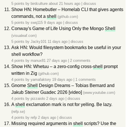
5 points by
birdculture
about 21 hours ago
|
discuss
Show HN: Homebutler – Homelab CLI that gives agents
commands, not a
shell
(github.com)
5 points by
swq115
9 days ago
|
discuss
Conway's Game of Life Using Only the Mongo
Shell
(visualeaf.com)
5 points by
Jacky101
11 days ago
|
discuss
Ask HN: Would filesystem bookmarks be useful in your
shell workflow?
4 points by
manux81
27 days ago
|
2 comments
Show HN: Whetuu – a zero-config cross-
shell
prompt
written in Zig
(github.com)
4 points by
yamafaktory
19 days ago
|
1 comments
Gnome
Shell
Design Dreams – Tobias Bernard and
Jakub Steiner Guadec 2026 [video]
(www.youtube.com)
4 points by
pizzaiolo
2 days ago
|
discuss
A
shell
exclamation mark is not for yelling. Be lazy.
(refp.se)
4 points by
refp
2 days ago
|
discuss
Missing required arguments in
shell
scripts? Use the