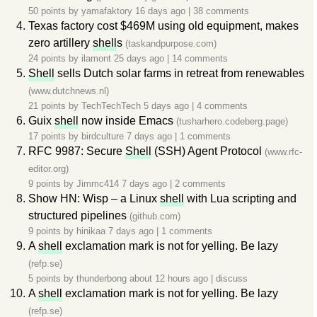
50 points by
yamafaktory
16 days ago
|
38 comments
Texas factory cost $469M using old equipment, makes
zero artillery
shell
s
(taskandpurpose.com)
24 points by
ilamont
25 days ago
|
14 comments
Shell
sells Dutch solar farms in retreat from renewables
(www.dutchnews.nl)
21 points by
TechTechTech
5 days ago
|
4 comments
Guix
shell
now inside Emacs
(tusharhero.codeberg.page)
17 points by
birdculture
7 days ago
|
1 comments
RFC 9987: Secure
Shell
(SSH) Agent Protocol
(www.rfc-
editor.org)
9 points by
Jimmc414
7 days ago
|
2 comments
Show HN: Wisp – a Linux
shell
with Lua scripting and
structured pipelines
(github.com)
9 points by
hinikaa
7 days ago
|
1 comments
A
shell
exclamation mark is not for yelling. Be lazy
(refp.se)
5 points by
thunderbong
about 12 hours ago
|
discuss
A
shell
exclamation mark is not for yelling. Be lazy
(refp.se)