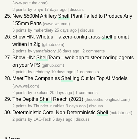
(www.youtube.com)
3 points by
binyu
17 days ago
|
discuss
New $500M Artillery
Shell
Plant Failed to Produce Any
155mm Parts
(www.twz.com)
3 points by
makerdiety
25 days ago
|
discuss
Show HN: Whetuu – a zero-config cross-
shell
prompt
written in Zig
(github.com)
2 points by
yamafaktory
18 days ago
|
2 comments
Show HN:
Shell
Team – web app to steer coding agents
on your VPS
(github.com)
2 points by
sebderhy
10 days ago
|
1 comments
Meet The Companies
Shell
ing Out for Top AI Models
(www.wsj.com)
2 points by
pixelcort
20 days ago
|
1 comments
The Depths
She'll
Reach (2021)
(thedepths.longlead.com)
2 points by
Thunder_rumbles
3 days ago
|
discuss
Deterministic Core, Non-Deterministic
Shell
(outdata.net)
2 points by
LAC-Tech
5 days ago
|
discuss