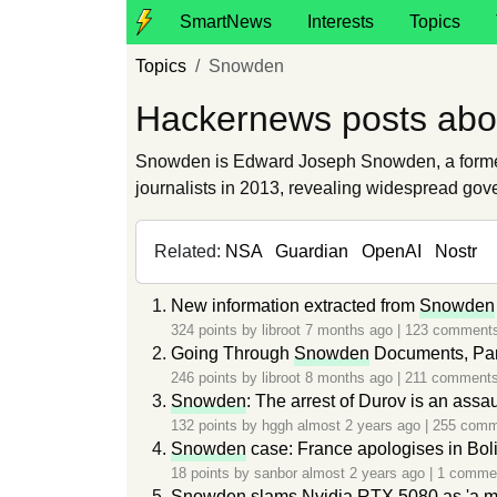
SmartNews
Interests
Topics
Topics
Snowden
Hackernews posts ab
Snowden is Edward Joseph Snowden, a former 
journalists in 2013, revealing widespread gov
Related:
NSA
Guardian
OpenAI
Nostr
New information extracted from
Snowden
324 points by
libroot
7 months ago
|
123 comment
Going Through
Snowden
Documents, Par
246 points by
libroot
8 months ago
|
211 comment
Snowden
: The arrest of Durov is an assa
132 points by
hggh
almost 2 years ago
|
255 comm
Snowden
case: France apologises in Bol
18 points by
sanbor
almost 2 years ago
|
1 comme
Snowden
slams Nvidia RTX 5080 as 'a mo