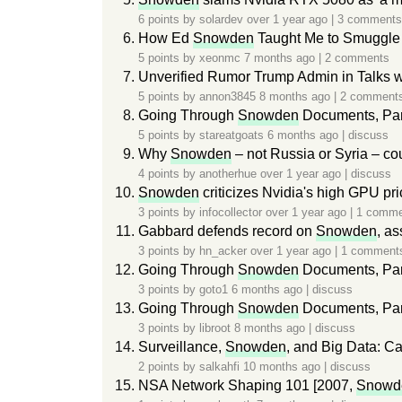
6 points by
solardev
over 1 year ago
|
3 comments
How Ed
Snowden
Taught Me to Smuggle 
5 points by
xeonmc
7 months ago
|
2 comments
Unverified Rumor Trump Admin in Talks 
5 points by
annon3845
8 months ago
|
2 comment
Going Through
Snowden
Documents, Par
5 points by
stareatgoats
6 months ago
|
discuss
Why
Snowden
– not Russia or Syria – co
4 points by
anotherhue
over 1 year ago
|
discuss
Snowden
criticizes Nvidia's high GPU pri
3 points by
infocollector
over 1 year ago
|
1 comme
Gabbard defends record on
Snowden
, as
3 points by
hn_acker
over 1 year ago
|
1 comment
Going Through
Snowden
Documents, Par
3 points by
goto1
6 months ago
|
discuss
Going Through
Snowden
Documents, Par
3 points by
libroot
8 months ago
|
discuss
Surveillance,
Snowden
, and Big Data: Ca
2 points by
salkahfi
10 months ago
|
discuss
NSA Network Shaping 101 [2007,
Snowd