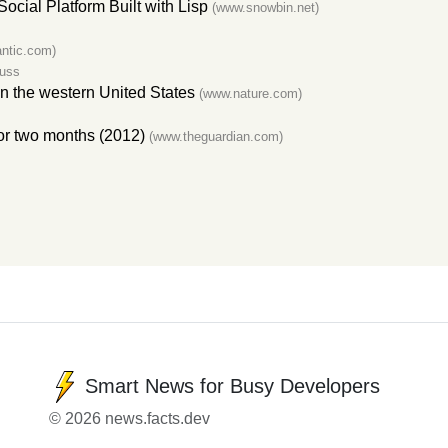
cial Platform Built with Lisp
(www.snowbin.net)
ntic.com)
cuss
 in the western United States
(www.nature.com)
for two months (2012)
(www.theguardian.com)
Smart News for Busy Developers
© 2026 news.facts.dev