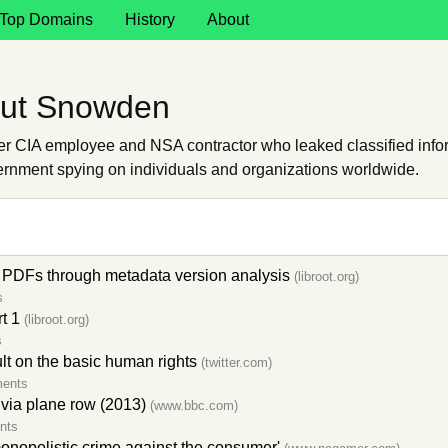
Top Domains
History
About
out Snowden
CIA employee and NSA contractor who leaked classified inform
ernment spying on individuals and organizations worldwide.
PDFs through metadata version analysis
(libroot.org)
s
t 1
(libroot.org)
s
ult on the basic human rights
(twitter.com)
ents
ivia plane row (2013)
(www.bbc.com)
nts
nopolistic crime against the consumer'