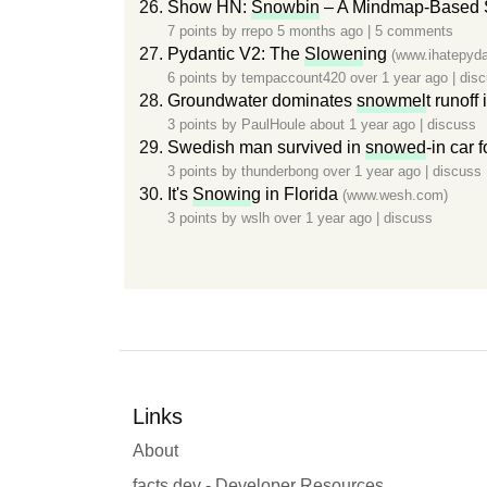
Show HN:
Snowbin
– A Mindmap-Based So
7 points by
rrepo
5 months ago
|
5 comments
Pydantic V2: The
Slowen
ing
(www.ihatepyda
6 points by
tempaccount420
over 1 year ago
|
dis
Groundwater dominates
snowmel
t runoff
3 points by
PaulHoule
about 1 year ago
|
discuss
Swedish man survived in
snowed
-in car 
3 points by
thunderbong
over 1 year ago
|
discuss
It's
Snowin
g in Florida
(www.wesh.com)
3 points by
wslh
over 1 year ago
|
discuss
Links
About
facts.dev - Developer Resources