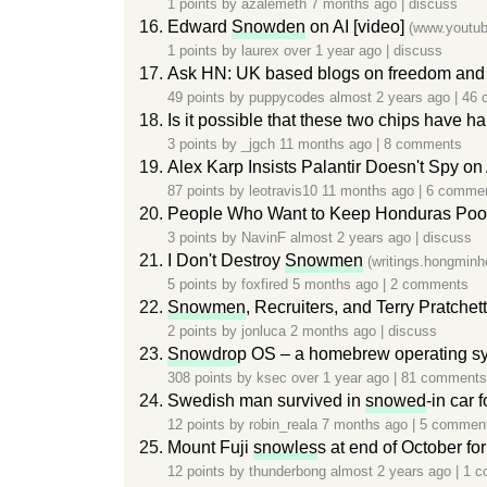
1 points by
azalemeth
7 months ago
|
discuss
Edward
Snowden
on AI [video]
(www.youtu
1 points by
laurex
over 1 year ago
|
discuss
Ask HN: UK based blogs on freedom and 
49 points by
puppycodes
almost 2 years ago
|
46 
Is it possible that these two chips have h
3 points by
_jgch
11 months ago
|
8 comments
Alex Karp Insists Palantir Doesn't Spy o
87 points by
leotravis10
11 months ago
|
6 comme
People Who Want to Keep Honduras Poo
3 points by
NavinF
almost 2 years ago
|
discuss
I Don't Destroy
Snowmen
(writings.hongminh
5 points by
foxfired
5 months ago
|
2 comments
Snowmen
, Recruiters, and Terry Pratc
2 points by
jonluca
2 months ago
|
discuss
Snowdro
p OS – a homebrew operating sy
308 points by
ksec
over 1 year ago
|
81 comments
Swedish man survived in
snowed
-in car 
12 points by
robin_reala
7 months ago
|
5 commen
Mount Fuji
snowles
s at end of October for
12 points by
thunderbong
almost 2 years ago
|
1 c