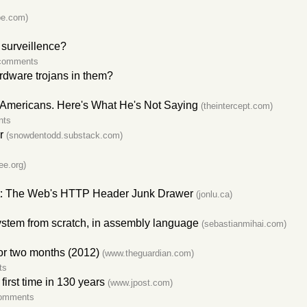
be.com)
surveillence?
comments
ardware trojans in them?
n Americans. Here's What He's Not Saying
(theintercept.com)
nts
r
(snowdentodd.substack.com)
ee.org)
hett: The Web's HTTP Header Junk Drawer
(jonlu.ca)
stem from scratch, in assembly language
(sebastianmihai.com)
for two months (2012)
(www.theguardian.com)
ts
 first time in 130 years
(www.jpost.com)
omments