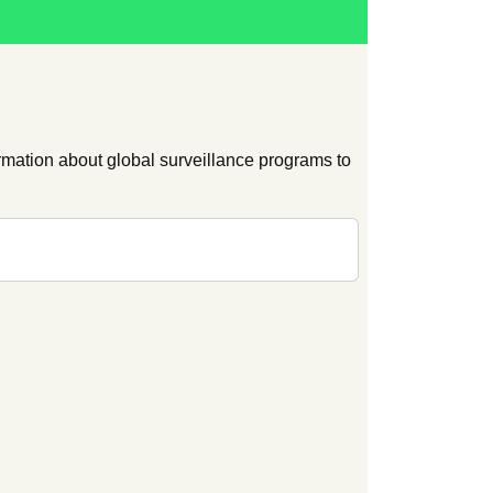
ation about global surveillance programs to