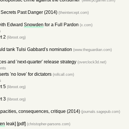
(www.pcgamer.com)
Secrets Past Danger (2014)
(theintercept.com)
with Edward
Snowden
for a Full Pardon
(x.com)
s
t 2
(libroot.org)
uld tank Tulsi Gabbard's nomination
(www.theguardian.com)
ces and 'next-quarter' release strategy
(overclock3d.net)
nts
serts 'no love' for dictators
(rollcall.com)
s
t 5
(libroot.org)
t 3
(libroot.org)
pacities, consequences, critique (2014)
(journals.sagepub.com)
en
leak] [pdf]
(christopher-parsons.com)