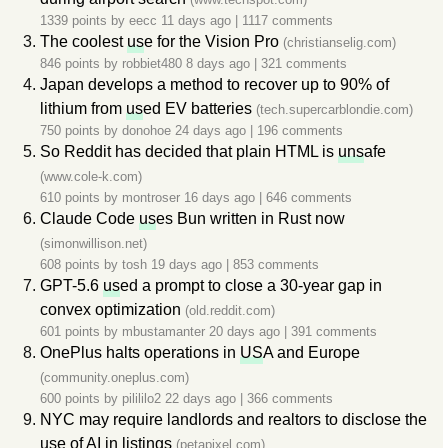
1339 points by
eecc
11 days ago
|
1117 comments
The coolest
us
e for the Vision Pro
(christianselig.com)
846 points by
robbiet480
8 days ago
|
321 comments
Japan develops a method to recover up to 90% of
lithium from
us
ed EV batteries
(tech.supercarblondie.com)
750 points by
donohoe
24 days ago
|
196 comments
So Reddit has decided that plain HTML is
uns
afe
(www.cole-k.com)
610 points by
montroser
16 days ago
|
646 comments
Claude Code
us
es Bun written in Rust now
(simonwillison.net)
608 points by
tosh
19 days ago
|
853 comments
GPT-5.6
us
ed a prompt to close a 30-year gap in
convex optimization
(old.reddit.com)
601 points by
mbustamanter
20 days ago
|
391 comments
OnePlus halts operations in
US
A and Europe
(community.oneplus.com)
600 points by
pilililo2
22 days ago
|
366 comments
NYC may require landlords and realtors to disclose the
us
e of AI in listings
(petapixel.com)