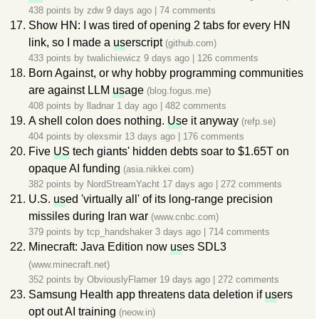
438 points by
zdw
9 days ago
|
74 comments
Show HN: I was tired of opening 2 tabs for every HN
link, so I made a
us
erscript
(github.com)
433 points by
twalichiewicz
9 days ago
|
126 comments
Born Against, or why hobby programming communities
are against LLM
us
age
(blog.fogus.me)
408 points by
lladnar
1 day ago
|
482 comments
A shell colon does nothing.
Us
e it anyway
(refp.se)
404 points by
olexsmir
13 days ago
|
176 comments
Five
US
tech giants' hidden debts soar to $1.65T on
opaque AI funding
(asia.nikkei.com)
382 points by
NordStreamYacht
17 days ago
|
272 comments
U.S.
us
ed 'virtually all' of its long-range precision
missiles during Iran war
(www.cnbc.com)
379 points by
tcp_handshaker
3 days ago
|
714 comments
Minecraft: Java Edition now
us
es SDL3
(www.minecraft.net)
352 points by
ObviouslyFlamer
19 days ago
|
272 comments
Samsung Health app threatens data deletion if
us
ers
opt out AI training
(neow.in)