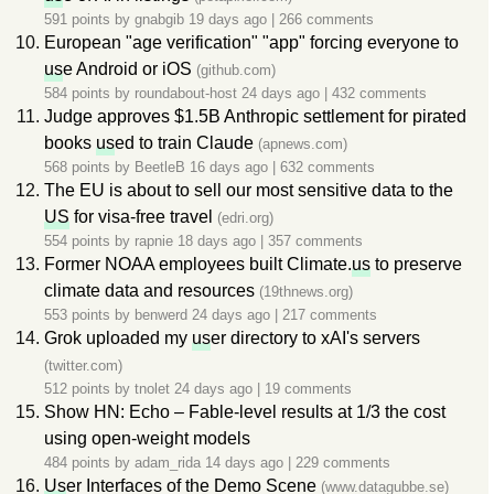
591 points by
gnabgib
19 days ago
|
266 comments
European "age verification" "app" forcing everyone to
us
e Android or iOS
(github.com)
584 points by
roundabout-host
24 days ago
|
432 comments
Judge approves $1.5B Anthropic settlement for pirated
books
us
ed to train Claude
(apnews.com)
568 points by
BeetleB
16 days ago
|
632 comments
The EU is about to sell our most sensitive data to the
US
for visa-free travel
(edri.org)
554 points by
rapnie
18 days ago
|
357 comments
Former NOAA employees built Climate.
us
to preserve
climate data and resources
(19thnews.org)
553 points by
benwerd
24 days ago
|
217 comments
Grok uploaded my
us
er directory to xAI's servers
(twitter.com)
512 points by
tnolet
24 days ago
|
19 comments
Show HN: Echo – Fable-level results at 1/3 the cost
using open-weight models
484 points by
adam_rida
14 days ago
|
229 comments
Us
er Interfaces of the Demo Scene
(www.datagubbe.se)