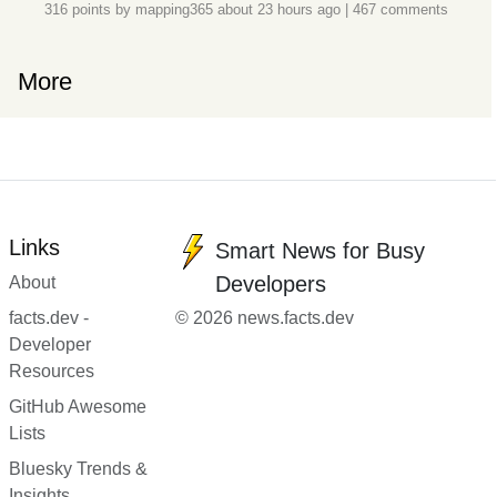
316 points by
mapping365
about 23 hours ago
|
467 comments
More
Links
Smart News for Busy
Developers
About
facts.dev -
© 2026 news.facts.dev
Developer
Resources
GitHub Awesome
Lists
Bluesky Trends &
Insights