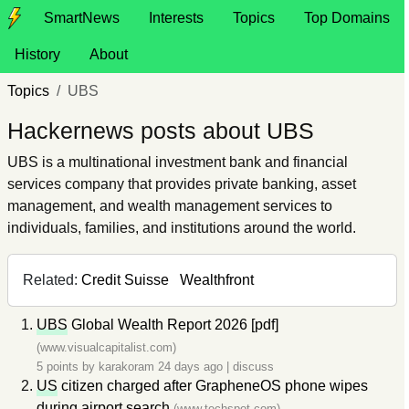
SmartNews
Interests
Topics
Top Domains
History
About
Topics
UBS
Hackernews posts about UBS
UBS is a multinational investment bank and financial
services company that provides private banking, asset
management, and wealth management services to
individuals, families, and institutions around the world.
Related:
Credit Suisse
Wealthfront
UBS
Global Wealth Report 2026 [pdf]
(www.visualcapitalist.com)
5 points by
karakoram
24 days ago
|
discuss
US
citizen charged after GrapheneOS phone wipes
during airport search
(www.techspot.com)