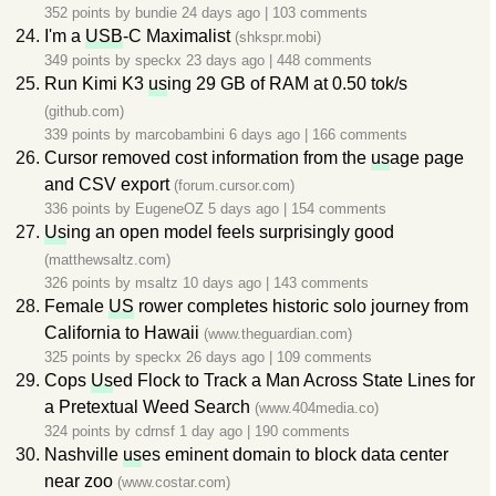
352 points by
bundie
24 days ago
|
103 comments
I'm a
USB
-C Maximalist
(shkspr.mobi)
349 points by
speckx
23 days ago
|
448 comments
Run Kimi K3
us
ing 29 GB of RAM at 0.50 tok/s
(github.com)
339 points by
marcobambini
6 days ago
|
166 comments
Cursor removed cost information from the
us
age page
and CSV export
(forum.cursor.com)
336 points by
EugeneOZ
5 days ago
|
154 comments
Us
ing an open model feels surprisingly good
(matthewsaltz.com)
326 points by
msaltz
10 days ago
|
143 comments
Female
US
rower completes historic solo journey from
California to Hawaii
(www.theguardian.com)
325 points by
speckx
26 days ago
|
109 comments
Cops
Us
ed Flock to Track a Man Across State Lines for
a Pretextual Weed Search
(www.404media.co)
324 points by
cdrnsf
1 day ago
|
190 comments
Nashville
us
es eminent domain to block data center
near zoo
(www.costar.com)