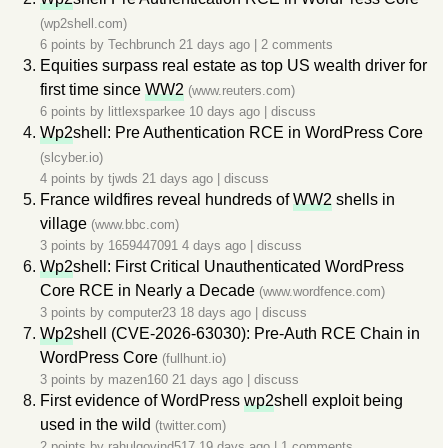
(wp2shell.com)
6 points by
Techbrunch
21 days ago
|
2 comments
Equities surpass real estate as top US wealth driver for
first time since
WW2
(www.reuters.com)
6 points by
littlexsparkee
10 days ago
|
discuss
Wp2
shell: Pre Authentication RCE in WordPress Core
(slcyber.io)
4 points by
tjwds
21 days ago
|
discuss
France wildfires reveal hundreds of
WW2
shells in
village
(www.bbc.com)
3 points by
1659447091
4 days ago
|
discuss
Wp2
shell: First Critical Unauthenticated WordPress
Core RCE in Nearly a Decade
(www.wordfence.com)
3 points by
computer23
18 days ago
|
discuss
Wp2
shell (CVE-2026-63030): Pre-Auth RCE Chain in
WordPress Core
(fullhunt.io)
3 points by
mazen160
21 days ago
|
discuss
First evidence of WordPress
wp2
shell exploit being
used in the wild
(twitter.com)
2 points by
rahulgovind517
19 days ago
|
1 comments