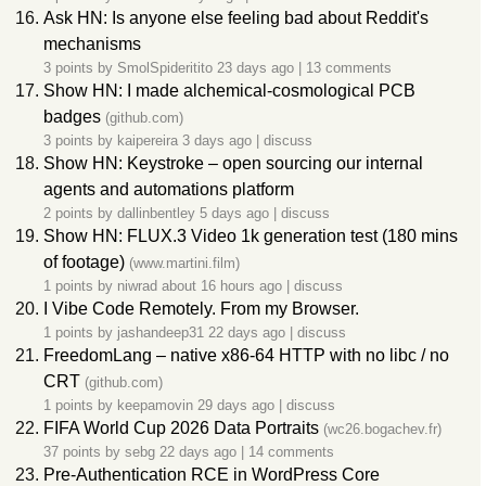
Ask HN: Is anyone else feeling bad about Reddit's
mechanisms
3 points by
SmolSpideritito
23 days ago
|
13 comments
Show HN: I made alchemical-cosmological PCB
badges
(github.com)
3 points by
kaipereira
3 days ago
|
discuss
Show HN: Keystroke – open sourcing our internal
agents and automations platform
2 points by
dallinbentley
5 days ago
|
discuss
Show HN: FLUX.3 Video 1k generation test (180 mins
of footage)
(www.martini.film)
1 points by
niwrad
about 16 hours ago
|
discuss
I Vibe Code Remotely. From my Browser.
1 points by
jashandeep31
22 days ago
|
discuss
FreedomLang – native x86-64 HTTP with no libc / no
CRT
(github.com)
1 points by
keepamovin
29 days ago
|
discuss
FIFA World Cup 2026 Data Portraits
(wc26.bogachev.fr)
37 points by
sebg
22 days ago
|
14 comments
Pre-Authentication RCE in WordPress Core