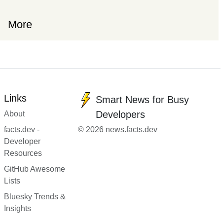
More
Links
Smart News for Busy
Developers
About
facts.dev -
© 2026 news.facts.dev
Developer
Resources
GitHub Awesome
Lists
Bluesky Trends &
Insights