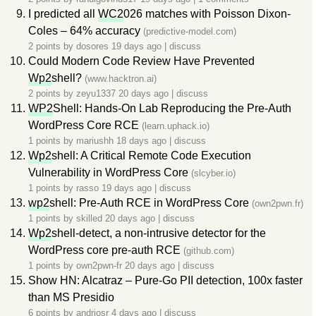
I predicted all
WC2
026 matches with Poisson Dixon-
Coles – 64% accuracy
(predictive-model.com)
2 points by
dosores
19 days ago
|
discuss
Could Modern Code Review Have Prevented
Wp2
shell?
(www.hacktron.ai)
2 points by
zeyu1337
20 days ago
|
discuss
WP2
Shell: Hands-On Lab Reproducing the Pre-Auth
WordPress Core RCE
(learn.uphack.io)
1 points by
mariushh
18 days ago
|
discuss
Wp2
shell: A Critical Remote Code Execution
Vulnerability in WordPress Core
(slcyber.io)
1 points by
rasso
19 days ago
|
discuss
wp2
shell: Pre-Auth RCE in WordPress Core
(own2pwn.fr)
1 points by
skilled
20 days ago
|
discuss
Wp2
shell-detect, a non-intrusive detector for the
WordPress core pre-auth RCE
(github.com)
1 points by
own2pwn-fr
20 days ago
|
discuss
Show HN: Alcatraz – Pure-Go PII detection, 100x faster
than MS Presidio
6 points by
andriosr
4 days ago
|
discuss