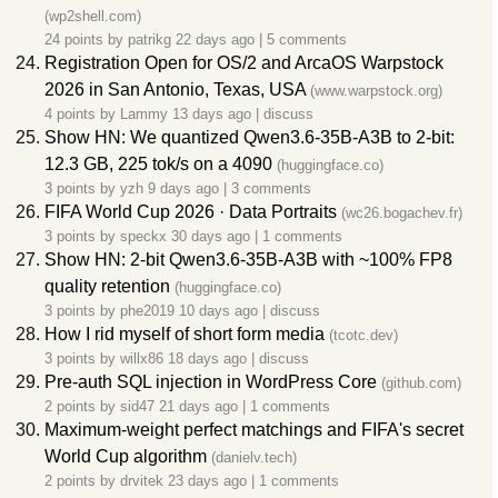
(wp2shell.com)
24 points by
patrikg
22 days ago
|
5 comments
Registration Open for OS/2 and ArcaOS Warpstock
2026 in San Antonio, Texas, USA
(www.warpstock.org)
4 points by
Lammy
13 days ago
|
discuss
Show HN: We quantized Qwen3.6-35B-A3B to 2-bit:
12.3 GB, 225 tok/s on a 4090
(huggingface.co)
3 points by
yzh
9 days ago
|
3 comments
FIFA World Cup 2026 · Data Portraits
(wc26.bogachev.fr)
3 points by
speckx
30 days ago
|
1 comments
Show HN: 2-bit Qwen3.6-35B-A3B with ~100% FP8
quality retention
(huggingface.co)
3 points by
phe2019
10 days ago
|
discuss
How I rid myself of short form media
(tcotc.dev)
3 points by
willx86
18 days ago
|
discuss
Pre-auth SQL injection in WordPress Core
(github.com)
2 points by
sid47
21 days ago
|
1 comments
Maximum-weight perfect matchings and FIFA's secret
World Cup algorithm
(danielv.tech)
2 points by
drvitek
23 days ago
|
1 comments