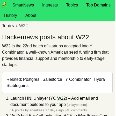
SmartNews
Interests
Topics
Top Domains
History
About
Topics
W22
Hackernews posts about W22
W22 is the 22nd batch of startups accepted into Y
Combinator, a well-known American seed funding firm that
provides financial support and mentorship to early-stage
startups.
Related:
Postgres
Salesforce
Y Combinator
Hydra
Stablegains
Launch HN: Unlayer (YC
W22
) – Add email and
document builders to your app
(unlayer.com)
56 points by
adeelraza
17 days ago
|
40 comments
Wp2
shell Pre Authentication RCE in WordPress Core