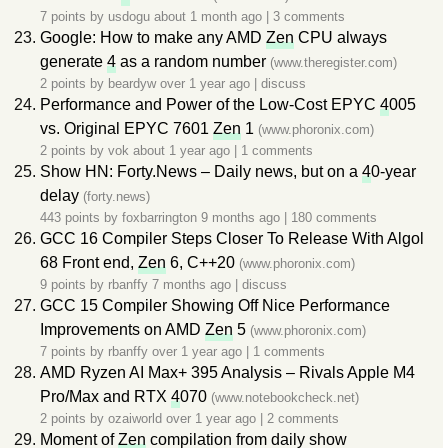
7 points by
usdogu
about 1 month ago
|
3 comments
Google: How to make any AMD
Zen
CPU always
generate
4
as a random number
(www.theregister.com)
2 points by
beardyw
over 1 year ago
|
discuss
Performance and Power of the Low-Cost EPYC
4
005
vs. Original EPYC 7601
Zen
1
(www.phoronix.com)
2 points by
vok
about 1 year ago
|
1 comments
Show HN: Forty.News – Daily news, but on a
4
0-year
delay
(forty.news)
443 points by
foxbarrington
9 months ago
|
180 comments
GCC 16 Compiler Steps Closer To Release With Algol
68 Front end,
Zen
6, C++20
(www.phoronix.com)
9 points by
rbanffy
7 months ago
|
discuss
GCC 15 Compiler Showing Off Nice Performance
Improvements on AMD
Zen
5
(www.phoronix.com)
7 points by
rbanffy
over 1 year ago
|
1 comments
AMD Ryzen AI Max+ 395 Analysis – Rivals Apple M4
Pro/Max and RTX
4
070
(www.notebookcheck.net)
2 points by
ozaiworld
over 1 year ago
|
2 comments
Moment of
Zen
compilation from daily show