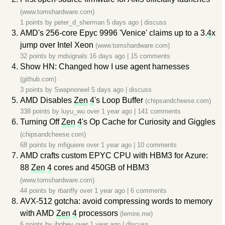
(www.tomshardware.com)
1 points by
peter_d_sherman
5 days ago
|
discuss
AMD's 256-core Epyc 9996 'Venice' claims up to a 3.
4
x
jump over Intel Xeon
(www.tomshardware.com)
32 points by
rndsignals
16 days ago
|
15 comments
Show HN: Changed how I use agent harnesses
(github.com)
3 points by
Swapnoneel
5 days ago
|
discuss
AMD Disables
Zen
4
's Loop Buffer
(chipsandcheese.com)
338 points by
luyu_wu
over 1 year ago
|
141 comments
Turning Off
Zen
4
's Op Cache for Curiosity and Giggles
(chipsandcheese.com)
68 points by
mfiguiere
over 1 year ago
|
10 comments
AMD crafts custom EPYC CPU with HBM3 for Azure:
88
Zen
4
cores and 450GB of HBM3
(www.tomshardware.com)
44 points by
rbanffy
over 1 year ago
|
6 comments
AVX-512 gotcha: avoid compressing words to memory
with AMD
Zen
4
processors
(lemire.me)
6 points by
ibobev
over 1 year ago
|
discuss