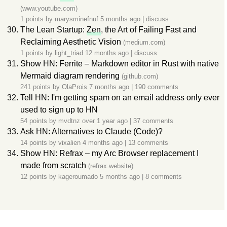
(www.youtube.com)
1 points by
marysminefnuf
5 months ago
|
discuss
The Lean Startup:
Zen
, the Art of Failing Fast and
Reclaiming Aesthetic Vision
(medium.com)
1 points by
light_triad
12 months ago
|
discuss
Show HN: Ferrite – Markdown editor in Rust with native
Mermaid diagram rendering
(github.com)
241 points by
OlaProis
7 months ago
|
190 comments
Tell HN: I'm getting spam on an email address only ever
used to sign up to HN
54 points by
mvdtnz
over 1 year ago
|
37 comments
Ask HN: Alternatives to Claude (Code)?
14 points by
vixalien
4 months ago
|
13 comments
Show HN: Refrax – my Arc Browser replacement I
made from scratch
(refrax.website)
12 points by
kageroumado
5 months ago
|
8 comments