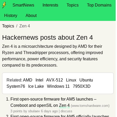
SmartNews
Interests
Topics
Top Domains
History
About
Topics
Zen 4
Hackernews posts about Zen 4
Zen 4 is a microarchitecture designed by AMD for their
Ryzen and Threadripper processors, offering improved
performance, power efficiency, and security features
compared to its predecessors.
Related:
AMD
Intel
AVX-512
Linux
Ubuntu
System76
Ice Lake
Windows 11
7950X3D
First open-source firmware for AM5 launches –
Coreboot and openSIL on
Zen
4
(www.tomshardware.com)
3 points by
sbulaev
6 days ago
|
discuss
First open-source firmware for AM5 officially launches