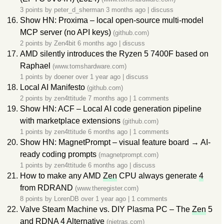
3 points by
peter_d_sherman
3 months ago
|
discuss
Show HN: Proxima – local open-source multi-model
MCP server (no API keys)
(github.com)
2 points by
Zen4bit
6 months ago
|
discuss
AMD silently introduces the Ryzen 5 7400F based on
Raphael
(www.tomshardware.com)
1 points by
doener
over 1 year ago
|
discuss
Local AI Manifesto
(github.com)
2 points by
zen4ttitude
7 months ago
|
1 comments
Show HN: ACF – Local AI code generation pipeline
with marketplace extensions
(github.com)
1 points by
zen4ttitude
6 months ago
|
1 comments
Show HN: MagnetPrompt – visual feature board → AI-
ready coding prompts
(magnetprompt.com)
1 points by
zen4ttitude
6 months ago
|
discuss
How to make any AMD
Zen
CPU always generate
4
from RDRAND
(www.theregister.com)
8 points by
LorenDB
over 1 year ago
|
1 comments
Valve Steam Machine vs. DIY Plasma PC – The
Zen
5
and RDNA
4
Alternative
(nietras.com)