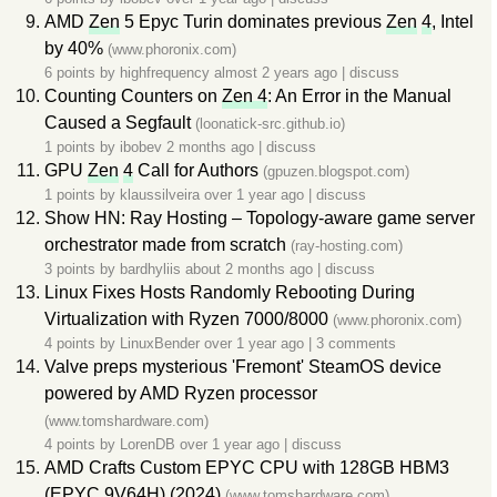
AMD
Zen
5 Epyc Turin dominates previous
Zen
4
, Intel
by 40%
(www.phoronix.com)
6 points by
highfrequency
almost 2 years ago
|
discuss
Counting Counters on
Zen 4
: An Error in the Manual
Caused a Segfault
(loonatick-src.github.io)
1 points by
ibobev
2 months ago
|
discuss
GPU
Zen
4
Call for Authors
(gpuzen.blogspot.com)
1 points by
klaussilveira
over 1 year ago
|
discuss
Show HN: Ray Hosting – Topology-aware game server
orchestrator made from scratch
(ray-hosting.com)
3 points by
bardhyliis
about 2 months ago
|
discuss
Linux Fixes Hosts Randomly Rebooting During
Virtualization with Ryzen 7000/8000
(www.phoronix.com)
4 points by
LinuxBender
over 1 year ago
|
3 comments
Valve preps mysterious 'Fremont' SteamOS device
powered by AMD Ryzen processor
(www.tomshardware.com)
4 points by
LorenDB
over 1 year ago
|
discuss
AMD Crafts Custom EPYC CPU with 128GB HBM3
(EPYC 9V64H) (2024)
(www.tomshardware.com)