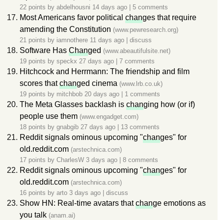
22 points by
abdelhousni
14 days ago
|
5 comments
Most Americans favor political
chan
ges that require
amending the Constitution
(www.pewresearch.org)
21 points by
iamnothere
11 days ago
|
discuss
Software Has
Chan
ged
(www.abeautifulsite.net)
19 points by
speckx
27 days ago
|
7 comments
Hitchcock and Herrmann: The friendship and film
scores that
chan
ged cinema
(www.lrb.co.uk)
19 points by
mitchbob
20 days ago
|
1 comments
The Meta Glasses backlash is
chan
ging how (or if)
people use them
(www.engadget.com)
18 points by
gnabgib
27 days ago
|
13 comments
Reddit signals ominous upcoming "
chan
ges" for
old.reddit.com
(arstechnica.com)
17 points by
CharlesW
3 days ago
|
8 comments
Reddit signals ominous upcoming "
chan
ges" for
old.reddit.com
(arstechnica.com)
16 points by
arto
3 days ago
|
discuss
Show HN: Real-time avatars that
chan
ge emotions as
you talk
(anam.ai)