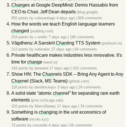
Chan
ges at Google DeepMind: Demis Hassabis from
CEO to Chair, Jeff Dean departs
(blog.google)
855 points by
colesantiago
4 days ago
|
928 comments
How the words we teach English language learners
chan
ged
(pudding.cool)
254 points by
c-oreills
7 days ago
|
196 comments
Vāgdhenu: A Sanskrit
Chan
ting TTS System
(prathosh.in)
212 points by
subinalex
27 days ago
|
60 comments
Private healthcare makes industries less innovative. It's
time for
chan
ge
(werd.io)
143 points by
benwerd
17 days ago
|
163 comments
Show HN: The
Chan
nels SDK – Bring Any Agent to Any
Chan
nel (Slack, MS Teams)
(github.com)
118 points by
davidmckayv
3 days ago
|
24 comments
A solid-state “atomic
chan
nel” for separating rare earth
elements
(pme.uchicago.edu)
102 points by
MarcoDewey
17 days ago
|
34 comments
Something is
chan
ging in the unit economics of
software
(nicolo.xyz)
73 points by
coconido
4 days ago
|
56 comments