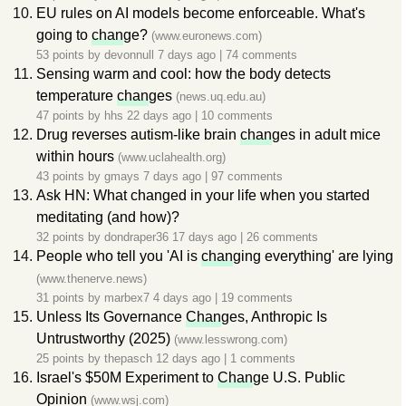
EU rules on AI models become enforceable. What's
going to
chan
ge?
(www.euronews.com)
53 points by
devonnull
7 days ago
|
74 comments
Sensing warm and cool: how the body detects
temperature
chan
ges
(news.uq.edu.au)
47 points by
hhs
22 days ago
|
10 comments
Drug reverses autism-like brain
chan
ges in adult mice
within hours
(www.uclahealth.org)
43 points by
gmays
7 days ago
|
97 comments
Ask HN: What changed in your life when you started
meditating (and how)?
32 points by
dondraper36
17 days ago
|
26 comments
People who tell you 'AI is
chan
ging everything' are lying
(www.thenerve.news)
31 points by
marbex7
4 days ago
|
19 comments
Unless Its Governance
Chan
ges, Anthropic Is
Untrustworthy (2025)
(www.lesswrong.com)
25 points by
thepasch
12 days ago
|
1 comments
Israel's $50M Experiment to
Chan
ge U.S. Public
Opinion
(www.wsj.com)