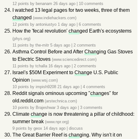
12 points by
benanam
26 days ago
|
10 comments
I watched 13 legal pages for two weeks, three of them
chan
ged
(www.indiehackers.com)
12 points by
antoniustyo
1 day ago
|
6 comments
How the 'fecal revolution'
chan
ged Earth's ecosystems
(phys.org)
11 points by
the-mitr
5 days ago
|
2 comments
Asthma Control Before and After
Chan
ging Gas Stoves
to Electric Stoves
(www.sciencedirect.com)
11 points by
tchalla
16 days ago
|
2 comments
Israel's $50M Experiment to
Chan
ge U.S. Public
Opinion
(www.wsj.com)
10 points by
impish9208
21 days ago
|
4 comments
Reddit signals ominous upcoming "
chan
ges" for
old.reddit.com
(arstechnica.com)
10 points by
Brajeshwar
3 days ago
|
3 comments
Climate
chan
ge is now threatening a pillar of childhood:
summer break
(www.npr.org)
9 points by
geox
14 days ago
|
discuss
The Great Barrier Reef is
chan
ging. Why isn't it on