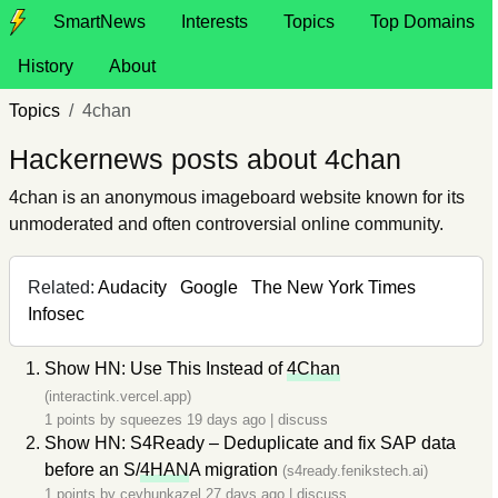
SmartNews
Interests
Topics
Top Domains
History
About
Topics
4chan
Hackernews posts about 4chan
4chan is an anonymous imageboard website known for its
unmoderated and often controversial online community.
Related:
Audacity
Google
The New York Times
Infosec
Show HN: Use This Instead of
4Chan
(interactink.vercel.app)
1 points by
squeezes
19 days ago
|
discuss
Show HN: S4Ready – Deduplicate and fix SAP data
before an S/
4HAN
A migration
(s4ready.fenikstech.ai)
1 points by
ceyhunkazel
27 days ago
|
discuss