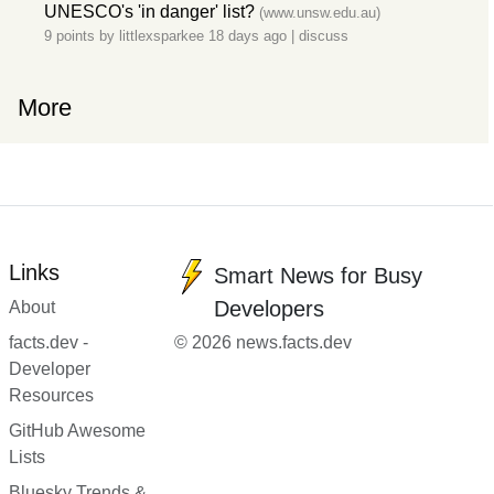
UNESCO's 'in danger' list?
(www.unsw.edu.au)
9 points by
littlexsparkee
18 days ago
|
discuss
More
Links
Smart News for Busy
Developers
About
facts.dev -
© 2026 news.facts.dev
Developer
Resources
GitHub Awesome
Lists
Bluesky Trends &