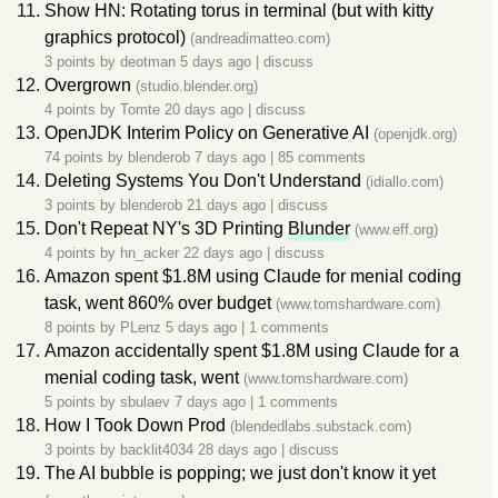
Show HN: Rotating torus in terminal (but with kitty
graphics protocol)
(andreadimatteo.com)
3 points by
deotman
5 days ago
|
discuss
Overgrown
(studio.blender.org)
4 points by
Tomte
20 days ago
|
discuss
OpenJDK Interim Policy on Generative AI
(openjdk.org)
74 points by
blenderob
7 days ago
|
85 comments
Deleting Systems You Don't Understand
(idiallo.com)
3 points by
blenderob
21 days ago
|
discuss
Don't Repeat NY's 3D Printing
Blunder
(www.eff.org)
4 points by
hn_acker
22 days ago
|
discuss
Amazon spent $1.8M using Claude for menial coding
task, went 860% over budget
(www.tomshardware.com)
8 points by
PLenz
5 days ago
|
1 comments
Amazon accidentally spent $1.8M using Claude for a
menial coding task, went
(www.tomshardware.com)
5 points by
sbulaev
7 days ago
|
1 comments
How I Took Down Prod
(blendedlabs.substack.com)
3 points by
backlit4034
28 days ago
|
discuss
The AI bubble is popping; we just don't know it yet