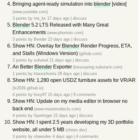
Bringing agent-ready simulation into
blender
[video[
(www.youtube.com)
3 points by
me_bx
17 days ago
|
discuss
Blender
5.2 LTS Released with Many Great
Enhancements
(www.phoronix.com)
3 points by
Bender
23 days ago
|
discuss
Show HN: Overlay for
Blender
Render Progress, ETA,
and Stalls (Windows Version)
(github.com)
2 points by
sofumel
21 days ago
|
discuss
An Better
Blender
Exporter
(lotusspring.substack.com)
1 points by
klaussilveira
28 days ago
|
discuss
Show HN: 1,280 open USDZ furniture assets for VR/AR
(lx2026.github.io)
4 points by
linxy97
15 days ago
|
9 comments
Show HN: Update on my media editor in browser no
back end
(www.masterselects.com)
4 points by
Sportinger
22 days ago
|
discuss
Show HN: I spent 2.5 years developing my 3D portfolio
website, all under 5 MB
(shees.dev)
3 points by
sheesdev
4 days ago
|
4 comments