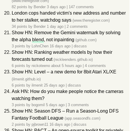
(www.theregister.com)
82 points by
Bender
3 days ago
|
147 comments
London cops handed victim's new address and number
to her stalker, watchdog says
(www.theregister.com)
34 points by
Bender
1 day ago
|
2 comments
Show HN: Remove the Gemini watermark by solving
the alpha
blend
, not inpainting
(github.com)
3 points by
LohnChen
16 days ago
|
discuss
Show HN: Ranking weather models by how their
forecasts turned out
(nickleenders.github.io)
6 points by
nickoteeno
about 5 hours ago
|
4 comments
Show HN: Level – a new demo for 8bit Atari XL/XE
(ilmenit.github.io)
6 points by
ilmenit
25 days ago
|
discuss
Ask HN: How do you make people notice the cameras
watching them?
3 points by
bogomil
5 days ago
|
3 comments
Show HN: Season DFS – Run a Season-Long DFS
Fantasy Football League
(app.seasondfs.com)
2 points by
pjbrown11
16 days ago
|
discuss
Show HN: PACT – An open-source toolkit for privately