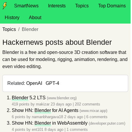
SmartNews
Interests
Topics
Top Domains
History
About
Topics
Blender
Hackernews posts about Blender
Blender is a free and open-source 3D creation software that
can be used for modeling, rigging, animation, rendering, and
even video editing.
Related:
OpenAI
GPT-4
Blender
5.2 LTS
(www.blender.org)
419 points by
makizar
23 days ago
|
202 comments
Show HN:
Blender
for AI Agents
(www.mixar.app)
6 points by
namanbhargava18
2 days ago
|
6 comments
Show HN:
Blender
in WebAssembly
(developer.puter.com)
4 points by
ent101
8 days ago
|
1 comments