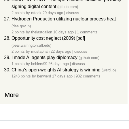
signing digital content
(github.com)
2 points by
rstock
29 days ago
|
discuss
Hydrogen Production utilizing nuclear process heat
(dae.gov.in)
2 points by
thelastgallon
16 days ago
|
1 comments
Opportunity cost neglect (2009) [pdf]
(bear.warrington.ufl.edu)
2 points by
mustaphah
22 days ago
|
discuss
I made AI agents play diplomacy
(github.com)
1 points by
behlers99
26 days ago
|
discuss
China’s open-weights AI strategy is winning
(werd.io)
1243 points by
benwerd
17 days ago
|
932 comments
More