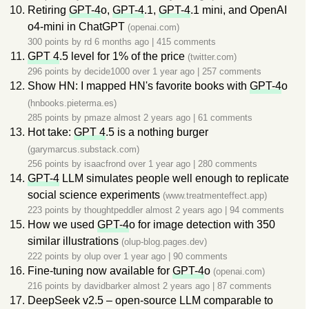
Retiring
GPT-4
o,
GPT-4
.1,
GPT-4
.1 mini, and OpenAI
o4-mini in ChatGPT
(openai.com)
300 points by
rd
6 months ago
|
415 comments
GPT 4
.5 level for 1% of the price
(twitter.com)
296 points by
decide1000
over 1 year ago
|
257 comments
Show HN: I mapped HN's favorite books with
GPT-4
o
(hnbooks.pieterma.es)
285 points by
pmaze
almost 2 years ago
|
61 comments
Hot take:
GPT 4
.5 is a nothing burger
(garymarcus.substack.com)
256 points by
isaacfrond
over 1 year ago
|
280 comments
GPT-4
LLM simulates people well enough to replicate
social science experiments
(www.treatmenteffect.app)
223 points by
thoughtpeddler
almost 2 years ago
|
94 comments
How we used
GPT-4
o for image detection with 350
similar illustrations
(olup-blog.pages.dev)
222 points by
olup
over 1 year ago
|
90 comments
Fine-tuning now available for
GPT-4
o
(openai.com)
216 points by
davidbarker
almost 2 years ago
|
87 comments
DeepSeek v2.5 – open-source LLM comparable to