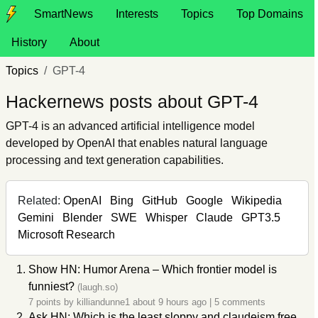
SmartNews
Interests
Topics
Top Domains
History
About
Topics
GPT-4
Hackernews posts about GPT-4
GPT-4 is an advanced artificial intelligence model
developed by OpenAI that enables natural language
processing and text generation capabilities.
Related:
OpenAI
Bing
GitHub
Google
Wikipedia
Gemini
Blender
SWE
Whisper
Claude
GPT3.5
Microsoft Research
Show HN: Humor Arena – Which frontier model is
funniest?
(laugh.so)
7 points by
killiandunne1
about 9 hours ago
|
5 comments
Ask HN: Which is the least sloppy and claudeism free