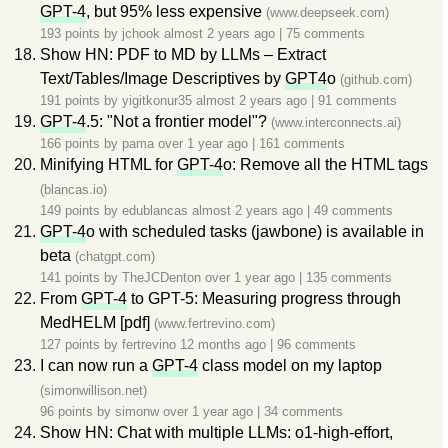
GPT-4
, but 95% less expensive
(www.deepseek.com)
193 points by
jchook
almost 2 years ago
|
75 comments
Show HN: PDF to MD by LLMs – Extract
Text/Tables/Image Descriptives by
GPT4
o
(github.com)
191 points by
yigitkonur35
almost 2 years ago
|
91 comments
GPT-4
.5: "Not a frontier model"?
(www.interconnects.ai)
166 points by
pama
over 1 year ago
|
161 comments
Minifying HTML for
GPT-4
o: Remove all the HTML tags
(blancas.io)
149 points by
edublancas
almost 2 years ago
|
49 comments
GPT-4
o with scheduled tasks (jawbone) is available in
beta
(chatgpt.com)
141 points by
TheJCDenton
over 1 year ago
|
135 comments
From
GPT-4
to GPT-5: Measuring progress through
MedHELM [pdf]
(www.fertrevino.com)
127 points by
fertrevino
12 months ago
|
96 comments
I can now run a
GPT-4
class model on my laptop
(simonwillison.net)
96 points by
simonw
over 1 year ago
|
34 comments
Show HN: Chat with multiple LLMs: o1-high-effort,