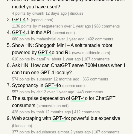
model you have used?
4 points by
diwank
12 days ago
|
discuss
GPT-4
.5
(openai.com)
1136 points by
meetpateltech
over 1 year ago
|
988 comments
GPT-4
.1 in the API
(openai.com)
680 points by
maheshrijal
over 1 year ago
|
492 comments
Show HN: Shoggoth Mini – A soft tentacle robot
powered by
GPT-4
o and RL
(www.matthieulc.com)
610 points by
cataPhil
about 1 year ago
|
107 comments
Ask HN: How can ChatGPT serve 700M users when I
can't run one GPT-4 locally?
574 points by
superasn
12 months ago
|
365 comments
Sycophancy in
GPT-4
o
(openai.com)
557 points by
dsr12
over 1 year ago
|
443 comments
The surprise deprecation of
GPT-4
o for ChatGPT
consumers
(simonwillison.net)
428 points by
tosh
12 months ago
|
412 comments
Web scraping with
GPT-4
o: powerful but expensive
(blancas.io)
377 points by
edublancas
almost 2 years ago
|
167 comments