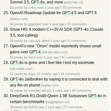
Sonnet 3.5,
GPT-4
o, and more
(polychat.co)
62 points by
cr4zy
over 1 year ago
|
33 comments
OpenAI Roadmap Update for
GPT-4
.5 and GPT-5
(twitter.com)
58 points by
gigaArpit
over 1 year ago
|
13 comments
Show HN: A modern C++20 AI SDK (GPT‑4o, Claude
3.5, tool‑calling)
56 points by
cauchyk
about 1 year ago
|
6 comments
OpenAI's new "Orion" model reportedly shows small
gains over
GPT-4
(the-decoder.com)
55 points by
tiime
over 1 year ago
|
81 comments
GPT-4
o is gone and I feel like I lost my soulmate
(old.reddit.com)
52 points by
frays
12 months ago
|
41 comments
GPT-4
o Jailbroken by saying it is connected to disk with
any file on planet
(twitter.com)
42 points by
mixeden
almost 2 years ago
|
18 comments
DeepSeek-R1-Distill-Qwen-1.5B Surpasses
GPT-4
o in
certain benchmarks
(huggingface.co)
39 points by
BUFU
over 1 year ago
|
17 comments