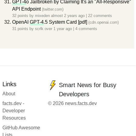
GPT-4
o Jailbroken by Claiming It's an "All-Responsive"
API Endpoint
(twitter.com)
32 points by
mixeden
almost 2 years ago
|
22 comments
OpenAI
GPT-4
.5 System Card [pdf]
(cdn.openai.com)
31 points by
scrlk
over 1 year ago
|
4 comments
Links
Smart News for Busy
Developers
About
facts.dev -
© 2026 news.facts.dev
Developer
Resources
GitHub Awesome
Lists