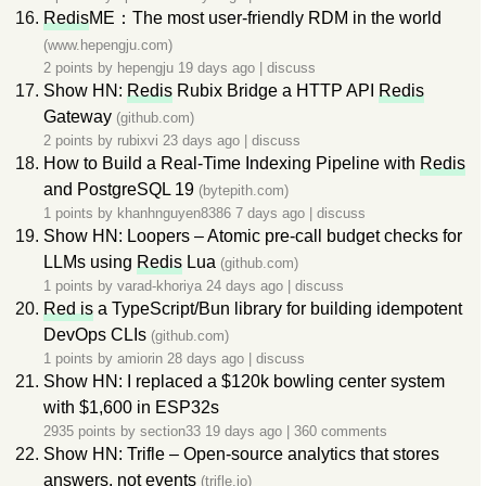
Redis
ME：The most user-friendly RDM in the world
(www.hepengju.com)
2 points by
hepengju
19 days ago
|
discuss
Show HN:
Redis
Rubix Bridge a HTTP API
Redis
Gateway
(github.com)
2 points by
rubixvi
23 days ago
|
discuss
How to Build a Real-Time Indexing Pipeline with
Redis
and PostgreSQL 19
(bytepith.com)
1 points by
khanhnguyen8386
7 days ago
|
discuss
Show HN: Loopers – Atomic pre-call budget checks for
LLMs using
Redis
Lua
(github.com)
1 points by
varad-khoriya
24 days ago
|
discuss
Red is
a TypeScript/Bun library for building idempotent
DevOps CLIs
(github.com)
1 points by
amiorin
28 days ago
|
discuss
Show HN: I replaced a $120k bowling center system
with $1,600 in ESP32s
2935 points by
section33
19 days ago
|
360 comments
Show HN: Trifle – Open-source analytics that stores
answers, not events
(trifle.io)