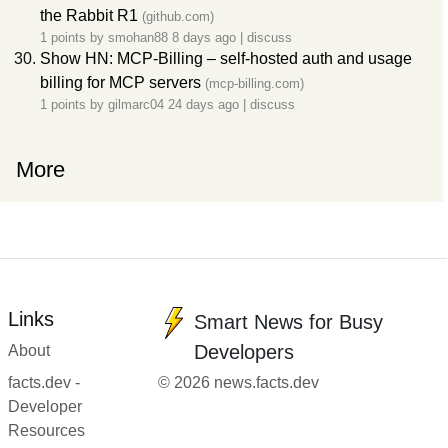
the Rabbit R1
(github.com)
1 points by
smohan88
8 days ago
|
discuss
Show HN: MCP-Billing – self-hosted auth and usage
billing for MCP servers
(mcp-billing.com)
1 points by
gilmarc04
24 days ago
|
discuss
More
Links
Smart News for Busy
Developers
About
facts.dev -
© 2026 news.facts.dev
Developer
Resources