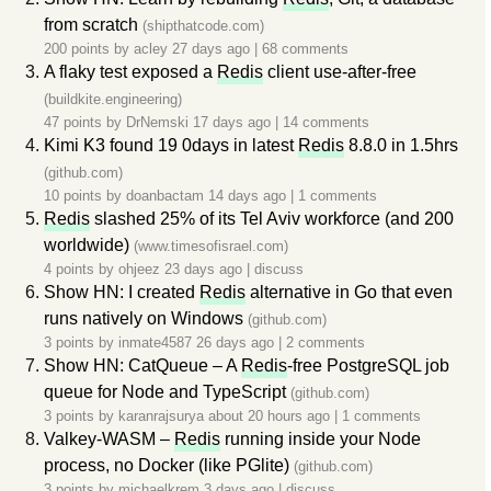
from scratch
(shipthatcode.com)
200 points by
acley
27 days ago
|
68 comments
A flaky test exposed a
Redis
client use-after-free
(buildkite.engineering)
47 points by
DrNemski
17 days ago
|
14 comments
Kimi K3 found 19 0days in latest
Redis
8.8.0 in 1.5hrs
(github.com)
10 points by
doanbactam
14 days ago
|
1 comments
Redis
slashed 25% of its Tel Aviv workforce (and 200
worldwide)
(www.timesofisrael.com)
4 points by
ohjeez
23 days ago
|
discuss
Show HN: I created
Redis
alternative in Go that even
runs natively on Windows
(github.com)
3 points by
inmate4587
26 days ago
|
2 comments
Show HN: CatQueue – A
Redis
-free PostgreSQL job
queue for Node and TypeScript
(github.com)
3 points by
karanrajsurya
about 20 hours ago
|
1 comments
Valkey-WASM –
Redis
running inside your Node
process, no Docker (like PGlite)
(github.com)
3 points by
michaelkrem
3 days ago
|
discuss