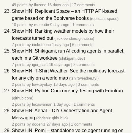
49 points by
iluzone
16 days ago
|
17 comments
Show HN: Replicant Space – an HTTP API-based
game based on the Bobiverse books
(replicant.space)
10 points by
mercutio
9 days ago
|
1 comments
Show HN: Ranking weather models by how their
forecasts turned out
(nickleenders.github.io)
7 points by
nickoteeno
1 day ago
|
6 comments
Show HN: Shikigami, run AI coding agents in parallel,
each in a Git worktree
(shikigami.dev)
7 points by
igor_nast
19 days ago
|
2 comments
Show HN: T-Shirt Weather. See the multi-day forecast
for any city on a world map
(tshirtweather.fyi)
2 points by
lowkeyokay
13 days ago
|
3 comments
Show HN: Python Concurrency Testing with Frontrun
(github.com)
2 points by
lucaswiman
1 day ago
|
1 comments
Show HN: Aerial – DIY Orchestration and Agent
Messaging
(dcdeniz.github.io)
2 points by
dcdeniz
27 days ago
|
1 comments
Show HN: Pomi – standalone voice agent running on