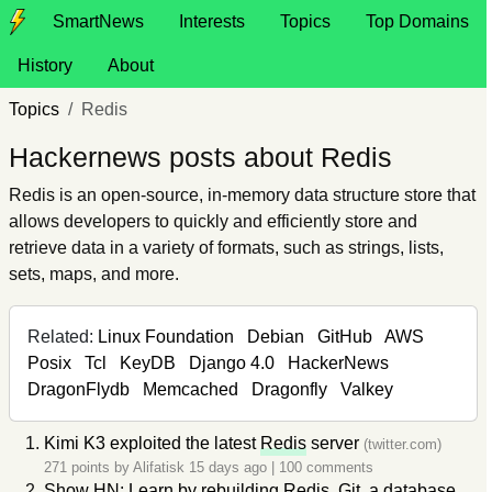
SmartNews
Interests
Topics
Top Domains
History
About
Topics
Redis
Hackernews posts about Redis
Redis is an open-source, in-memory data structure store that
allows developers to quickly and efficiently store and
retrieve data in a variety of formats, such as strings, lists,
sets, maps, and more.
Related:
Linux Foundation
Debian
GitHub
AWS
Posix
Tcl
KeyDB
Django 4.0
HackerNews
DragonFlydb
Memcached
Dragonfly
Valkey
Kimi K3 exploited the latest
Redis
server
(twitter.com)
271 points by
Alifatisk
15 days ago
|
100 comments
Show HN: Learn by rebuilding
Redis
, Git, a database