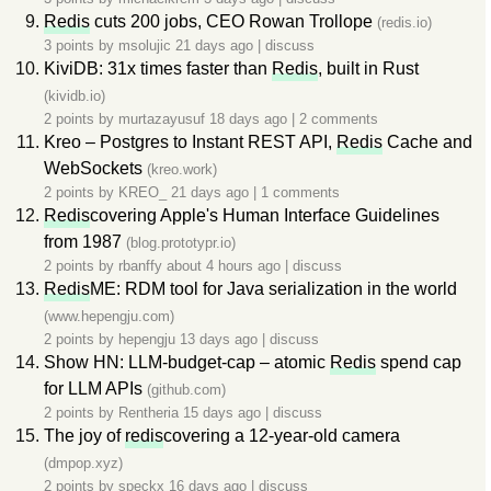
Redis
cuts 200 jobs, CEO Rowan Trollope
(redis.io)
3 points by
msolujic
21 days ago
|
discuss
KiviDB: 31x times faster than
Redis
, built in Rust
(kividb.io)
2 points by
murtazayusuf
18 days ago
|
2 comments
Kreo – Postgres to Instant REST API,
Redis
Cache and
WebSockets
(kreo.work)
2 points by
KREO_
21 days ago
|
1 comments
Redis
covering Apple's Human Interface Guidelines
from 1987
(blog.prototypr.io)
2 points by
rbanffy
about 4 hours ago
|
discuss
Redis
ME: RDM tool for Java serialization in the world
(www.hepengju.com)
2 points by
hepengju
13 days ago
|
discuss
Show HN: LLM-budget-cap – atomic
Redis
spend cap
for LLM APIs
(github.com)
2 points by
Rentheria
15 days ago
|
discuss
The joy of
redis
covering a 12-year-old camera
(dmpop.xyz)
2 points by
speckx
16 days ago
|
discuss