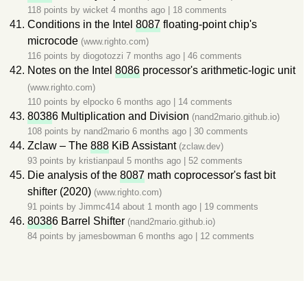
118 points by
wicket
4 months ago
|
18 comments
Conditions in the Intel
8087
floating-point chip's
microcode
(www.righto.com)
116 points by
diogotozzi
7 months ago
|
46 comments
Notes on the Intel
8086
processor's arithmetic-logic unit
(www.righto.com)
110 points by
elpocko
6 months ago
|
14 comments
8038
6 Multiplication and Division
(nand2mario.github.io)
108 points by
nand2mario
6 months ago
|
30 comments
Zclaw – The
888
KiB Assistant
(zclaw.dev)
93 points by
kristianpaul
5 months ago
|
52 comments
Die analysis of the
8087
math coprocessor's fast bit
shifter (2020)
(www.righto.com)
91 points by
Jimmc414
about 1 month ago
|
19 comments
8038
6 Barrel Shifter
(nand2mario.github.io)
84 points by
jamesbowman
6 months ago
|
12 comments