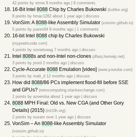
42 points by
stmw
9 months ago
|
9 comments
16-Bit Intel
8088
Chip by Charles Bukowski
(kottke.org)
8 points by
hmac1282
about 1 year ago
|
discuss
VonSim: A
8088
-like Assembly Simulator
(vonsim.github.io)
5 points by
juanm04
9 months ago
|
1 comments
16-bit Intel
8088
chip by Charles Bukowski
(mypoeticside.com)
4 points by
sovietswag
7 months ago
|
discuss
Intel
8088
s and non-Intel non-clones
(dfarq.homeip.net)
3 points by
jnord
2 months ago
|
discuss
Cycle-Accurate
8088
Emulation [video]
(www.youtube.com)
3 points by
matt_d
12 months ago
|
discuss
How did
8088
/86 PCs implement flood-fill before SSE
and GPUs?
(retrocomputing.stackexchange.com)
2 points by
azeemba
about 1 year ago
|
discuss
8088
MPH Final: Old vs. New CGA (and Other Gory
Details) (2015)
(int10h.org)
2 points by
susam
over 1 year ago
|
discuss
VonSim – An
8088
-like Assembly Simulator
(vonsim.github.io)