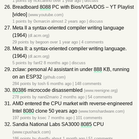
1 points by
rickcarlino
over 1 year ago
|
discuss
Breadboard
8088
PC with Bios/VGA/DOS – YT Playlist
[video]
(www.youtube.com)
1 points by
0xmarcin
almost 2 years ago
|
discuss
Meta II a syntax-oriented compiler writing language
(1964)
(dl.acm.org)
29 points by
begoon
over 1 year ago
|
4 comments
Meta II: a syntax-oriented compiler writing language.
(1964)
(dl.acm.org)
5 points by
fanf2
8 months ago
|
discuss
zclaw: personal AI assistant in under
888
KB, running
on an ESP32
(github.com)
284 points by
tosh
6 months ago
|
148 comments
8038
6 microcode disassembled
(www.reenigne.org)
278 points by
nand2mario
2 months ago
|
54 comments
AMD entered the CPU market with reverse-engineered
Intel
8080
clone 50 years ago
(www.tomshardware.com)
197 points by
ksec
7 months ago
|
101 comments
Sandia National Labs SA3000
8085
CPU
(www.cpushack.com)
186 points by
rbanffy
about 1 month ago
|
51 comments