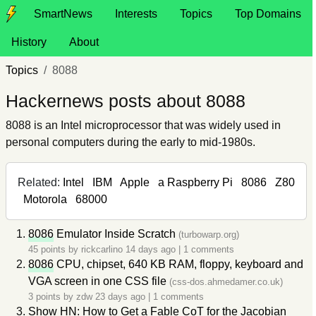
SmartNews
Interests
Topics
Top Domains
History
About
Topics
8088
Hackernews posts about 8088
8088 is an Intel microprocessor that was widely used in
personal computers during the early to mid-1980s.
Related:
Intel
IBM
Apple
a Raspberry Pi
8086
Z80
Motorola
68000
8086
Emulator Inside Scratch
(turbowarp.org)
45 points by
rickcarlino
14 days ago
|
1 comments
8086
CPU, chipset, 640 KB RAM, floppy, keyboard and
VGA screen in one CSS file
(css-dos.ahmedamer.co.uk)
3 points by
zdw
23 days ago
|
1 comments
Show HN: How to Get a Fable CoT for the Jacobian