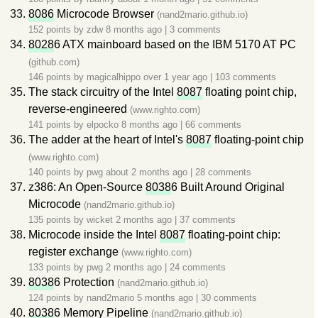
8086
Microcode Browser
(nand2mario.github.io)
152 points by
zdw
8 months ago
|
3 comments
8028
6 ATX mainboard based on the IBM 5170 AT PC
(github.com)
146 points by
magicalhippo
over 1 year ago
|
103 comments
The stack circuitry of the Intel
8087
floating point chip,
reverse-engineered
(www.righto.com)
141 points by
elpocko
8 months ago
|
66 comments
The adder at the heart of Intel's
8087
floating-point chip
(www.righto.com)
140 points by
pwg
about 2 months ago
|
28 comments
z386: An Open-Source
8038
6 Built Around Original
Microcode
(nand2mario.github.io)
135 points by
wicket
2 months ago
|
37 comments
Microcode inside the Intel
8087
floating-point chip:
register exchange
(www.righto.com)
133 points by
pwg
2 months ago
|
24 comments
8038
6 Protection
(nand2mario.github.io)
124 points by
nand2mario
5 months ago
|
30 comments
8038
6 Memory Pipeline
(nand2mario.github.io)