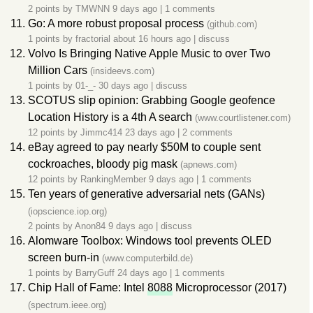
2 points by
TMWNN
9 days ago
|
1 comments
Go: A more robust proposal process
(github.com)
1 points by
fractorial
about 16 hours ago
|
discuss
Volvo Is Bringing Native Apple Music to over Two
Million Cars
(insideevs.com)
1 points by
01-_-
30 days ago
|
discuss
SCOTUS slip opinion: Grabbing Google geofence
Location History is a 4th A search
(www.courtlistener.com)
12 points by
Jimmc414
23 days ago
|
2 comments
eBay agreed to pay nearly $50M to couple sent
cockroaches, bloody pig mask
(apnews.com)
12 points by
RankingMember
9 days ago
|
1 comments
Ten years of generative adversarial nets (GANs)
(iopscience.iop.org)
2 points by
Anon84
9 days ago
|
discuss
Alomware Toolbox: Windows tool prevents OLED
screen burn-in
(www.computerbild.de)
1 points by
BarryGuff
24 days ago
|
1 comments
Chip Hall of Fame: Intel
8088
Microprocessor (2017)
(spectrum.ieee.org)