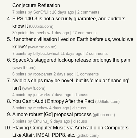
Conjecture Refutation
7 points by
SonOfLilit
16 days ago
|
2 comments
FIPS 140-3 is not a security guarantee, and auditors
know it
(808bits.com)
39 points by
meehow
1 day ago
|
27 comments
If another civilisation lived on Earth before us, would we
know?
(www.rnz.co.nz)
7 points by
billybuckwheat
11 days ago
|
2 comments
SpaceX's staggered lock-up release prolongs the pain
(www.ft.com)
6 points by
root-parent
2 days ago
|
1 comments
Nvidia's chips may be novel, but its 'circular financing'
isn't
(www.ft.com)
4 points by
justworks
7 days ago
|
discuss
You Can't Audit Entropy After the Fact
(808bits.com)
3 points by
meehow
4 days ago
|
discuss
A more robust [Go] proposal process
(github.com)
3 points by
Cthulhu_
9 days ago
|
discuss
Playing Computer Music via Am Radio on Computers
Like Altair, IMSAI, PDP8, etc.
(github.com)